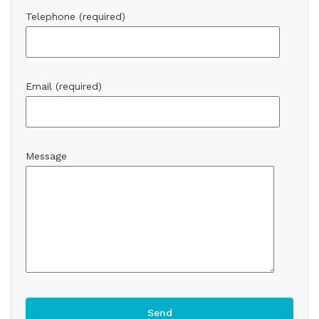
Telephone (required)
Email (required)
Message