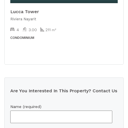
Lucca Tower
Riviera Nayarit
4
3.00
211
m²
CONDOMINIUM
Are You Interested In This Property? Contact Us
Name (required)