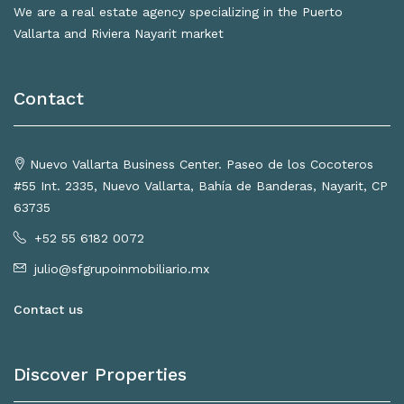
We are a real estate agency specializing in the Puerto
Vallarta and Riviera Nayarit market
Contact
Nuevo Vallarta Business Center. Paseo de los Cocoteros
#55 Int. 2335, Nuevo Vallarta, Bahía de Banderas, Nayarit, CP
63735
+52 55 6182 0072
julio@sfgrupoinmobiliario.mx
Contact us
Discover Properties