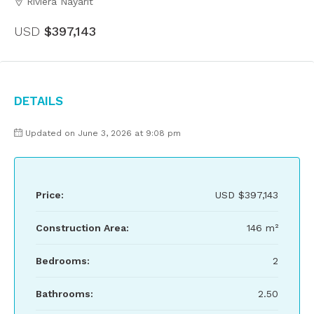
Riviera Nayarit
USD
$397,143
Details
Updated on June 3, 2026 at 9:08 pm
Price:
USD
$397,143
Construction Area:
146 m²
Bedrooms:
2
Bathrooms:
2.50