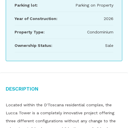
Parking lot:
Parking on Property
Year of Construction:
2026
Property Type:
Condominium
Ownership Status:
Sale
Description
Located within the D'Toscana residential complex, the
Lucca Tower is a completely innovative project offering
three different configurations without any change to the