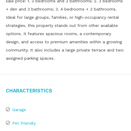
sale price: 1. 3 bedrooms and 3 bathrooms; 2. 3 bedrooms
+ den and 3 bathrooms; 3. 4 bedrooms + 3 bathrooms.
Ideal for large groups, families, or high-occupancy rental
strategies, this property stands out from other available
options. It features spacious rooms, a contemporary
design, and access to premium amenities within a growing
community. It also includes a large private terrace and two
assigned parking spaces.
Characteristics
Garage
Pet Friendly