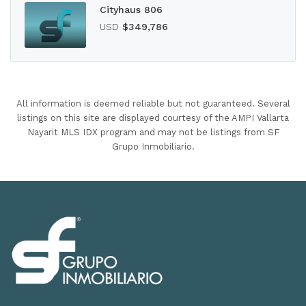
Cityhaus 806
USD
$349,786
All information is deemed reliable but not guaranteed. Several
listings on this site are displayed courtesy of the AMPI Vallarta
Nayarit MLS IDX program and may not be listings from SF
Grupo Inmobiliario.