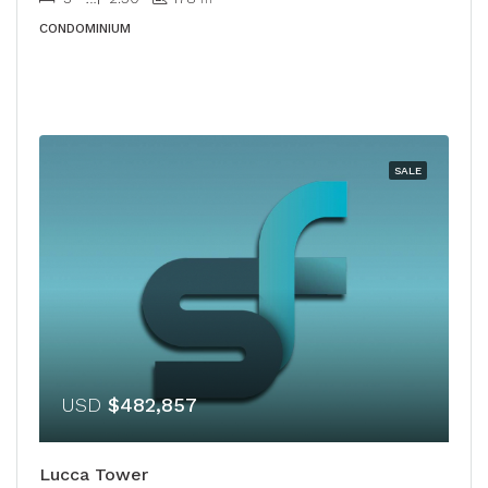
CONDOMINIUM
SALE
USD
$482,857
Lucca Tower