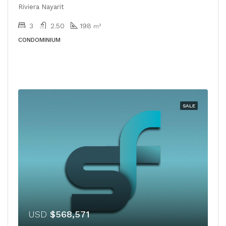
Riviera Nayarit
3
2.50
198
m²
CONDOMINIUM
SALE
USD
$568,571