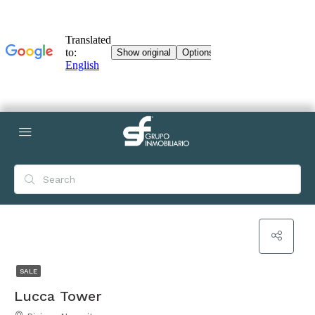
SALE
Lucca Tower