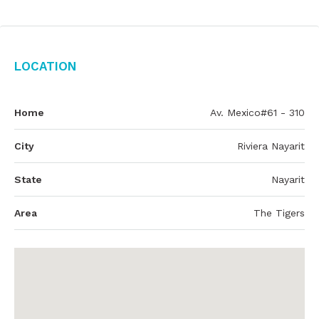
Location
Home
Av. Mexico#61 - 310
City
Riviera Nayarit
State
Nayarit
Area
The Tigers