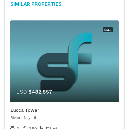
Similar Properties
SALE
USD
$482,857
Lucca Tower
Riviera Nayarit
3
2.50
178
m²