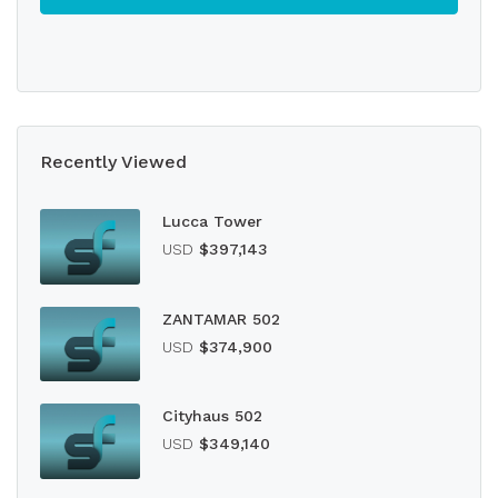
Recently Viewed
Lucca Tower
USD
$397,143
ZANTAMAR 502
USD
$374,900
Cityhaus 502
USD
$349,140