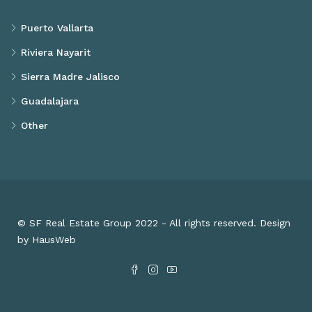
Puerto Vallarta
Riviera Nayarit
Sierra Madre Jalisco
Guadalajara
Other
© SF Real Estate Group 2022 - All rights reserved. Design
by HausWeb