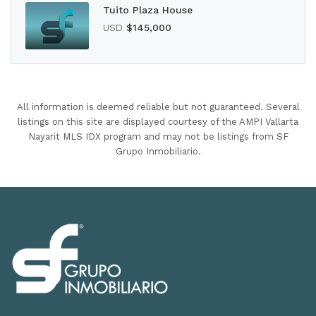
Tuito Plaza House
USD
$145,000
All information is deemed reliable but not guaranteed. Several
listings on this site are displayed courtesy of the AMPI Vallarta
Nayarit MLS IDX program and may not be listings from SF
Grupo Inmobiliario.