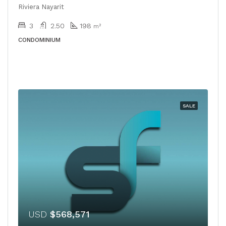
Riviera Nayarit
3
2.50
198
m²
CONDOMINIUM
SALE
USD
$568,571