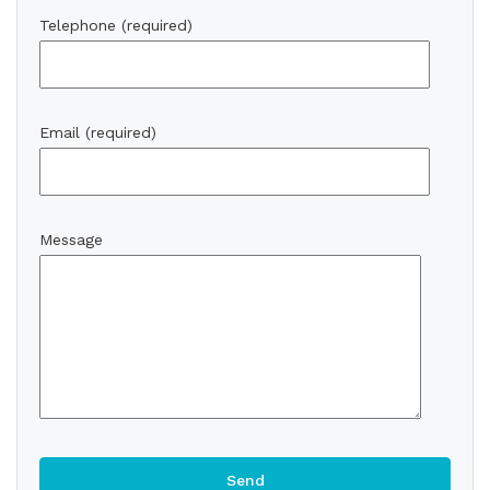
Telephone (required)
Email (required)
Message