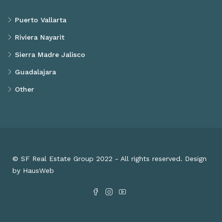
Puerto Vallarta
Riviera Nayarit
Sierra Madre Jalisco
Guadalajara
Other
© SF Real Estate Group 2022 - All rights reserved. Design
by HausWeb