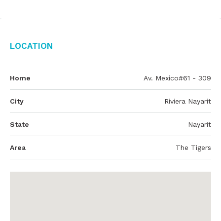
Location
Home
Av. Mexico#61 - 309
City
Riviera Nayarit
State
Nayarit
Area
The Tigers