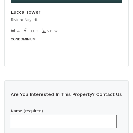
Lucca Tower
Riviera Nayarit
4
3.00
211
m²
CONDOMINIUM
Are You Interested In This Property? Contact Us
Name (required)