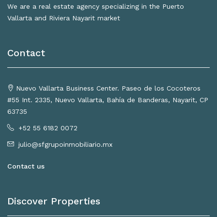
We are a real estate agency specializing in the Puerto
Vallarta and Riviera Nayarit market
Contact
Nuevo Vallarta Business Center. Paseo de los Cocoteros
#55 Int. 2335, Nuevo Vallarta, Bahía de Banderas, Nayarit, CP
63735
+52 55 6182 0072
julio@sfgrupoinmobiliario.mx
Contact us
Discover Properties