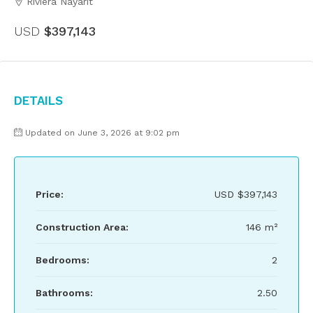
Riviera Nayarit
USD
$397,143
Details
Updated on June 3, 2026 at 9:02 pm
Price:
USD
$397,143
Construction Area:
146 m²
Bedrooms:
2
Bathrooms:
2.50