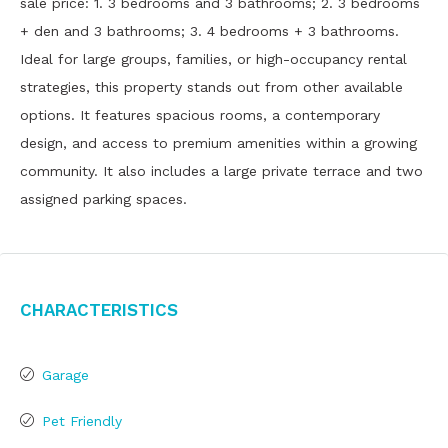
sale price: 1. 3 bedrooms and 3 bathrooms; 2. 3 bedrooms
+ den and 3 bathrooms; 3. 4 bedrooms + 3 bathrooms.
Ideal for large groups, families, or high-occupancy rental
strategies, this property stands out from other available
options. It features spacious rooms, a contemporary
design, and access to premium amenities within a growing
community. It also includes a large private terrace and two
assigned parking spaces.
Characteristics
Garage
Pet Friendly