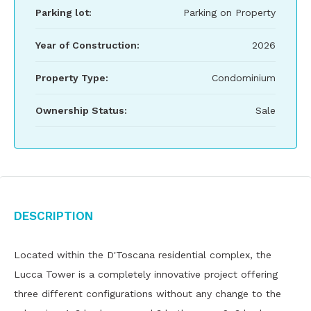
Parking lot:
Parking on Property
Year of Construction:
2026
Property Type:
Condominium
Ownership Status:
Sale
Description
Located within the D'Toscana residential complex, the
Lucca Tower is a completely innovative project offering
three different configurations without any change to the