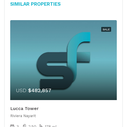
Similar Properties
SALE
USD
$482,857
Lucca Tower
Riviera Nayarit
3
2.50
178
m²