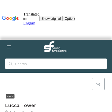
SALE
Lucca Tower