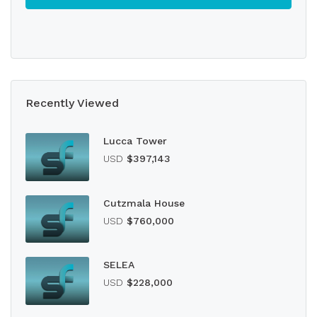
Recently Viewed
Lucca Tower
USD
$397,143
Cutzmala House
USD
$760,000
SELEA
USD
$228,000