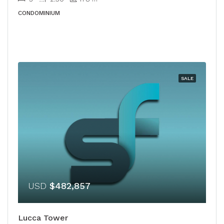
CONDOMINIUM
SALE
USD
$482,857
Lucca Tower