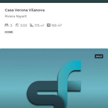
Casa Verona Vilanova
Riviera Nayarit
3
3.00
175
156
m²
m²
HOME
SALE