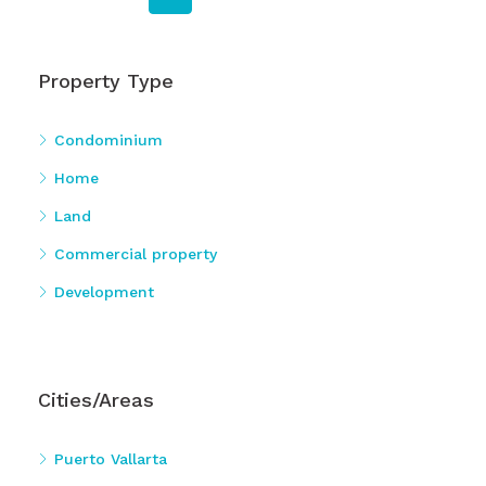
Property Type
Condominium
Home
Land
Commercial property
Development
Cities/Areas
Puerto Vallarta