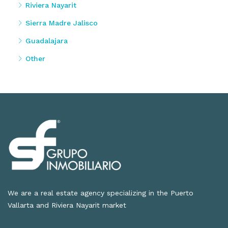
Riviera Nayarit
Sierra Madre Jalisco
Guadalajara
Other
We are a real estate agency specializing in the Puerto
Vallarta and Riviera Nayarit market