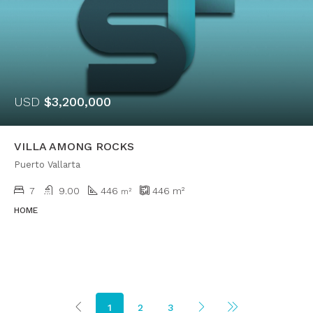
USD
$3,200,000
VILLA AMONG ROCKS
Puerto Vallarta
7
9.00
446
446
m²
m²
HOME
1
2
3