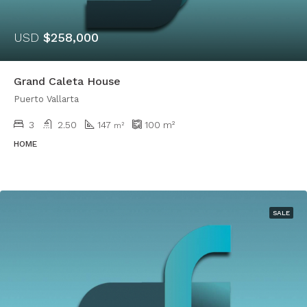
USD
$258,000
Grand Caleta House
Puerto Vallarta
3
2.50
147
100
m²
m²
HOME
SALE