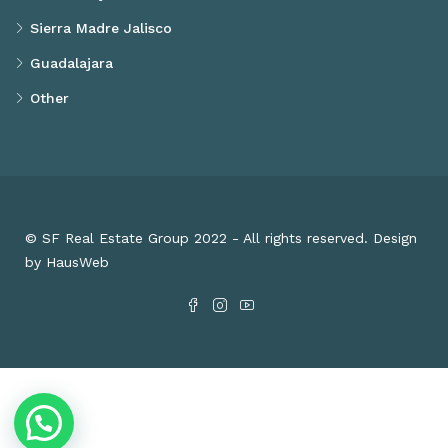
Sierra Madre Jalisco
Guadalajara
Other
© SF Real Estate Group 2022 - All rights reserved. Design
by HausWeb