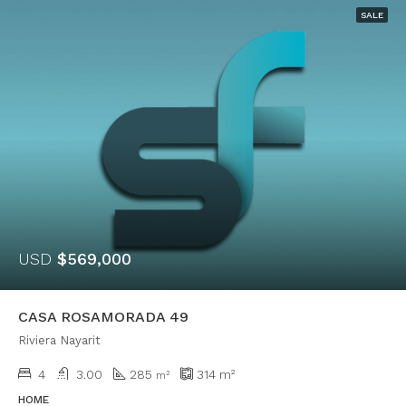
SALE
USD
$569,000
CASA ROSAMORADA 49
Riviera Nayarit
4
3.00
285
314
m²
m²
HOME