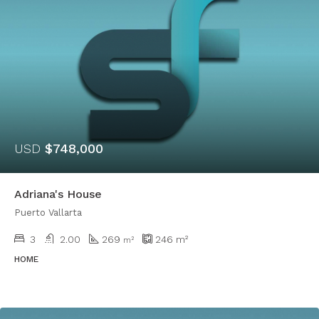
USD
$748,000
Adriana's House
Puerto Vallarta
3
2.00
269
246
m²
​​m²
HOME