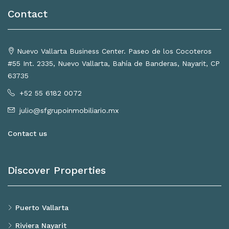
Contact
Nuevo Vallarta Business Center. Paseo de los Cocoteros
#55 Int. 2335, Nuevo Vallarta, Bahía de Banderas, Nayarit, CP
63735
+52 55 6182 0072
julio@sfgrupoinmobiliario.mx
Contact us
Discover Properties
Puerto Vallarta
Riviera Nayarit