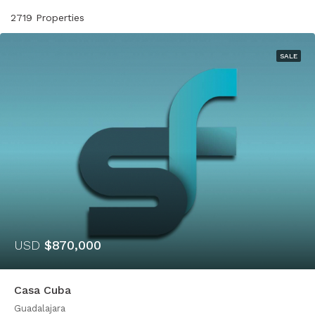
2719 Properties
SALE
USD
$870,000
Casa Cuba
Guadalajara