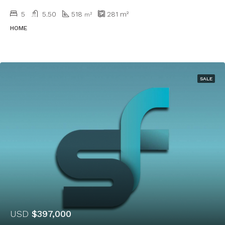
5
5.50
518
281
m²
m²
HOME
SALE
USD
$397,000