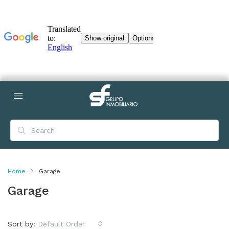
Home
Garage
Garage
Sort by:
Default Order