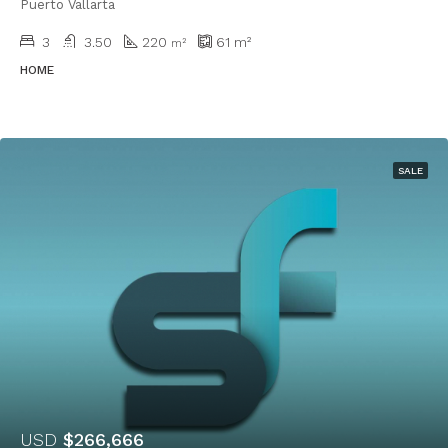
Puerto Vallarta
3
3.50
220
61
m²
m²
HOME
SALE
USD
$266,666