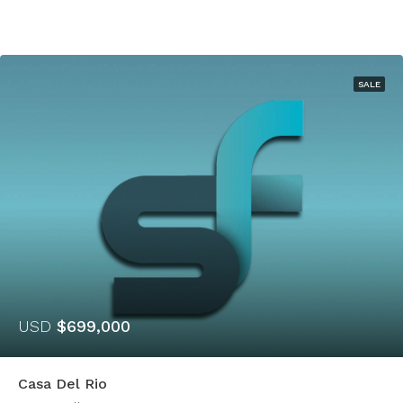
SALE
USD
$699,000
Casa Del Rio