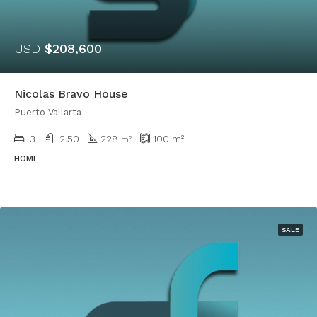
USD
$208,600
Nicolas Bravo House
Puerto Vallarta
3
2.50
228
100
m²
m²
HOME
SALE