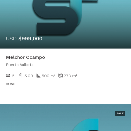
USD
$999,000
Melchor Ocampo
Puerto Vallarta
5
5.00
500
278
m²
m²
HOME
SALE