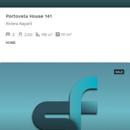
Portovela House 141
Riviera Nayarit
3
2.50
119
111
m²
m²
HOME
SALE