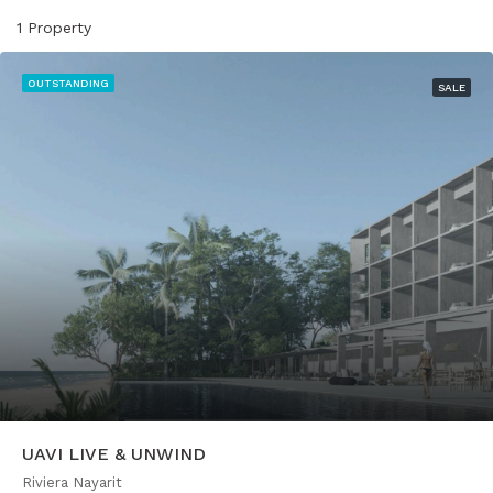
1 Property
OUTSTANDING
SALE
UAVI LIVE & UNWIND
Riviera Nayarit