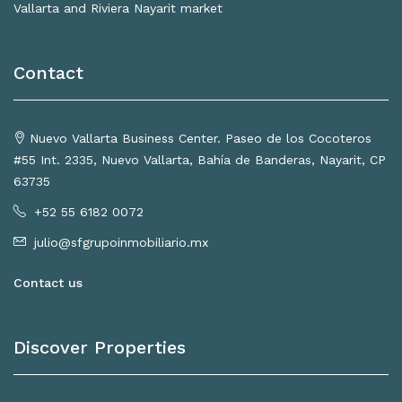
Vallarta and Riviera Nayarit market
Contact
Nuevo Vallarta Business Center. Paseo de los Cocoteros
#55 Int. 2335, Nuevo Vallarta, Bahía de Banderas, Nayarit, CP
63735
+52 55 6182 0072
julio@sfgrupoinmobiliario.mx
Contact us
Discover Properties