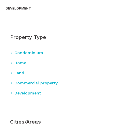
DEVELOPMENT
Property Type
Condominium
Home
Land
Commercial property
Development
Cities/Areas