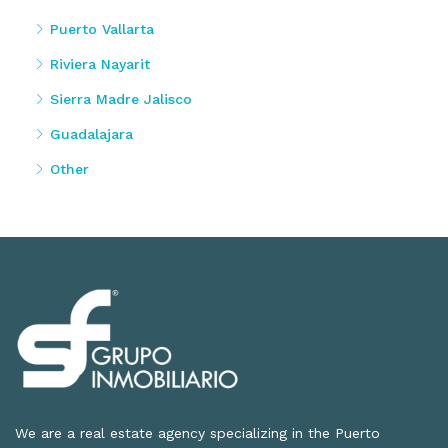
Puerto Vallarta
Riviera Nayarit
Sierra Madre Jalisco
Guadalajara
Other
We are a real estate agency specializing in the Puerto