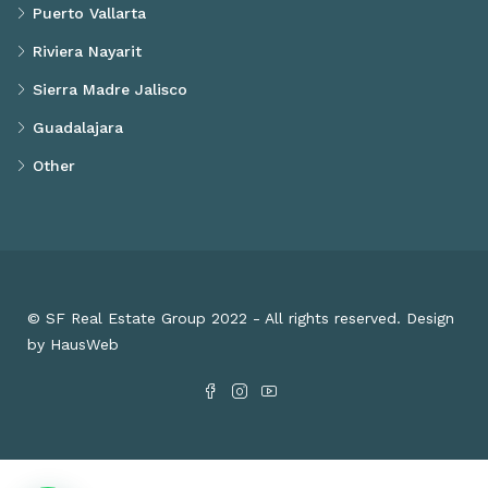
Puerto Vallarta
Riviera Nayarit
Sierra Madre Jalisco
Guadalajara
Other
© SF Real Estate Group 2022 - All rights reserved. Design
by HausWeb