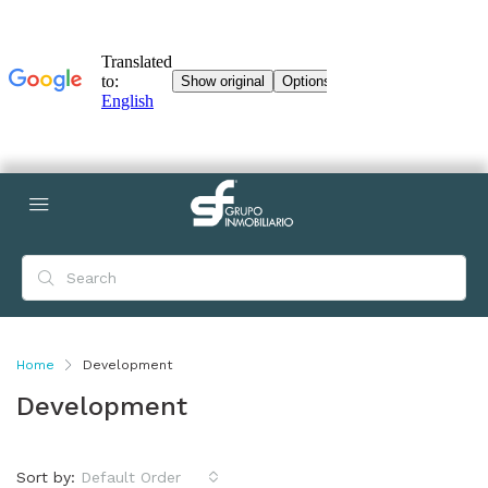
Home
Development
Development
Sort by:
Default Order