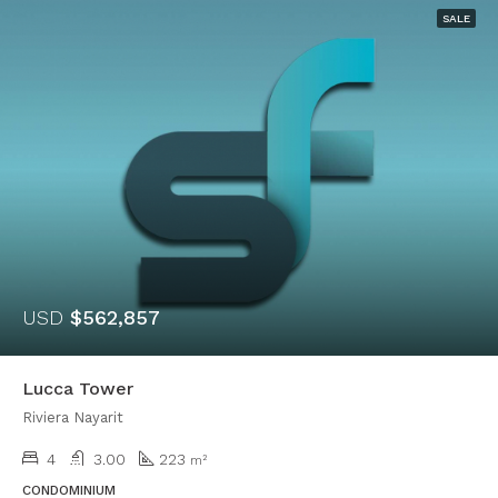
SALE
USD
$562,857
Lucca Tower
Riviera Nayarit
4
3.00
223
m²
CONDOMINIUM