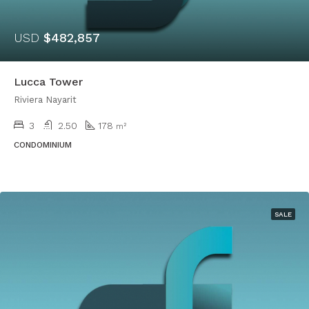
USD
$482,857
Lucca Tower
Riviera Nayarit
3
2.50
178
m²
CONDOMINIUM
SALE