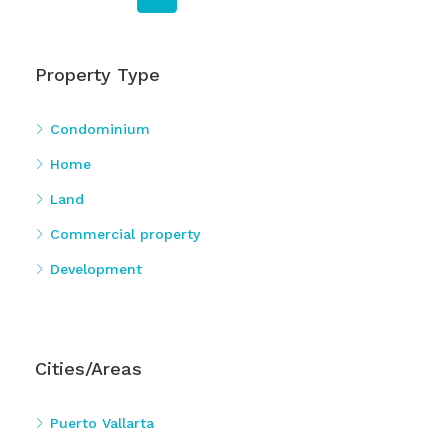
Property Type
Condominium
Home
Land
Commercial property
Development
Cities/Areas
Puerto Vallarta