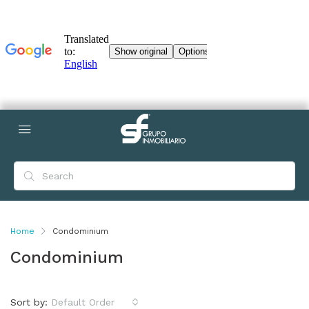
Home
Condominium
Condominium
Sort by:
Default Order