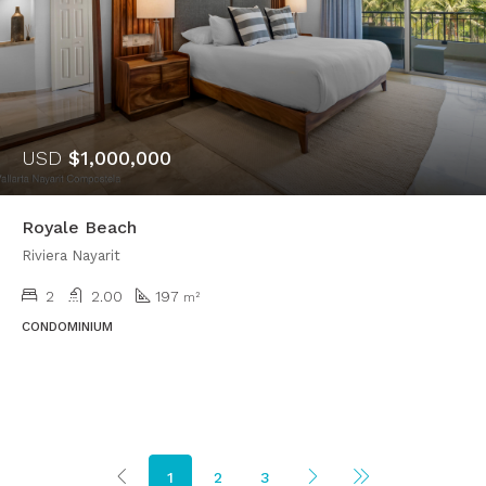
USD
$1,000,000
Royale Beach
Riviera Nayarit
2
2.00
197
m²
CONDOMINIUM
1
2
3