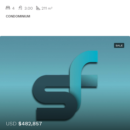
4
3.00
211
m²
CONDOMINIUM
SALE
USD
$482,857