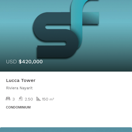
USD
$420,000
Lucca Tower
Riviera Nayarit
3
2.50
150
m²
CONDOMINIUM