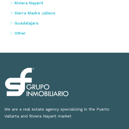
Riviera Nayarit
Sierra Madre Jalisco
Guadalajara
Other
We are a real estate agency specializing in the Puerto
Vallarta and Riviera Nayarit market