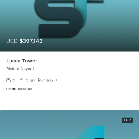
USD
$397,143
Lucca Tower
Riviera Nayarit
2
2.50
146
m²
CONDOMINIUM
SALE