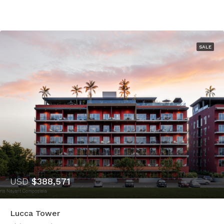
SALE
USD
$388,571
Lucca Tower