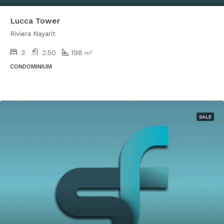
Lucca Tower
Riviera Nayarit
3
2.50
198
m²
CONDOMINIUM
SALE