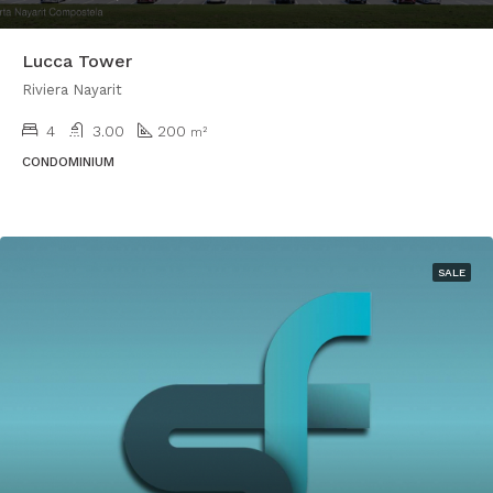
Lucca Tower
Riviera Nayarit
4
3.00
200
m²
CONDOMINIUM
SALE