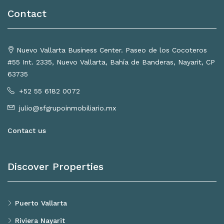
Contact
Nuevo Vallarta Business Center. Paseo de los Cocoteros
#55 Int. 2335, Nuevo Vallarta, Bahía de Banderas, Nayarit, CP
63735
+52 55 6182 0072
julio@sfgrupoinmobiliario.mx
Contact us
Discover Properties
Puerto Vallarta
Riviera Nayarit