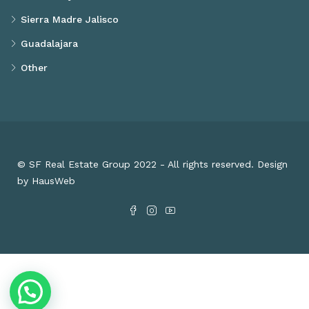
Sierra Madre Jalisco
Guadalajara
Other
© SF Real Estate Group 2022 - All rights reserved. Design
by HausWeb