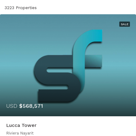
3223 Properties
SALE
USD
$568,571
Lucca Tower
Riviera Nayarit