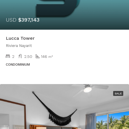
USD
$397,143
Lucca Tower
Riviera Nayarit
2
2.50
146
m²
CONDOMINIUM
SALE