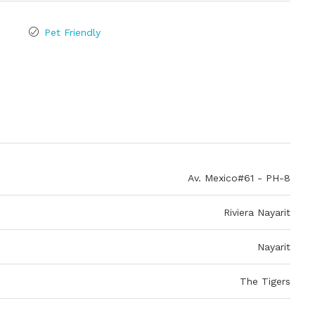
Pet Friendly
Av. Mexico#61 - PH-8
Riviera Nayarit
Nayarit
The Tigers