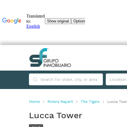
Home
Riviera Nayarit
The Tigers
Lucca Tow
Lucca Tower