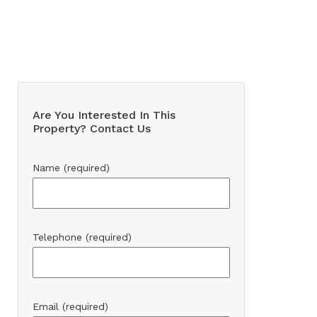
Are You Interested In This
Property? Contact Us
Name (required)
Telephone (required)
Email (required)