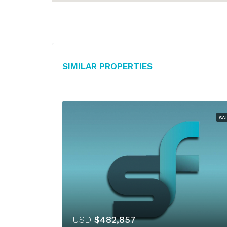
Similar Properties
SA
USD
$482,857