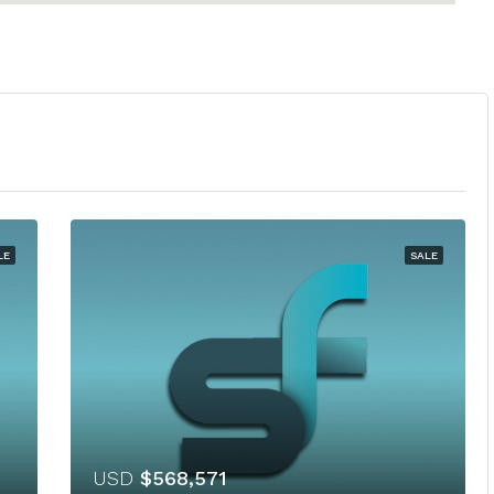
LE
SALE
USD
$568,571