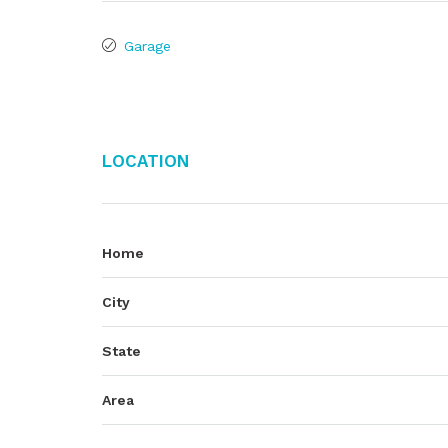
Garage
Location
Home
City
State
Area