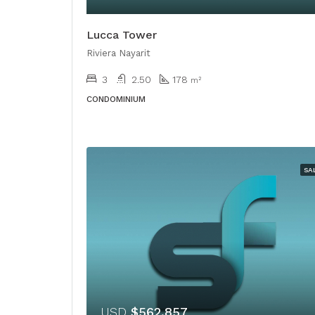
Lucca Tower
Riviera Nayarit
3
2.50
178
m²
CONDOMINIUM
SA
USD
$562,857