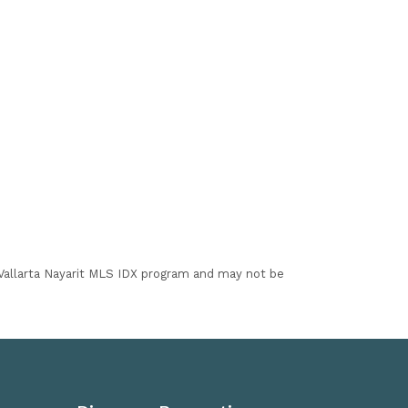
I Vallarta Nayarit MLS IDX program and may not be