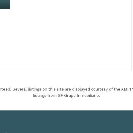
nteed. Several listings on this site are displayed courtesy of the AMP
listings from SF Grupo Inmobiliario.