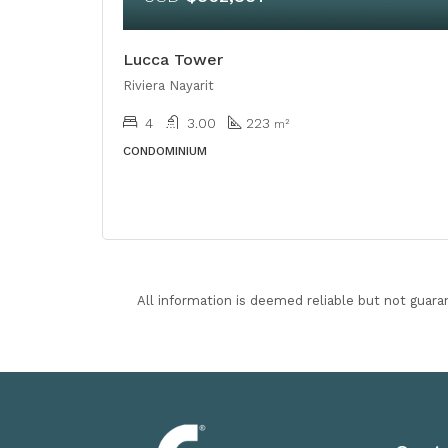
Lucca Tower
Riviera Nayarit
4
3.00
223
m²
CONDOMINIUM
All information is deemed reliable but not guara