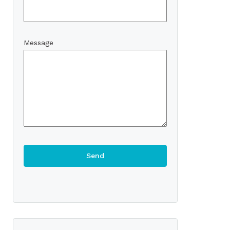
Message