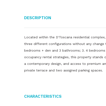
Description
Located within the D'Toscana residential complex,
three different configurations without any change 
bedrooms + den and 3 bathrooms; 3. 4 bedrooms + 
occupancy rental strategies, this property stands 
a contemporary design, and access to premium amen
private terrace and two assigned parking spaces.
Characteristics