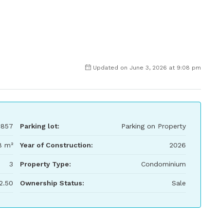
Updated on June 3, 2026 at 9:08 pm
,857
Parking lot:
Parking on Property
8 m²
Year of Construction:
2026
3
Property Type:
Condominium
2.50
Ownership Status:
Sale