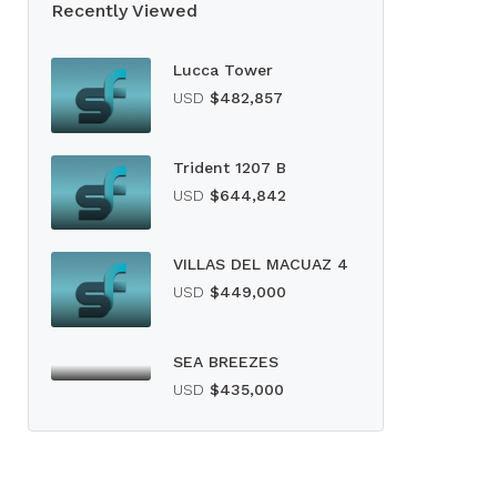
Recently Viewed
Lucca Tower
USD
$482,857
Trident 1207 B
USD
$644,842
VILLAS DEL MACUAZ 4
USD
$449,000
SEA BREEZES
USD
$435,000