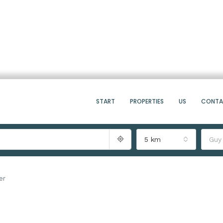
START
PROPERTIES
US
CONT
5 km
Guy
er