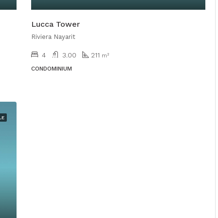
Lucca Tower
Riviera Nayarit
4
3.00
211
m²
CONDOMINIUM
LE