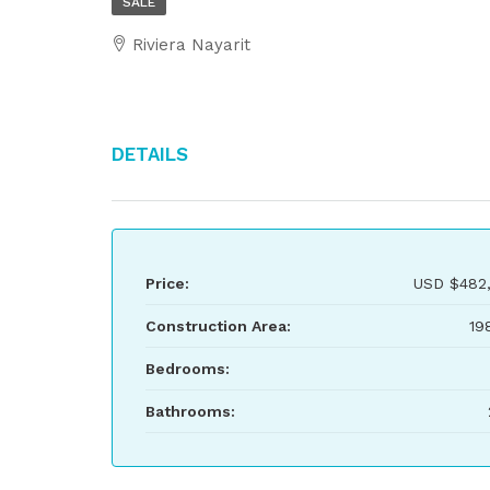
SALE
Riviera Nayarit
Details
Price:
USD
$482
Construction Area:
19
Bedrooms:
Bathrooms: