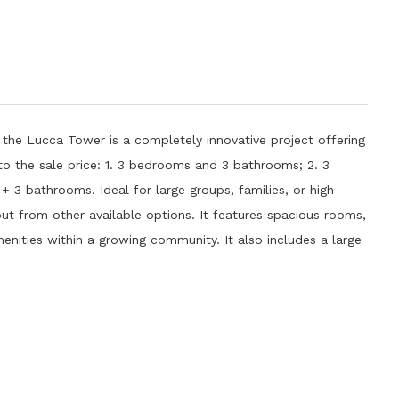
 the Lucca Tower is a completely innovative project offering
to the sale price: 1. 3 bedrooms and 3 bathrooms; 2. 3
3 bathrooms. Ideal for large groups, families, or high-
out from other available options. It features spacious rooms,
ities within a growing community. It also includes a large