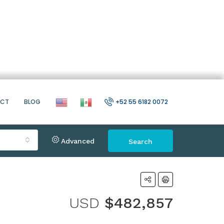
ACT
BLOG
+52 55 6182 0072
Advanced
Search
USD
$482,857