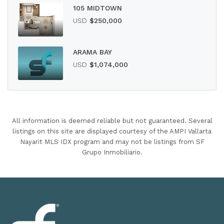
105 MIDTOWN
USD
$250,000
ARAMA BAY
USD
$1,074,000
All information is deemed reliable but not guaranteed. Several
listings on this site are displayed courtesy of the AMPI Vallarta
Nayarit MLS IDX program and may not be listings from SF
Grupo Inmobiliario.