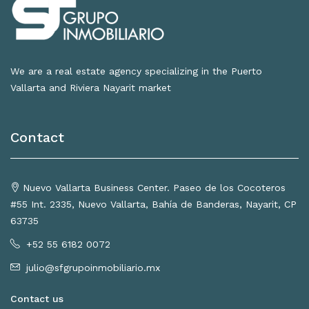
We are a real estate agency specializing in the Puerto
Vallarta and Riviera Nayarit market
Contact
Nuevo Vallarta Business Center. Paseo de los Cocoteros
#55 Int. 2335, Nuevo Vallarta, Bahía de Banderas, Nayarit, CP
63735
+52 55 6182 0072
julio@sfgrupoinmobiliario.mx
Contact us