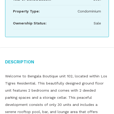
Property Type:
Condominium
Ownership Status:
Sale
Description
Welcome to Bengala Boutique unit 102, located within Los
Tigres Residential. This beautifully designed ground floor
unit features 2 bedrooms and comes with 2 deeded
parking spaces and a storage cellar. This peaceful
development consists of only 30 units and includes a
serene rooftop pool, bar, and lounge area that offers