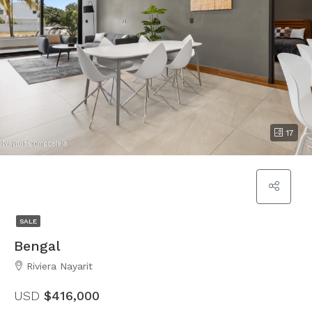
17
SALE
Bengal
Riviera Nayarit
USD
$416,000