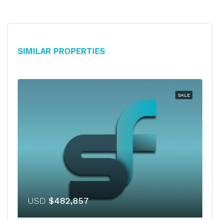
Similar Properties
SALE
USD
$482,857