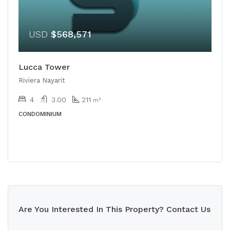
USD
$568,571
Lucca Tower
Riviera Nayarit
4
3.00
211
m²
CONDOMINIUM
Are You Interested In This Property? Contact Us