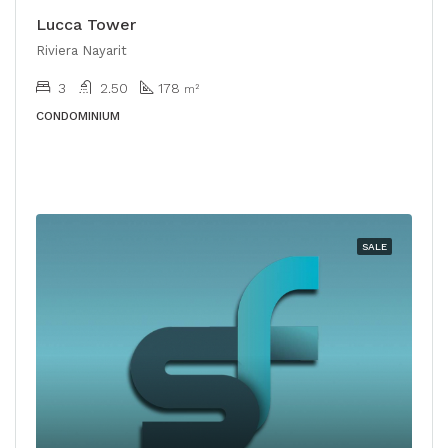
Lucca Tower
Riviera Nayarit
3
2.50
178
m²
CONDOMINIUM
SALE