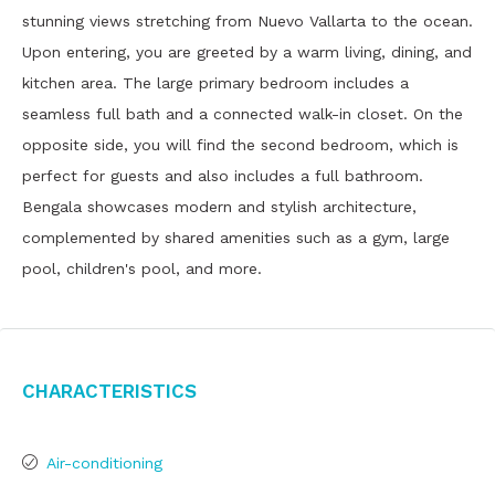
stunning views stretching from Nuevo Vallarta to the ocean.
Upon entering, you are greeted by a warm living, dining, and
kitchen area. The large primary bedroom includes a
seamless full bath and a connected walk-in closet. On the
opposite side, you will find the second bedroom, which is
perfect for guests and also includes a full bathroom.
Bengala showcases modern and stylish architecture,
complemented by shared amenities such as a gym, large
pool, children's pool, and more.
Characteristics
Air-conditioning