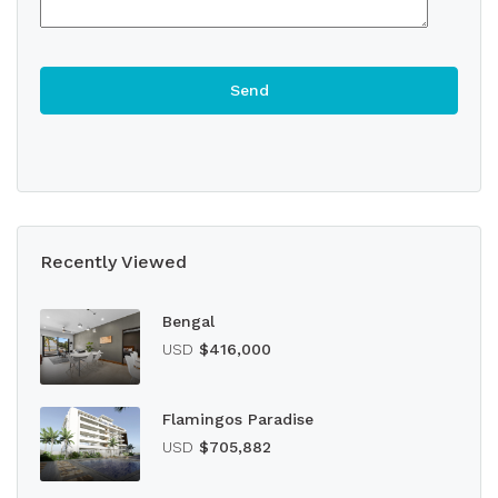
Recently Viewed
Bengal
USD
$416,000
Flamingos Paradise
USD
$705,882