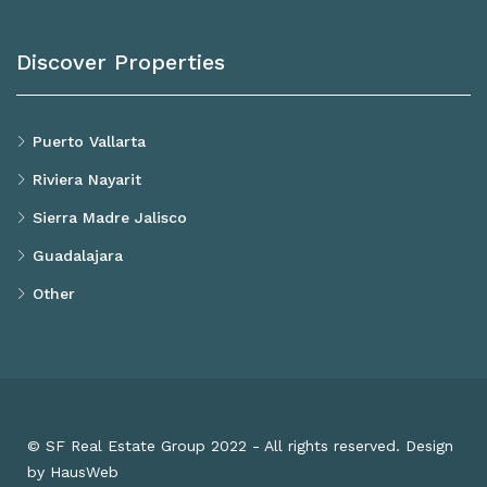
Discover Properties
Puerto Vallarta
Riviera Nayarit
Sierra Madre Jalisco
Guadalajara
Other
© SF Real Estate Group 2022 - All rights reserved. Design
by HausWeb