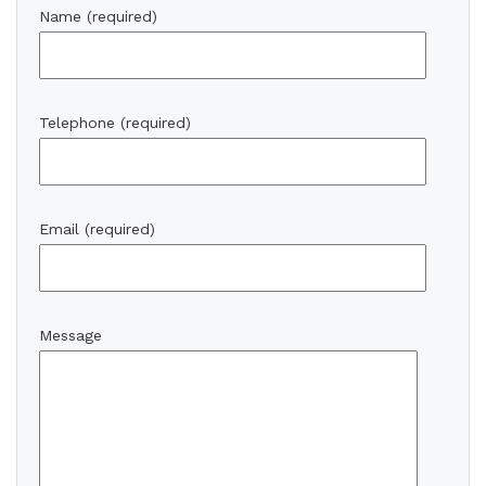
Name (required)
Telephone (required)
Email (required)
Message