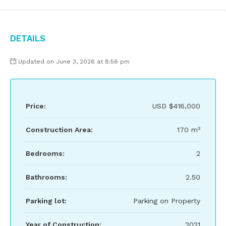
Details
Updated on June 3, 2026 at 8:56 pm
Price:
USD
$416,000
Construction Area:
170 m²
Bedrooms:
2
Bathrooms:
2.50
Parking lot:
Parking on Property
Year of Construction:
2021