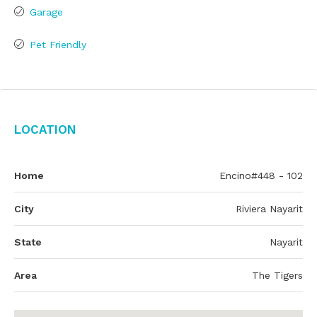
Garage
Pet Friendly
Location
Home
Encino#448 - 102
City
Riviera Nayarit
State
Nayarit
Area
The Tigers