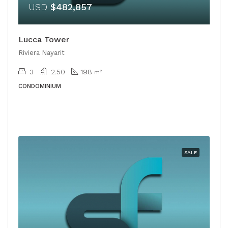
USD
$482,857
Lucca Tower
Riviera Nayarit
3
2.50
198
m²
CONDOMINIUM
SALE