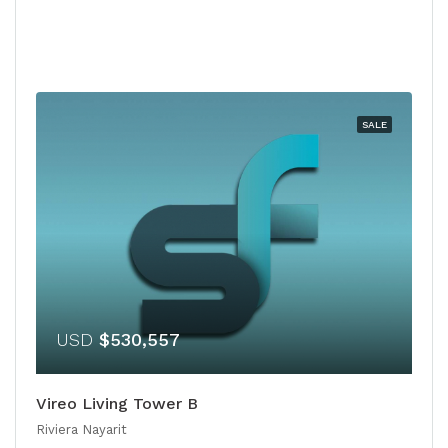
SALE
USD
$530,557
Vireo Living Tower B
Riviera Nayarit