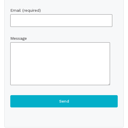
Email (required)
Message