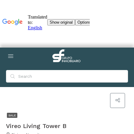
SALE
Vireo Living Tower B