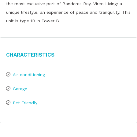
the most exclusive part of Banderas Bay. Vireo Living: a
unique lifestyle, an experience of peace and tranquility. This
unit is type 1B in Tower B.
Characteristics
Air-conditioning
Garage
Pet Friendly