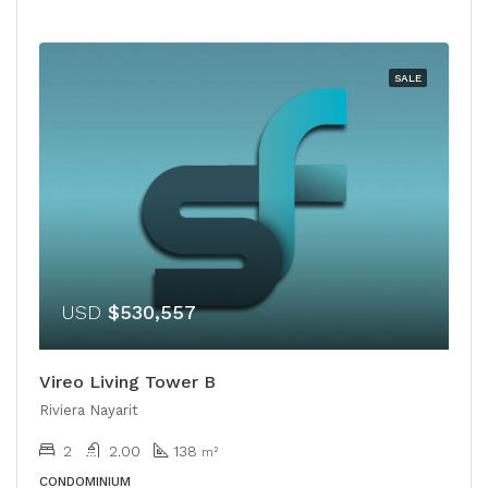
SALE
USD
$530,557
Vireo Living Tower B
Riviera Nayarit
2
2.00
138
m²
CONDOMINIUM