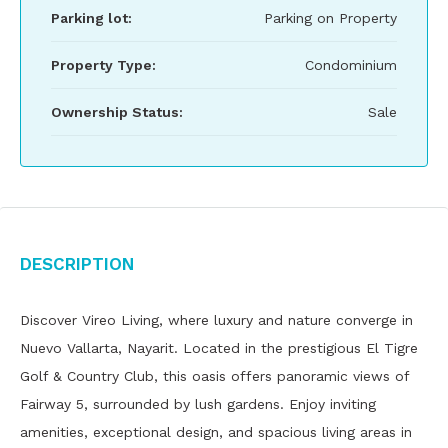
Parking lot:
Parking on Property
Property Type:
Condominium
Ownership Status:
Sale
Description
Discover Vireo Living, where luxury and nature converge in
Nuevo Vallarta, Nayarit. Located in the prestigious El Tigre
Golf & Country Club, this oasis offers panoramic views of
Fairway 5, surrounded by lush gardens. Enjoy inviting
amenities, exceptional design, and spacious living areas in