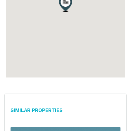
Similar Properties