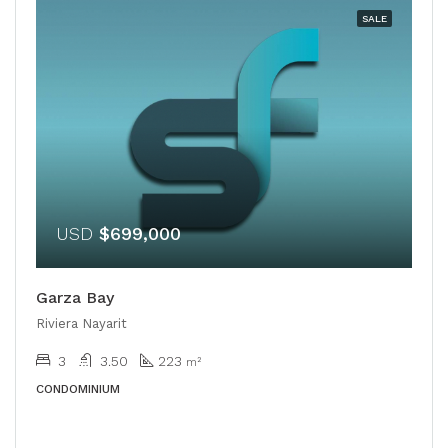
SALE
USD
$699,000
Garza Bay
Riviera Nayarit
3
3.50
223
m²
CONDOMINIUM