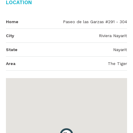
Location
Home
Paseo de las Garzas #291 - 304
City
Riviera Nayarit
State
Nayarit
Area
The Tiger