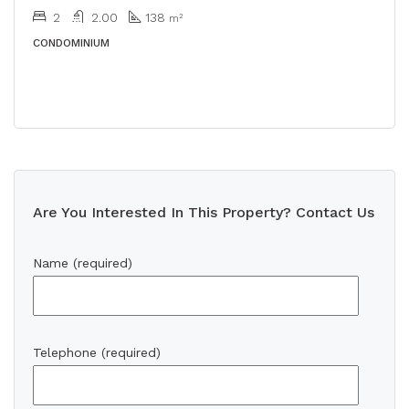
2
2.00
138
m²
CONDOMINIUM
Are You Interested In This Property? Contact Us
Name (required)
Telephone (required)