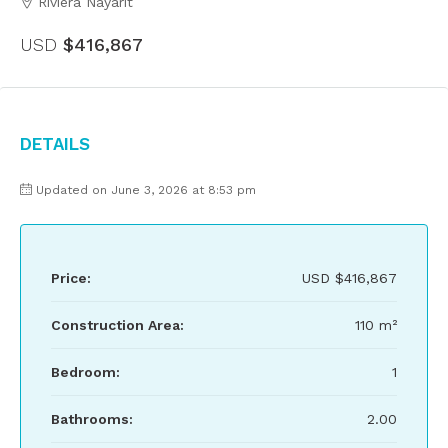
Riviera Nayarit
USD
$416,867
Details
Updated on June 3, 2026 at 8:53 pm
Price:
USD
$416,867
Construction Area:
110 m²
Bedroom:
1
Bathrooms:
2.00