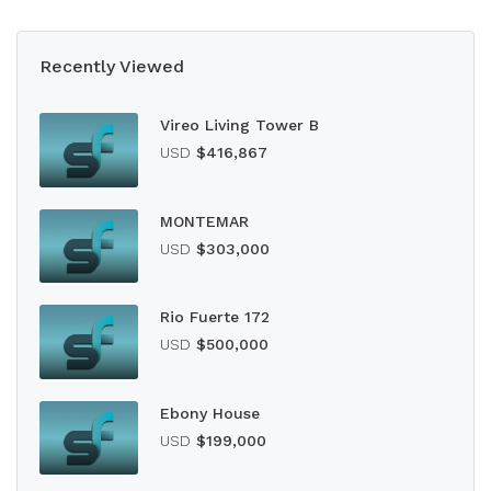
Recently Viewed
Vireo Living Tower B
USD
$416,867
MONTEMAR
USD
$303,000
Rio Fuerte 172
USD
$500,000
Ebony House
USD
$199,000