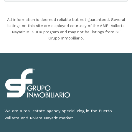
All information is deemed reliable but not guaranteed. Several
listings on this site are displayed courtesy of the AMPI Vallarta
Nayarit MLS IDX program and may not be listings from SF
Grupo Inmobiliario.
We are a real estate agency specializing in the Puerto
Vallarta and Riviera Nayarit market