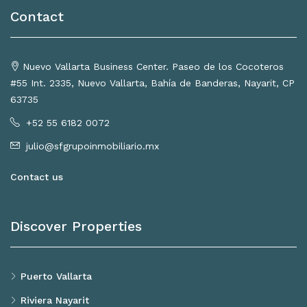
Contact
Nuevo Vallarta Business Center. Paseo de los Cocoteros
#55 Int. 2335, Nuevo Vallarta, Bahía de Banderas, Nayarit, CP
63735
+52 55 6182 0072
julio@sfgrupoinmobiliario.mx
Contact us
Discover Properties
Puerto Vallarta
Riviera Nayarit