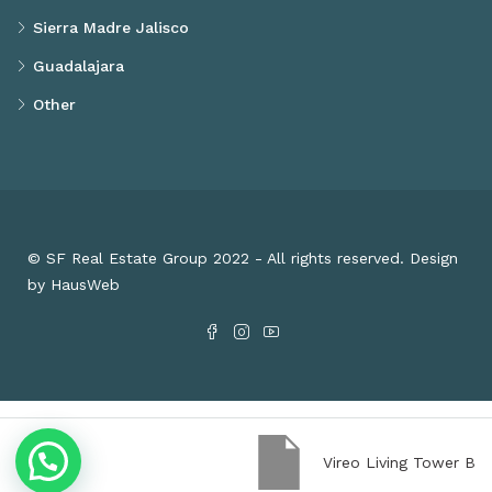
Sierra Madre Jalisco
Guadalajara
Other
© SF Real Estate Group 2022 - All rights reserved. Design
by HausWeb
Vireo Living Tower B