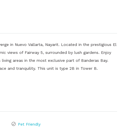
erge in Nuevo Vallarta, Nayarit. Located in the prestigious El
amic views of Fairway 5, surrounded by lush gardens. Enjoy
s living areas in the most exclusive part of Banderas Bay.
ace and tranquility. This unit is type 2B in Tower B.
Pet Friendly