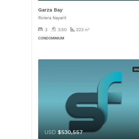
Garza Bay
Riviera Nayarit
3
3.50
223
m²
CONDOMINIUM
SA
USD
$530,557