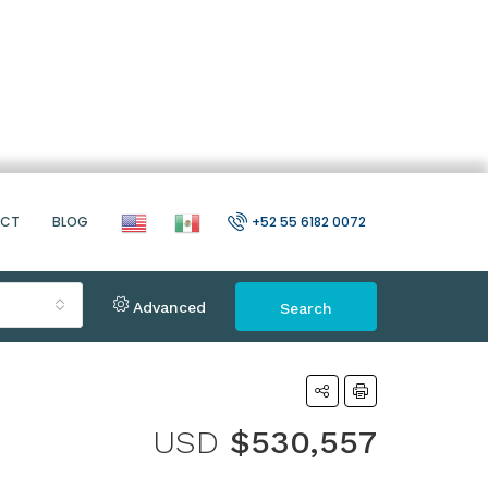
ACT
BLOG
+52 55 6182 0072
Advanced
Search
USD
$530,557