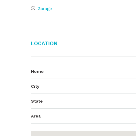
Garage
Location
Home
City
State
Area