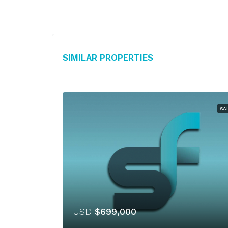
Similar Properties
SA
USD
$699,000