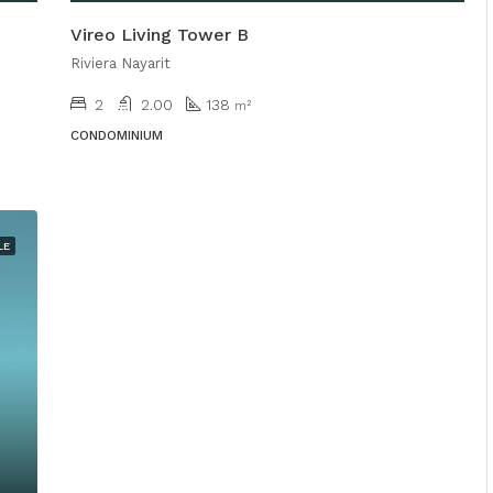
Vireo Living Tower B
Riviera Nayarit
2
2.00
138
m²
CONDOMINIUM
LE