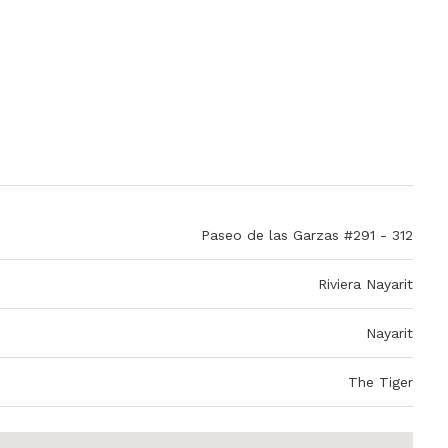
Paseo de las Garzas #291 - 312
Riviera Nayarit
Nayarit
The Tiger