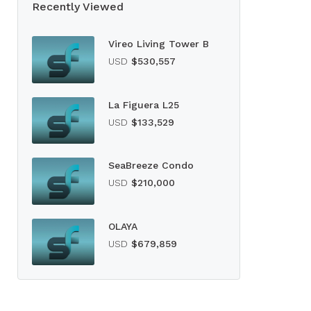
Recently Viewed
Vireo Living Tower B
USD
$530,557
La Figuera L25
USD
$133,529
SeaBreeze Condo
USD
$210,000
OLAYA
USD
$679,859