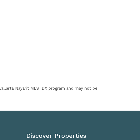
I Vallarta Nayarit MLS IDX program and may not be
Discover Properties