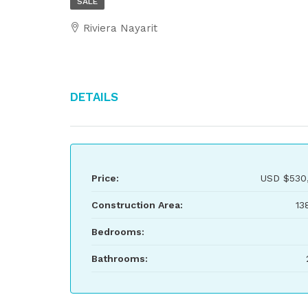
SALE
Riviera Nayarit
Details
Price:
USD
$530
Construction Area:
13
Bedrooms:
Bathrooms: