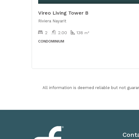
Vireo Living Tower B
Riviera Nayarit
2
2.00
138
m²
CONDOMINIUM
All information is deemed reliable but not guara
Cont