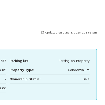
Updated on June 3, 2026 at 8:53 pm
,557
Parking lot:
Parking on Property
8 m²
Property Type:
Condominium
2
Ownership Status:
Sale
2.00