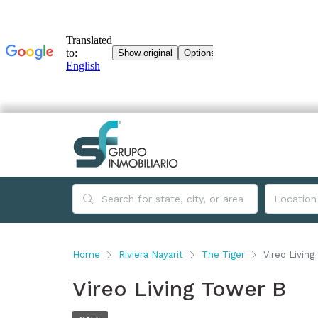
Home
Riviera Nayarit
The Tiger
Vireo Livin
Vireo Living Tower B