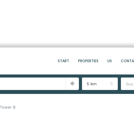
START
PROPERTIES
US
CONT
5 km
Guy
g Tower B