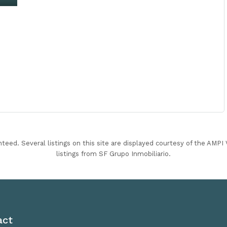
nteed. Several listings on this site are displayed courtesy of the AMP
listings from SF Grupo Inmobiliario.
act