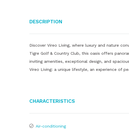
Description
Discover Vireo Living, where luxury and nature conv
Tigre Golf & Country Club, this oasis offers panor
inviting amenities, exceptional design, and spaciou
Vireo Living: a unique lifestyle, an experience of pe
Characteristics
Air-conditioning