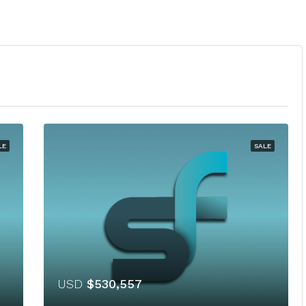
LE
SALE
USD
$530,557