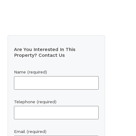
Are You Interested In This
Property? Contact Us
Name (required)
Telephone (required)
Email (required)