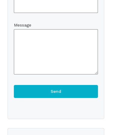
Message