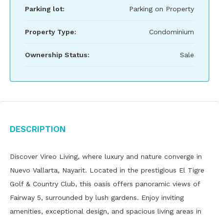
Parking lot:
Parking on Property
Property Type:
Condominium
Ownership Status:
Sale
Description
Discover Vireo Living, where luxury and nature converge in
Nuevo Vallarta, Nayarit. Located in the prestigious El Tigre
Golf & Country Club, this oasis offers panoramic views of
Fairway 5, surrounded by lush gardens. Enjoy inviting
amenities, exceptional design, and spacious living areas in