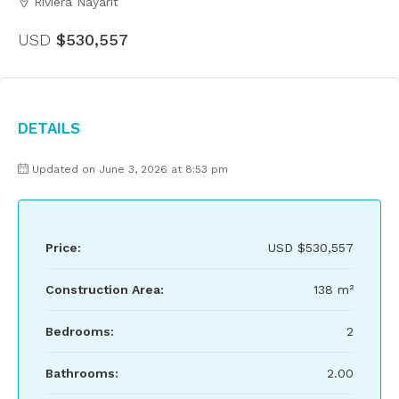
Riviera Nayarit
USD
$530,557
Details
Updated on June 3, 2026 at 8:53 pm
Price:
USD
$530,557
Construction Area:
138 m²
Bedrooms:
2
Bathrooms:
2.00