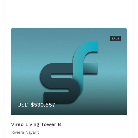
SALE
USD
$530,557
Vireo Living Tower B
Riviera Nayarit