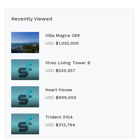
Recently Viewed
Villa Magna 289
USD
$1,052,000
Vireo Living Tower B
USD
$530,557
Heart House
USD
$999,000
Trident 2104
USD
$313,764