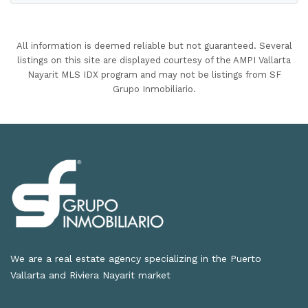
All information is deemed reliable but not guaranteed. Several
listings on this site are displayed courtesy of the AMPI Vallarta
Nayarit MLS IDX program and may not be listings from SF
Grupo Inmobiliario.
We are a real estate agency specializing in the Puerto
Vallarta and Riviera Nayarit market