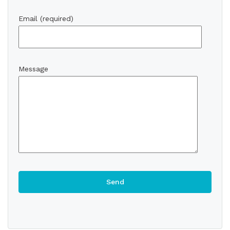
Email (required)
Message