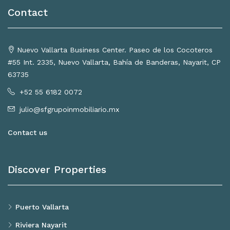
Contact
Nuevo Vallarta Business Center. Paseo de los Cocoteros
#55 Int. 2335, Nuevo Vallarta, Bahía de Banderas, Nayarit, CP
63735
+52 55 6182 0072
julio@sfgrupoinmobiliario.mx
Contact us
Discover Properties
Puerto Vallarta
Riviera Nayarit