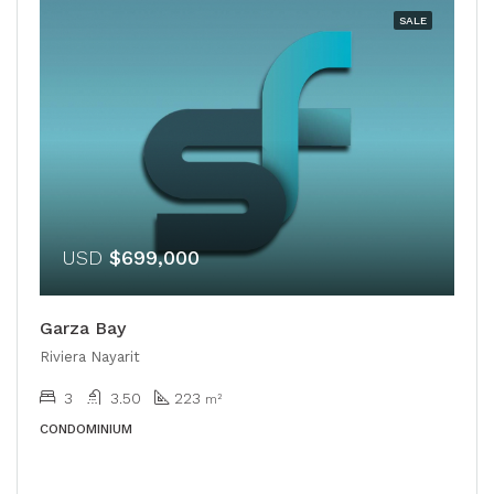
SALE
USD
$699,000
Garza Bay
Riviera Nayarit
3
3.50
223
m²
CONDOMINIUM