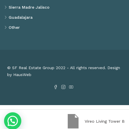
Sierra Madre Jalisco
Guadalajara
Other
© SF Real Estate Group 2022 - All rights reserved. Design
by HausWeb
Vireo Living Tower B