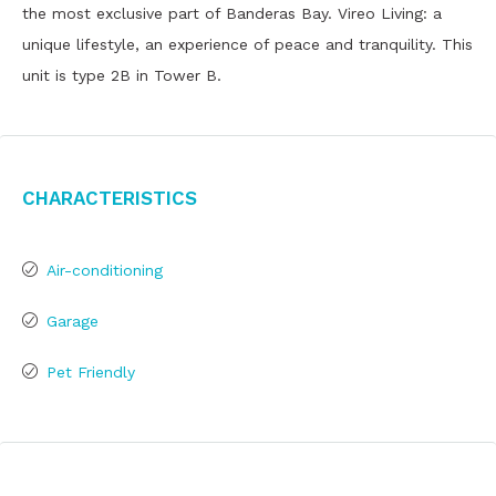
the most exclusive part of Banderas Bay. Vireo Living: a
unique lifestyle, an experience of peace and tranquility. This
unit is type 2B in Tower B.
Characteristics
Air-conditioning
Garage
Pet Friendly