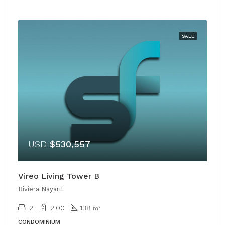
SALE
USD
$530,557
Vireo Living Tower B
Riviera Nayarit
2
2.00
138
m²
CONDOMINIUM