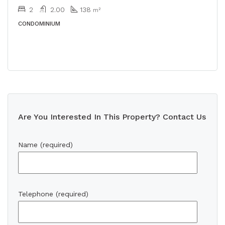
2
2.00
138
m²
CONDOMINIUM
Are You Interested In This Property? Contact Us
Name (required)
Telephone (required)