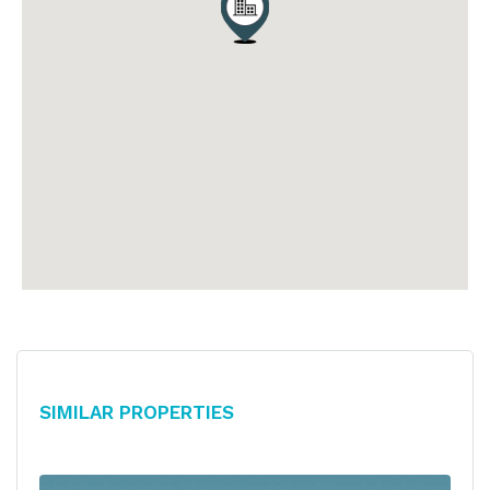
Similar Properties