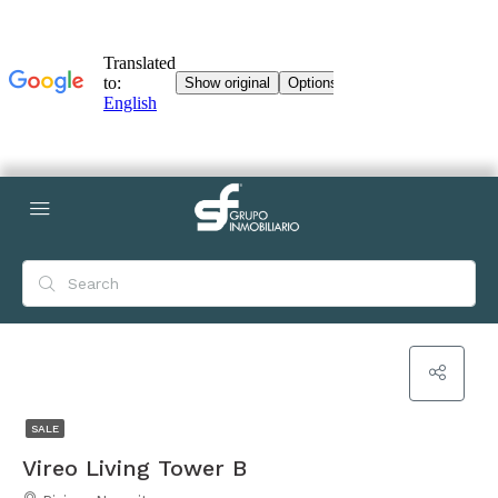
SALE
Vireo Living Tower B