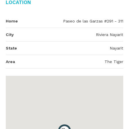
Location
Home
Paseo de las Garzas #291 - 311
City
Riviera Nayarit
State
Nayarit
Area
The Tiger