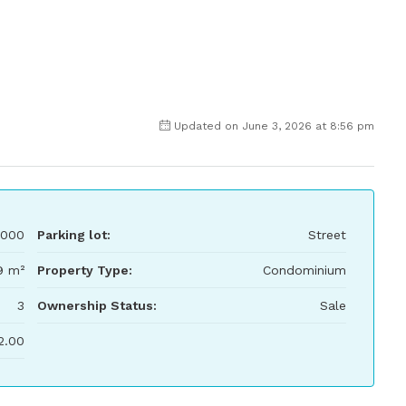
Updated on June 3, 2026 at 8:56 pm
,000
Parking lot:
Street
9 m²
Property Type:
Condominium
3
Ownership Status:
Sale
2.00