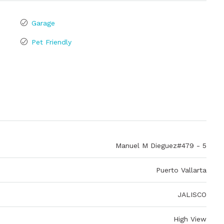
Garage
Pet Friendly
Manuel M Dieguez#479 - 5
Puerto Vallarta
JALISCO
High View