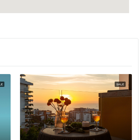
LE
SALE