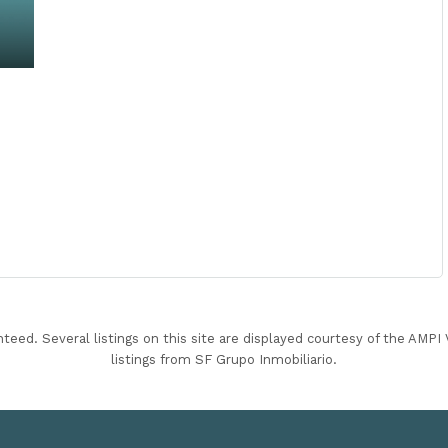
nteed. Several listings on this site are displayed courtesy of the AMP
listings from SF Grupo Inmobiliario.