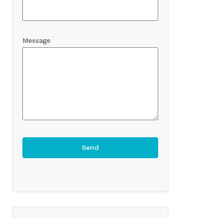
Message