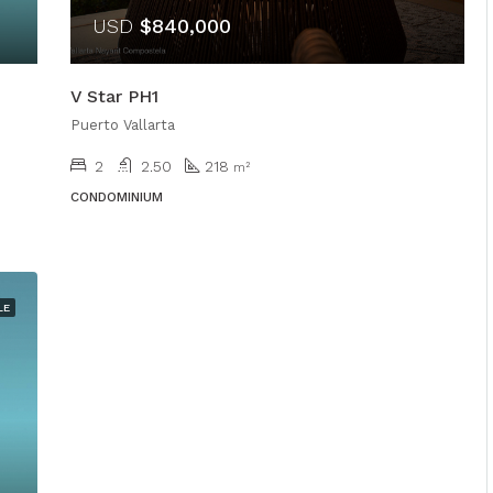
USD
$840,000
V Star PH1
Puerto Vallarta
2
2.50
218
m²
CONDOMINIUM
LE