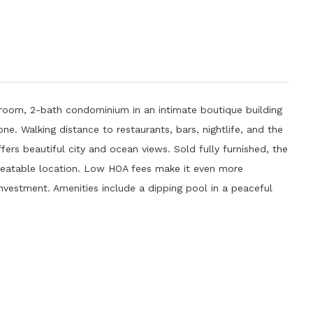
oom, 2-bath condominium in an intimate boutique building
one. Walking distance to restaurants, bars, nightlife, and the
ers beautiful city and ocean views. Sold fully furnished, the
beatable location. Low HOA fees make it even more
 investment. Amenities include a dipping pool in a peaceful