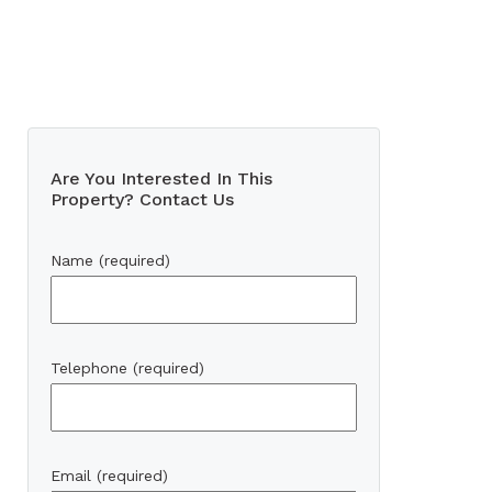
Are You Interested In This
Property? Contact Us
Name (required)
Telephone (required)
Email (required)