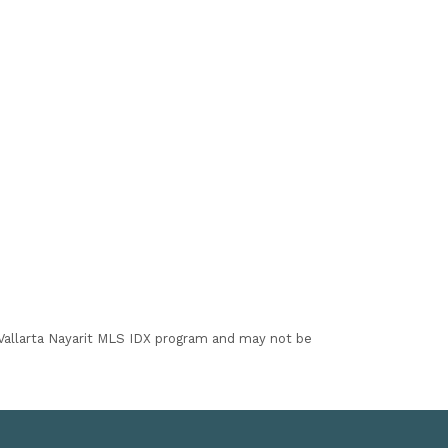
I Vallarta Nayarit MLS IDX program and may not be