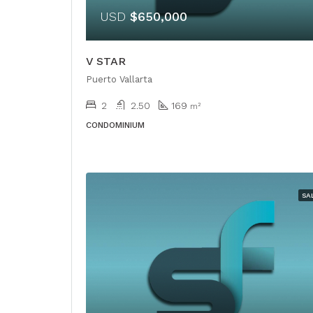
USD
$650,000
V STAR
Puerto Vallarta
2
2.50
169
m²
CONDOMINIUM
SA