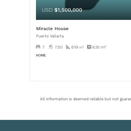
USD
$1,500,000
Miracle House
Puerto Vallarta
7
7.50
619
835
m²
m²
HOME
All information is deemed reliable but not guara