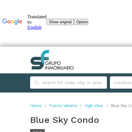
Home
Puerto Vallarta
High View
Blue Sky 
Blue Sky Condo