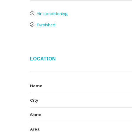
Air-conditioning
Furnished
Location
Home
City
State
Area