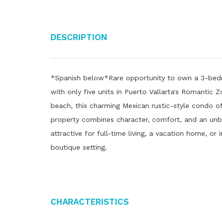
Description
*Spanish below*Rare opportunity to own a 3-bedr
with only five units in Puerto Vallarta's Romantic Z
beach, this charming Mexican rustic-style condo off
property combines character, comfort, and an un
attractive for full-time living, a vacation home, or
boutique setting.
Characteristics