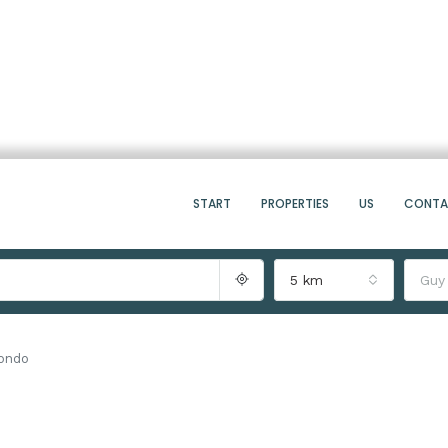
START
PROPERTIES
US
CONT
5 km
Guy
Condo