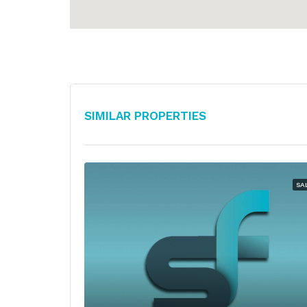
Similar Properties
SA