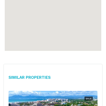
Similar Properties
SALE