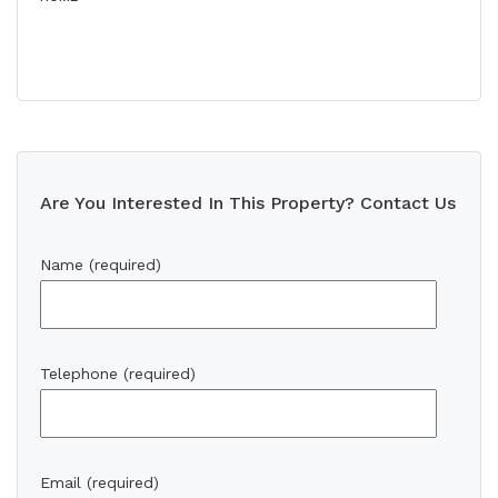
Are You Interested In This Property? Contact Us
Name (required)
Telephone (required)
Email (required)