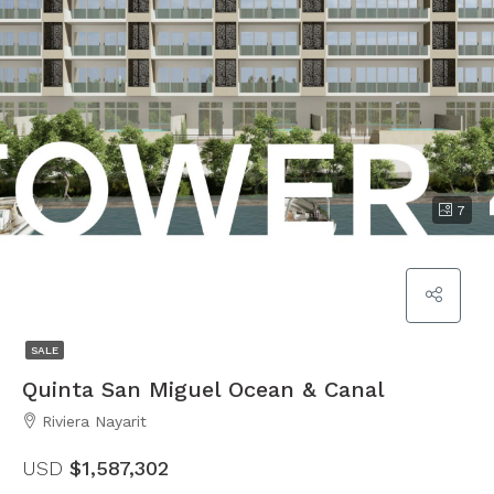
7
SALE
Quinta San Miguel Ocean & Canal
Riviera Nayarit
USD
$1,587,302