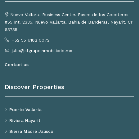
Nuevo Vallarta Business Center. Paseo de los Cocoteros
#55 Int. 2335, Nuevo Vallarta, Bahía de Banderas, Nayarit, CP
63735
+52 55 6182 0072
julio@sfgrupoinmobiliario.mx
Contact us
Discover Properties
Puerto Vallarta
Riviera Nayarit
Sierra Madre Jalisco