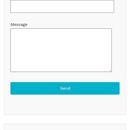
Message