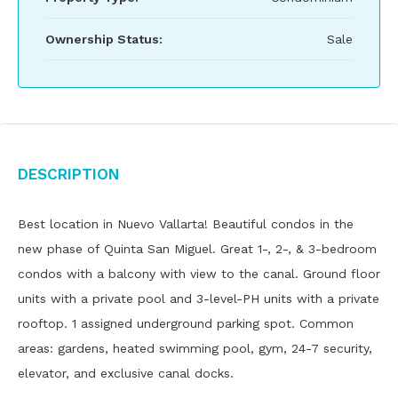
Ownership Status:
Sale
Description
Best location in Nuevo Vallarta! Beautiful condos in the
new phase of Quinta San Miguel. Great 1-, 2-, & 3-bedroom
condos with a balcony with view to the canal. Ground floor
units with a private pool and 3-level-PH units with a private
rooftop. 1 assigned underground parking spot. Common
areas: gardens, heated swimming pool, gym, 24-7 security,
elevator, and exclusive canal docks.