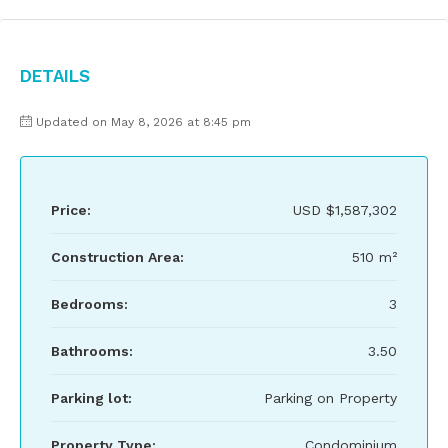
Details
Updated on May 8, 2026 at 8:45 pm
Price:
USD
$1,587,302
Construction Area:
510 m²
Bedrooms:
3
Bathrooms:
3.50
Parking lot:
Parking on Property
Property Type:
Condominium