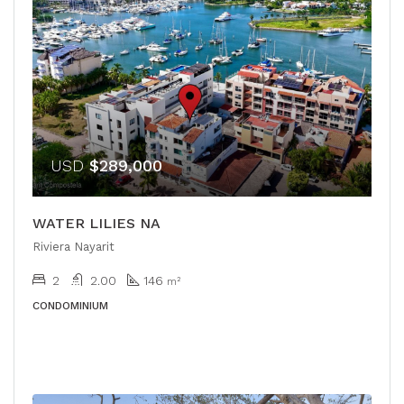
USD
$289,000
WATER LILIES NA
Riviera Nayarit
2
2.00
146
m²
CONDOMINIUM