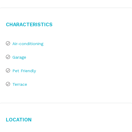
Characteristics
Air-conditioning
Garage
Pet Friendly
Terrace
Location