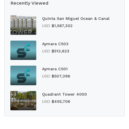
Recently Viewed
Quinta San Miguel Ocean & Canal
USD
$1,587,302
Aymara C503
USD
$513,623
Aymara C501
USD
$507,396
Quadrant Tower 4000
USD
$455,706