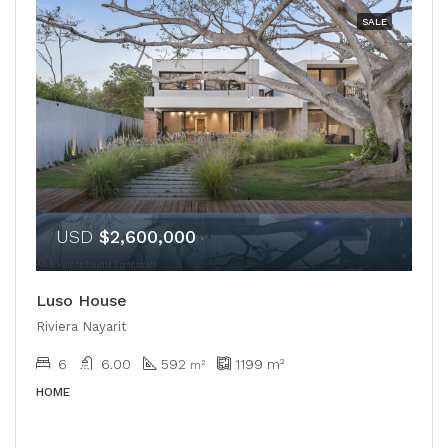
SALE
USD
$2,600,000
Luso House
Riviera Nayarit
6
6.00
592
1199
m²
m²
HOME