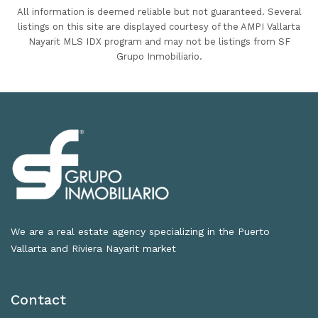
All information is deemed reliable but not guaranteed. Several
listings on this site are displayed courtesy of the AMPI Vallarta
Nayarit MLS IDX program and may not be listings from SF
Grupo Inmobiliario.
We are a real estate agency specializing in the Puerto
Vallarta and Riviera Nayarit market
Contact