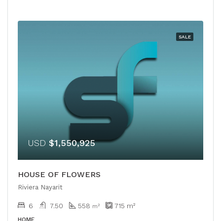
SALE
USD
$1,550,925
HOUSE OF FLOWERS
Riviera Nayarit
6
7.50
558
715
m²
m²
HOME