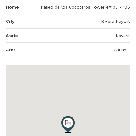
Home
Paseo de los Cocoteros Tower 4#103 - 106
City
Riviera Nayarit
State
Nayarit
Area
Channel