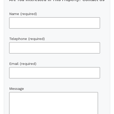
Name (required)
Telephone (required)
Email (required)
Message