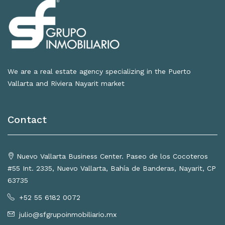
We are a real estate agency specializing in the Puerto
Vallarta and Riviera Nayarit market
Contact
Nuevo Vallarta Business Center. Paseo de los Cocoteros
#55 Int. 2335, Nuevo Vallarta, Bahía de Banderas, Nayarit, CP
63735
+52 55 6182 0072
julio@sfgrupoinmobiliario.mx