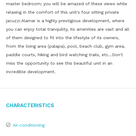
master bedroom; you will be amazed of these views while
relaxing in the comfort of this unit's four sitting private
jacuzzi.Alamar is a highly prestigious development, where
you can enjoy total tranquility, its amenities are vast and all
of them designed to fit into the lifestyle of its owners,
from the living area (palapa), pool, beach club, gym area,
paddle courts, hiking and bird watching trails, etc…Don't
miss the opportunity to see this beautiful unit in an
incredible development.
Characteristics
Air-conditioning