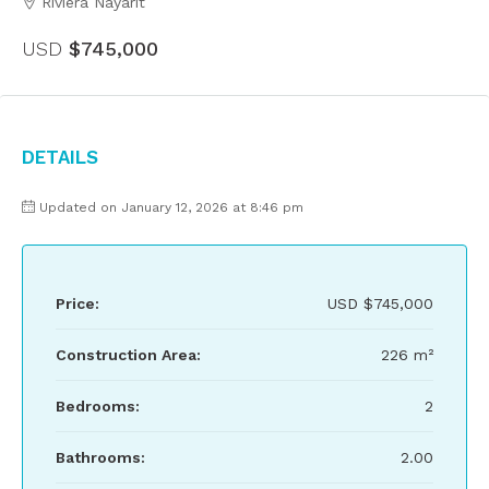
Riviera Nayarit
USD
$745,000
Details
Updated on January 12, 2026 at 8:46 pm
Price:
USD
$745,000
Construction Area:
226 m²
Bedrooms:
2
Bathrooms:
2.00