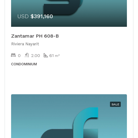
USD
$391,160
Zantamar PH 608-B
Riviera Nayarit
0
2.00
61
m²
CONDOMINIUM
SALE