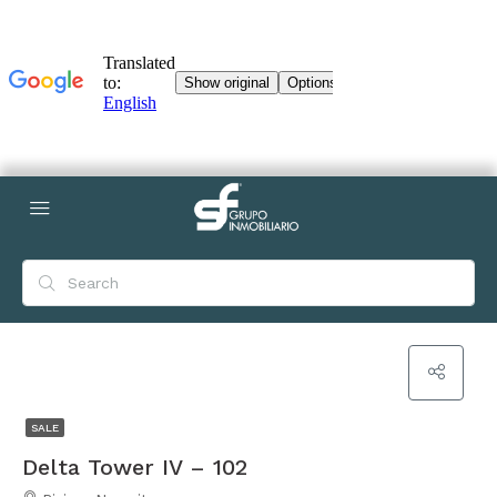
SALE
Delta Tower IV – 102