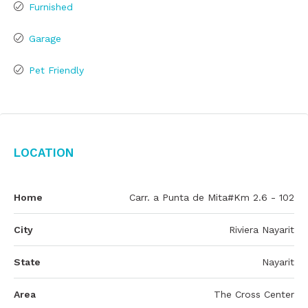
Furnished
Garage
Pet Friendly
Location
Home
Carr. a Punta de Mita#Km 2.6 - 102
City
Riviera Nayarit
State
Nayarit
Area
The Cross Center