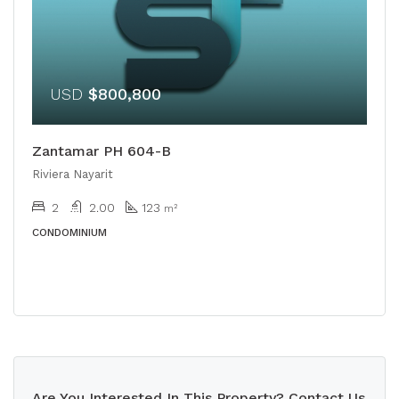
USD
$800,800
Zantamar PH 604-B
Riviera Nayarit
2
2.00
123
m²
CONDOMINIUM
Are You Interested In This Property? Contact Us