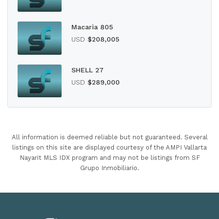
Macaria 805
USD
$208,005
SHELL 27
USD
$289,000
All information is deemed reliable but not guaranteed. Several
listings on this site are displayed courtesy of the AMPI Vallarta
Nayarit MLS IDX program and may not be listings from SF
Grupo Inmobiliario.