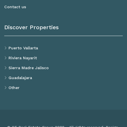
Contact us
Discover Properties
Puerto Vallarta
Riviera Nayarit
Sierra Madre Jalisco
Guadalajara
Other