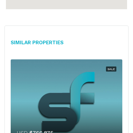
Similar Properties
SALE
USD
$766,875