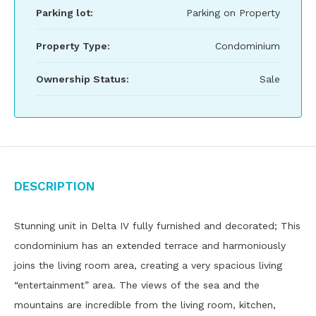
Parking lot:
Parking on Property
Property Type:
Condominium
Ownership Status:
Sale
Description
Stunning unit in Delta IV fully furnished and decorated; This
condominium has an extended terrace and harmoniously
joins the living room area, creating a very spacious living
“entertainment” area. The views of the sea and the
mountains are incredible from the living room, kitchen,