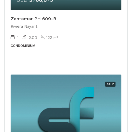
Zantamar PH 609-B
Riviera Nayarit
1
2.00
122
m²
CONDOMINIUM
SALE