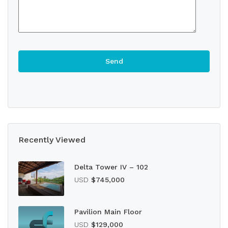
Recently Viewed
Delta Tower IV – 102
USD
$745,000
Pavilion Main Floor
USD
$129,000