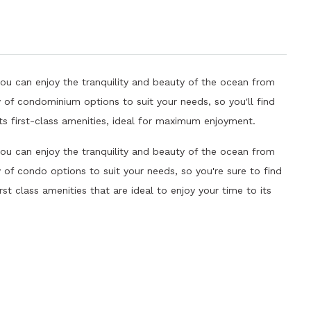
you can enjoy the tranquility and beauty of the ocean from
 of condominium options to suit your needs, so you'll find
ts first-class amenities, ideal for maximum enjoyment.
you can enjoy the tranquility and beauty of the ocean from
of condo options to suit your needs, so you're sure to find
rst class amenities that are ideal to enjoy your time to its