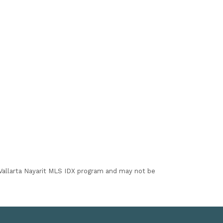
I Vallarta Nayarit MLS IDX program and may not be