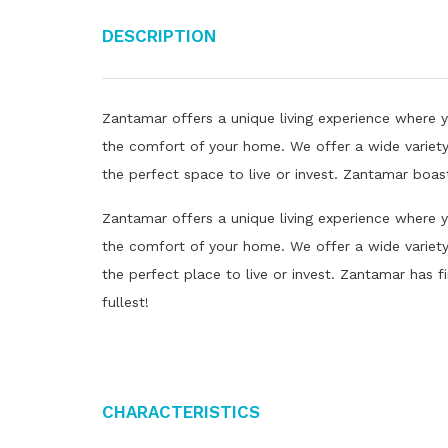
Description
Zantamar offers a unique living experience where 
the comfort of your home. We offer a wide variety
the perfect space to live or invest. Zantamar boas
Zantamar offers a unique living experience where 
the comfort of your home. We offer a wide variety 
the perfect place to live or invest. Zantamar has fi
fullest!
Characteristics