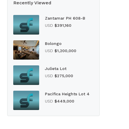
Recently Viewed
Zantamar PH 608-B
USD
$391,160
Bolongo
USD
$1,200,000
Julieta Lot
USD
$275,000
Pacifica Heights Lot 4
USD
$449,000