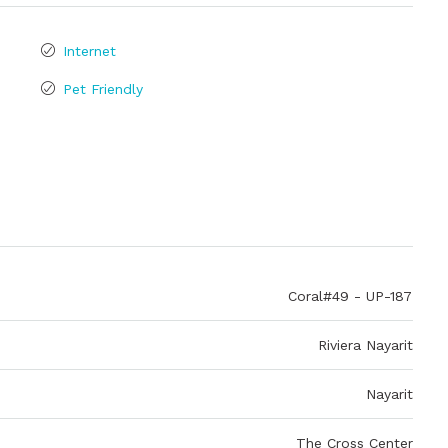
Internet
Pet Friendly
Coral#49 - UP-187
Riviera Nayarit
Nayarit
The Cross Center