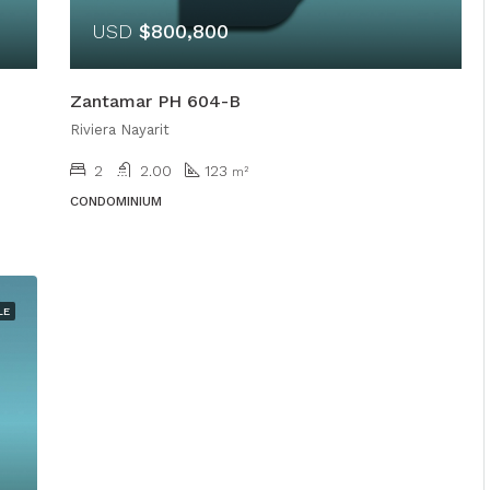
USD
$800,800
Zantamar PH 604-B
Riviera Nayarit
2
2.00
123
m²
CONDOMINIUM
LE