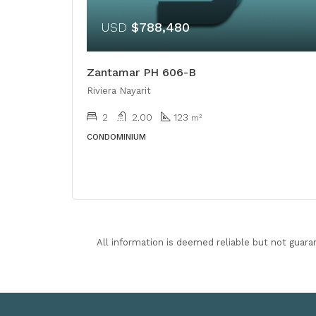
USD
$788,480
Zantamar PH 606-B
Riviera Nayarit
2
2.00
123
m²
CONDOMINIUM
All information is deemed reliable but not guara