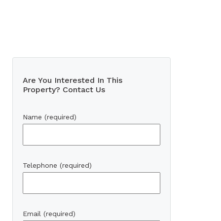
Are You Interested In This
Property? Contact Us
Name (required)
Telephone (required)
Email (required)