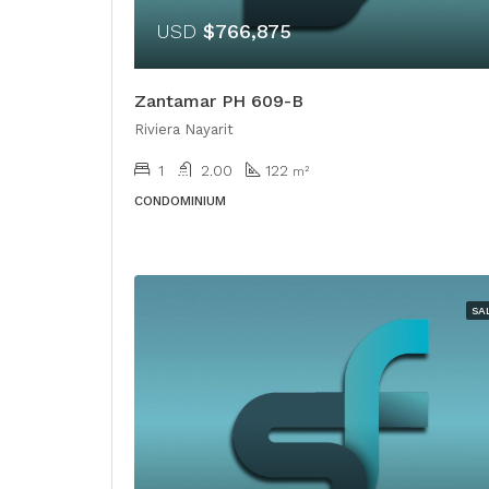
USD
$766,875
Zantamar PH 609-B
Riviera Nayarit
1
2.00
122
m²
CONDOMINIUM
SA