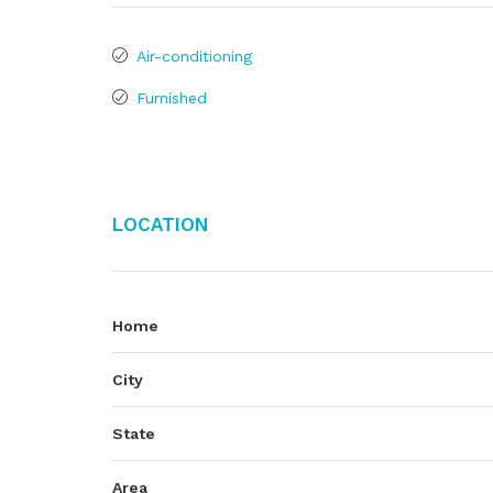
Air-conditioning
Furnished
Location
Home
City
State
Area