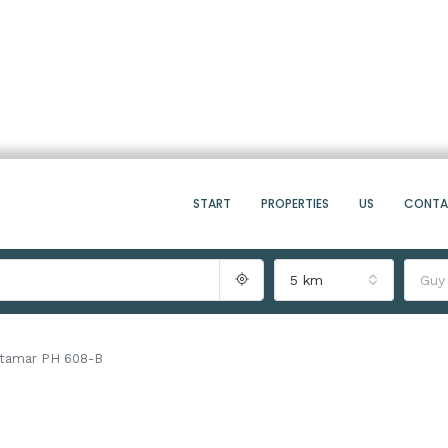
START
PROPERTIES
US
CONT
5 km
Guy
tamar PH 608-B