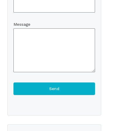
Message