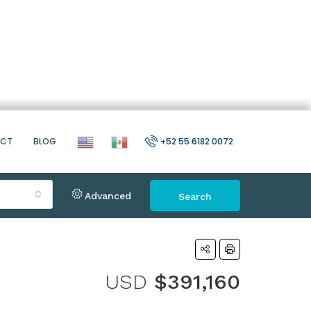
ACT
BLOG
+52 55 6182 0072
Advanced
Search
USD
$391,160