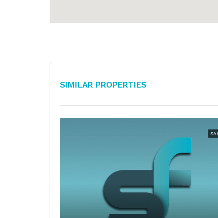
Similar Properties
SA