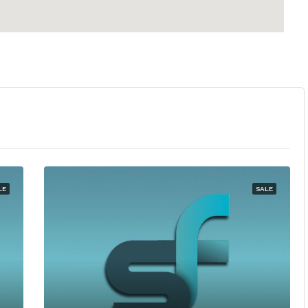
LE
SALE