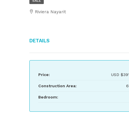
SALE
Riviera Nayarit
Details
Price:
USD
$391
Construction Area:
6
Bedroom: