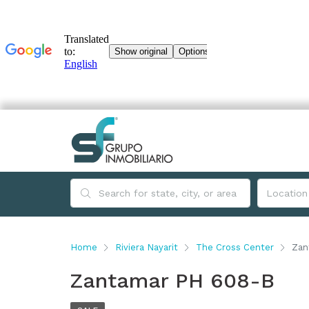
Home
Riviera Nayarit
The Cross Center
Zan
Zantamar PH 608-B