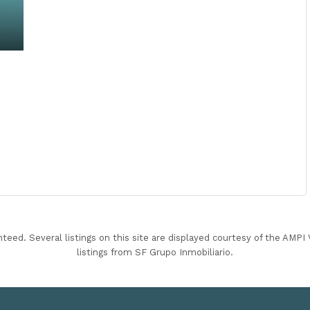
nteed. Several listings on this site are displayed courtesy of the AMP
listings from SF Grupo Inmobiliario.