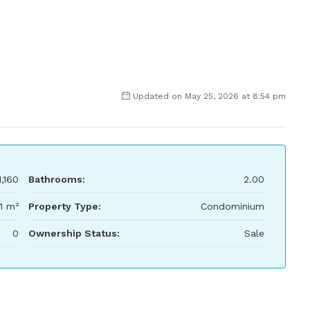
Updated on May 25, 2026 at 8:54 pm
,160
Bathrooms:
2.00
1 m²
Property Type:
Condominium
0
Ownership Status:
Sale