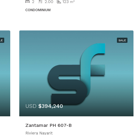
2
2.00
123
m²
CONDOMINIUM
LE
SALE
USD
$394,240
Zantamar PH 607-B
Riviera Nayarit