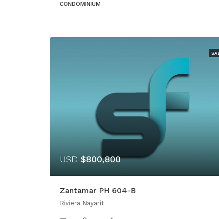
CONDOMINIUM
SA
USD
$800,800
Zantamar PH 604-B
Riviera Nayarit