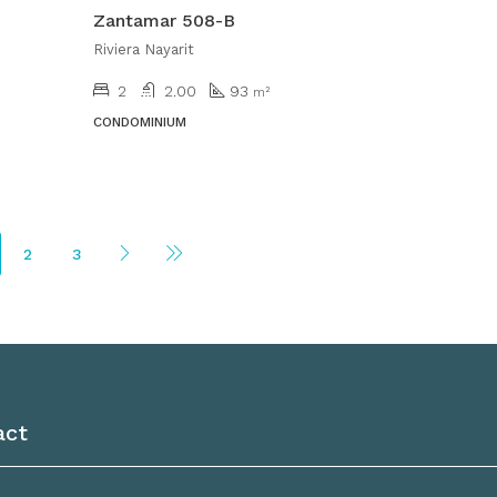
Zantamar 508-B
Riviera Nayarit
2
2.00
93
m²
CONDOMINIUM
2
3
act