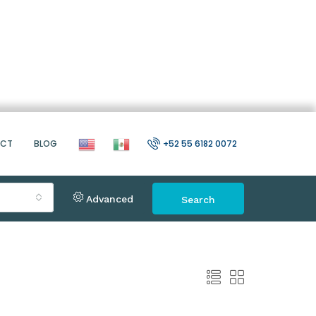
ACT
BLOG
+52 55 6182 0072
Advanced
Search