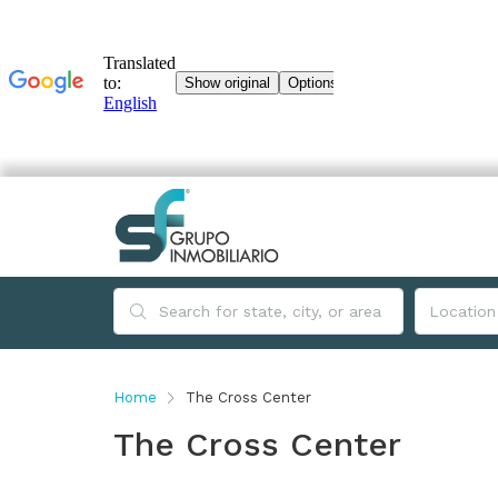
Home
The Cross Center
The Cross Center