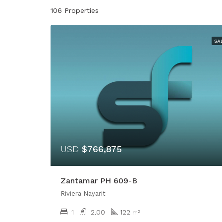
106 Properties
SA
USD
$766,875
Zantamar PH 609-B
Riviera Nayarit
1
2.00
122
m²