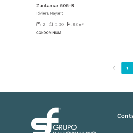
Zantamar 505-B
Riviera Nayarit
2
2.00
93
m²
CONDOMINIUM
1
Cont