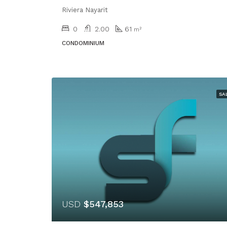
Riviera Nayarit
0
2.00
61
m²
CONDOMINIUM
SA
USD
$547,853