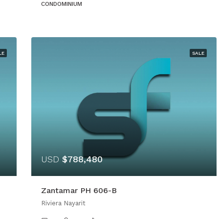
CONDOMINIUM
LE
SALE
USD
$788,480
Zantamar PH 606-B
Riviera Nayarit