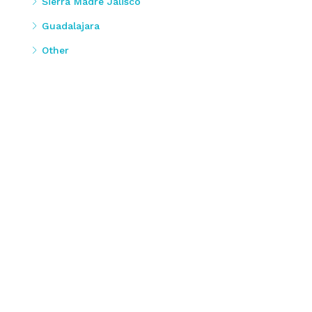
Sierra Madre Jalisco
Guadalajara
Other