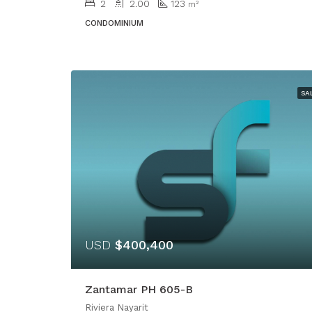
2
2.00
123
m²
CONDOMINIUM
SA
USD
$400,400
Zantamar PH 605-B
Riviera Nayarit