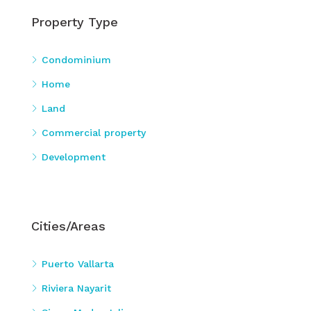
Property Type
Condominium
Home
Land
Commercial property
Development
Cities/Areas
Puerto Vallarta
Riviera Nayarit