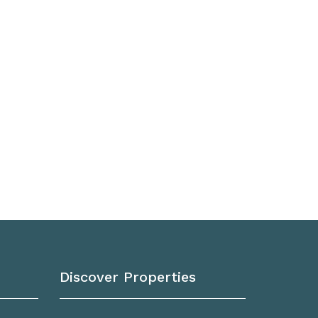
Discover Properties