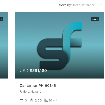
Sort by:
Default Order
LE
SALE
USD
$391,160
Zantamar PH 608-B
Riviera Nayarit
0
2.00
61
m²