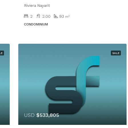
Riviera Nayarit
2
2.00
93
m²
CONDOMINIUM
LE
SALE
USD
$533,805