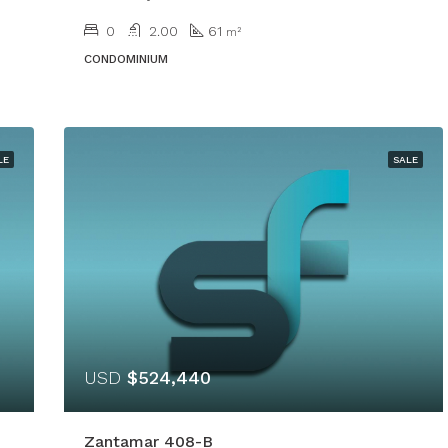
0
2.00
61
m²
CONDOMINIUM
LE
SALE
USD
$524,440
Zantamar 408-B