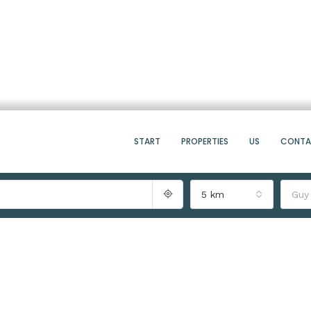
START
PROPERTIES
US
CONT
5 km
Guy