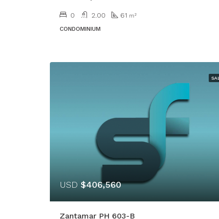
0
2.00
61
m²
CONDOMINIUM
SA
USD
$406,560
Zantamar PH 603-B