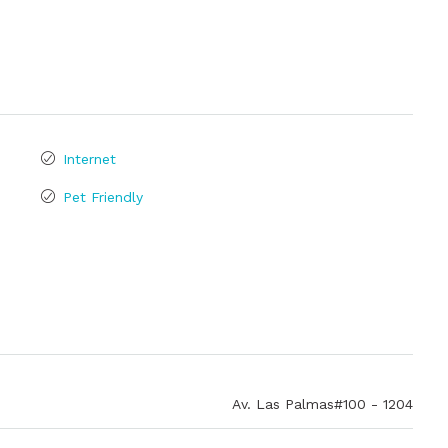
Internet
Pet Friendly
Av. Las Palmas#100 - 1204