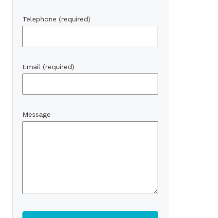
Telephone (required)
Email (required)
Message