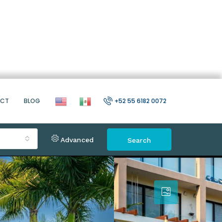
ACT
BLOG
+52 55 6182 0072
Advanced
Search