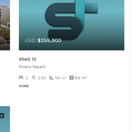
USD
$259,900
Shell 13
Riviera Nayarit
3
2.50
101
89
m²
m²
HOME
LE