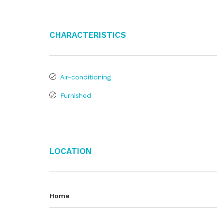
Characteristics
Air-conditioning
Furnished
Location
Home