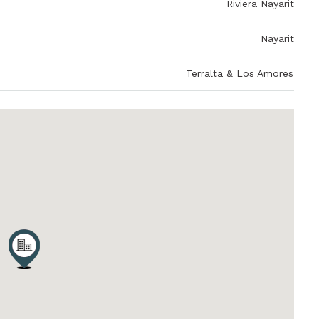
Riviera Nayarit
Nayarit
Terralta & Los Amores