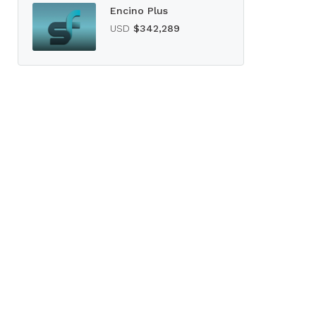
Encino Plus
USD
$342,289