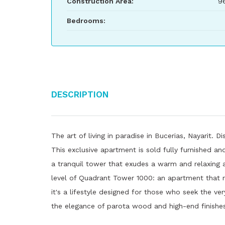
Construction Area:
9
Bedrooms:
Description
The art of living in paradise in Bucerias, Nayarit.
This exclusive apartment is sold fully furnished an
a tranquil tower that exudes a warm and relaxing
level of Quadrant Tower 1000: an apartment that 
it's a lifestyle designed for those who seek the v
the elegance of parota wood and high-end finishes