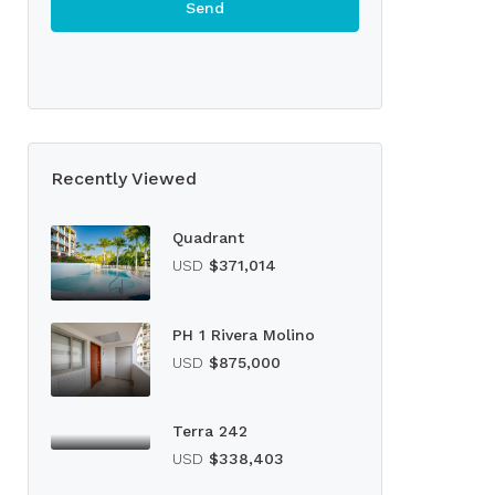
Recently Viewed
Quadrant
USD
$371,014
PH 1 Rivera Molino
USD
$875,000
Terra 242
USD
$338,403