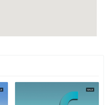
LE
SALE