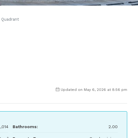
Quadrant
Updated on May 6, 2026 at 8:56 pm
,014
Bathrooms:
2.00