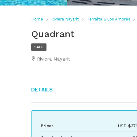
Home
Riviera Nayarit
Terralta & Los Amores
Quadrant
SALE
Riviera Nayarit
Details
Price:
USD
$371