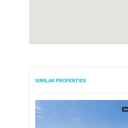
Similar Properties
SA