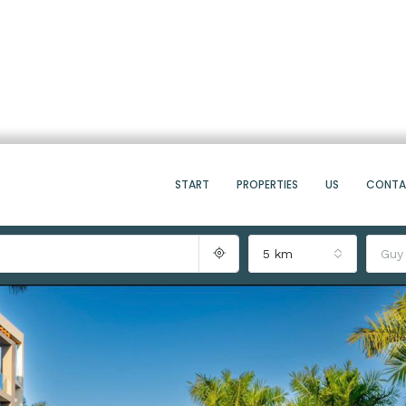
START
PROPERTIES
US
CONT
5 km
Guy