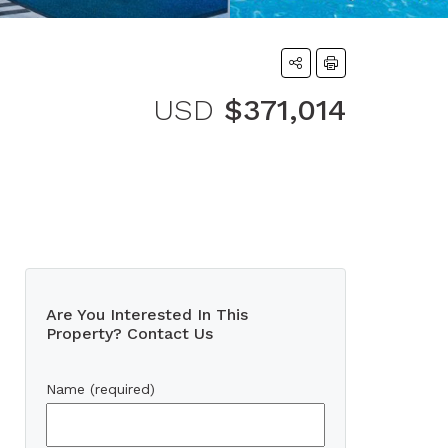
USD
$371,014
Are You Interested In This
Property? Contact Us
Name (required)