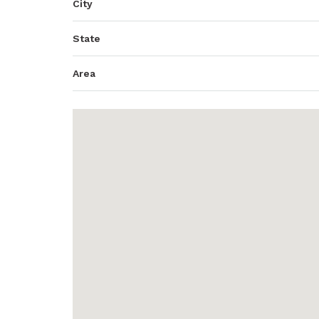
City
State
Area