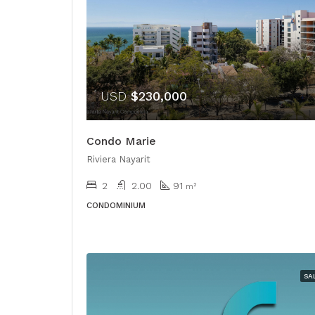
USD
$230,000
Condo Marie
Riviera Nayarit
2
2.00
91
m²
CONDOMINIUM
SA