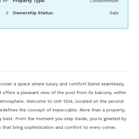
6 m²
Property Type:
Condominium
2
Ownership Status:
Sale
 Discover a space where luxury and comfort blend seamlessly.
d offers a pleasant view of the pool from its balcony, within
 atmosphere. Welcome to Unit 1204, located on the second
redefines the concept of impeccable. More than a property,
ery best. From the moment you step inside, you're greeted by
 that bring sophistication and comfort to every corner.