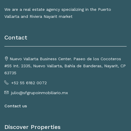
We are a real estate agency specializing in the Puerto
Vallarta and Riviera Nayarit market
Contact
Nuevo Vallarta Business Center. Paseo de los Cocoteros
#55 Int. 2335, Nuevo Vallarta, Bahía de Banderas, Nayarit, CP
63735
+52 55 6182 0072
julio@sfgrupoinmobiliario.mx
Contact us
Discover Properties