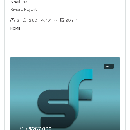
Shell 13
Riviera Nayarit
3
2.50
101
89
m²
m²
HOME
SALE
USD
$267,000