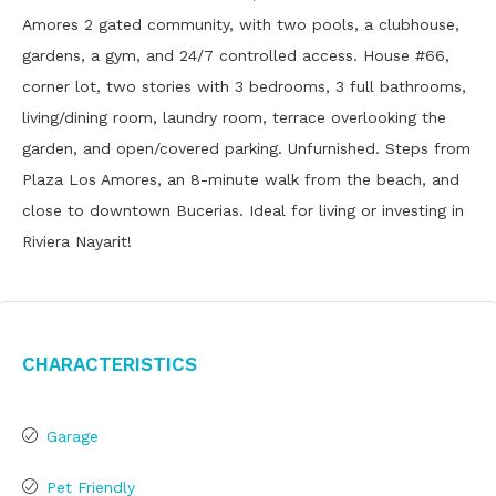
Amores 2 gated community, with two pools, a clubhouse,
gardens, a gym, and 24/7 controlled access. House #66,
corner lot, two stories with 3 bedrooms, 3 full bathrooms,
living/dining room, laundry room, terrace overlooking the
garden, and open/covered parking. Unfurnished. Steps from
Plaza Los Amores, an 8-minute walk from the beach, and
close to downtown Bucerias. Ideal for living or investing in
Riviera Nayarit!
Characteristics
Garage
Pet Friendly