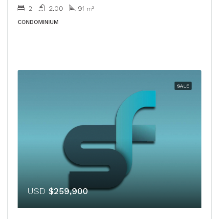
2
2.00
91
m²
CONDOMINIUM
SALE
USD
$259,900