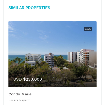
Similar Properties
SALE
USD
$230,000
Condo Marie
Riviera Nayarit