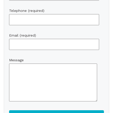
Telephone (required)
Email (required)
Message