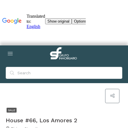
SALE
House #66, Los Amores 2