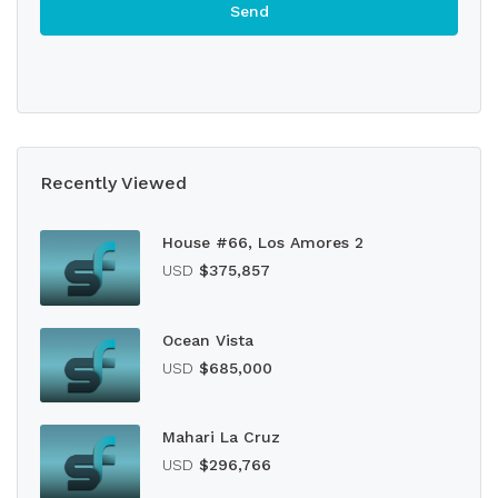
Recently Viewed
House #66, Los Amores 2
USD
$375,857
Ocean Vista
USD
$685,000
Mahari La Cruz
USD
$296,766