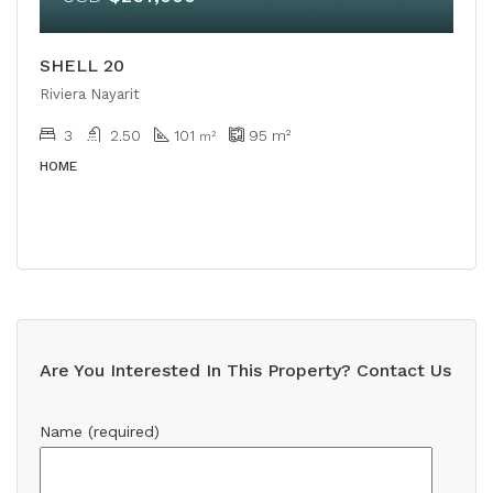
SHELL 20
Riviera Nayarit
3
2.50
101
95
m²
m²
HOME
Are You Interested In This Property? Contact Us
Name (required)