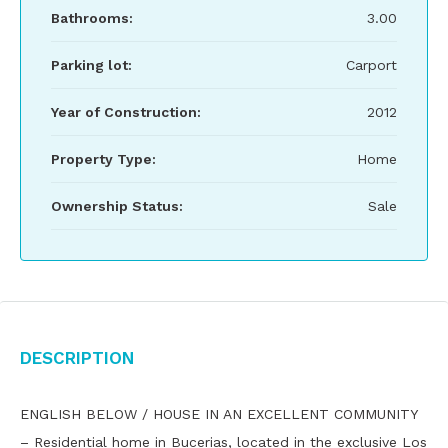
Bathrooms:
3.00
Parking lot:
Carport
Year of Construction:
2012
Property Type:
Home
Ownership Status:
Sale
Description
ENGLISH BELOW / HOUSE IN AN EXCELLENT COMMUNITY
– Residential home in Bucerias, located in the exclusive Los