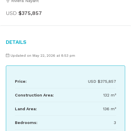
Riviera Nayarit
USD
$375,857
Details
Updated on May 22, 2026 at 8:53 pm
Price:
USD
$375,857
Construction Area:
132 m²
Land Area:
136 m²
Bedrooms:
3