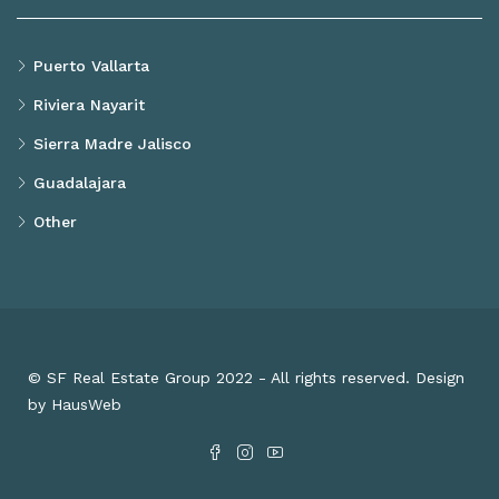
Puerto Vallarta
Riviera Nayarit
Sierra Madre Jalisco
Guadalajara
Other
© SF Real Estate Group 2022 - All rights reserved. Design
by HausWeb