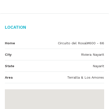
Location
Home
Circuito del Rosal#600 - 66
City
Riviera Nayarit
State
Nayarit
Area
Terralta & Los Amores