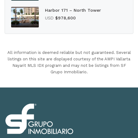
Harbor 171 – North Tower
USD
$978,600
All information is deemed reliable but not guaranteed. Several
listings on this site are displayed courtesy of the AMPI Vallarta
Nayarit MLS IDX program and may not be listings from SF
Grupo Inmobiliario.