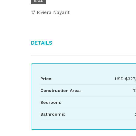
SALE
Riviera Nayarit
Details
Price:
USD
$327
Construction Area:
7
Bedroom:
Bathrooms: