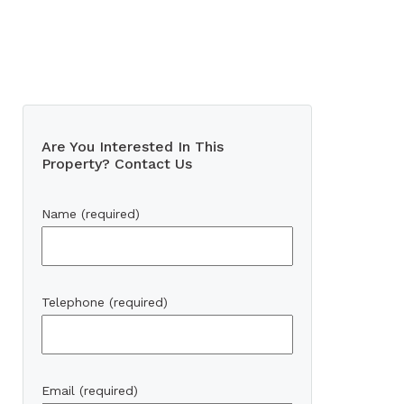
Are You Interested In This
Property? Contact Us
Name (required)
Telephone (required)
Email (required)