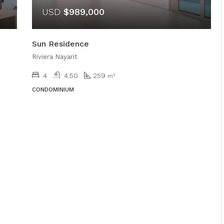
USD
$989,000
Sun Residence
Riviera Nayarit
4
4.50
259
m²
CONDOMINIUM