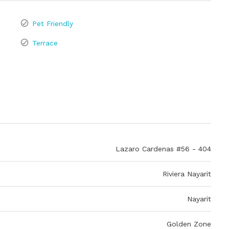
Pet Friendly
Terrace
Lazaro Cardenas #56 - 404
Riviera Nayarit
Nayarit
Golden Zone