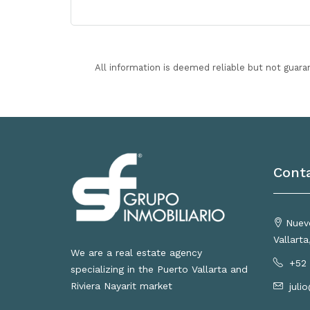
All information is deemed reliable but not guara
Cont
Nuevo
Vallart
We are a real estate agency
+52 
specializing in the Puerto Vallarta and
Riviera Nayarit market
juli