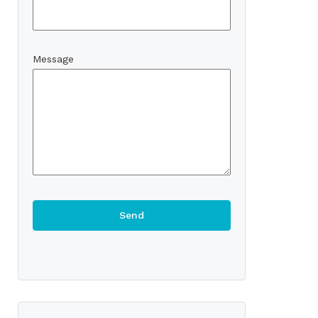
Message