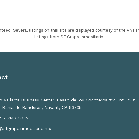
nteed. Several listings on this site are displayed courtesy of the AMP
listings from SF Grupo Inmobiliario.
act
 Vallarta Business Center. Paseo de los Cocoteros #55 Int. 2335
a, Bahía de Banderas, Nayarit, CP 63735
55 6182 0072
o@sfgrupoinmobiliario.mx