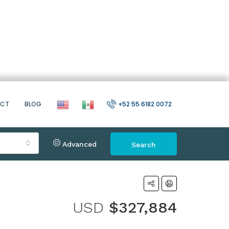
ACT
BLOG
+52 55 6182 0072
Advanced
Search
USD
$327,884