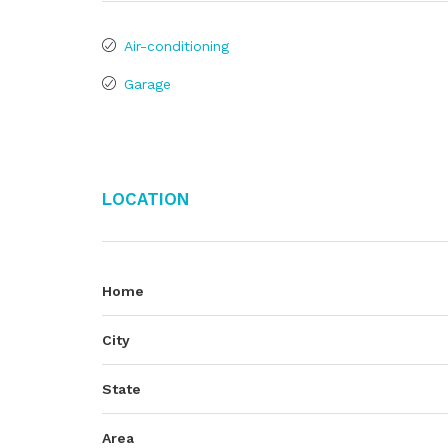
Air-conditioning
Garage
Location
Home
City
State
Area