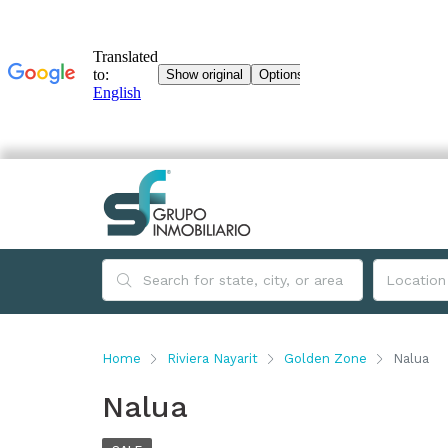
Home
Riviera Nayarit
Golden Zone
Nalua
Nalua