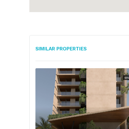
Similar Properties
SA