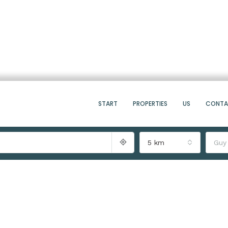
START
PROPERTIES
US
CONT
5 km
Guy