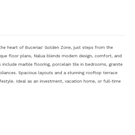
the heart of Bucerias' Golden Zone, just steps from the
nique floor plans, Nalua blends modern design, comfort, and
es include marble flooring, porcelain tile in bedrooms, granite
liances. Spacious layouts and a stunning rooftop terrace
festyle. Ideal as an investment, vacation home, or full-time