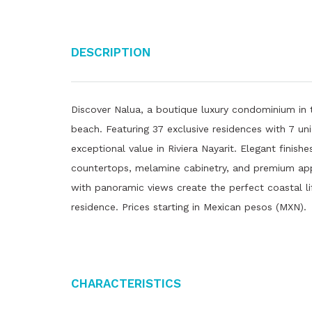
Description
Discover Nalua, a boutique luxury condominium in 
beach. Featuring 37 exclusive residences with 7 u
exceptional value in Riviera Nayarit. Elegant finish
countertops, melamine cabinetry, and premium app
with panoramic views create the perfect coastal li
residence. Prices starting in Mexican pesos (MXN).
Characteristics