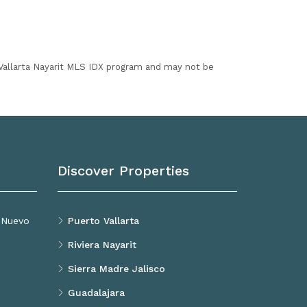
I Vallarta Nayarit MLS IDX program and may not be
Discover Properties
, Nuevo
Puerto Vallarta
Riviera Nayarit
Sierra Madre Jalisco
Guadalajara