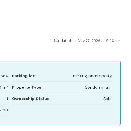
Updated on May 27, 2026 at 9:06 pm
,884
Parking lot:
Parking on Property
1 m²
Property Type:
Condominium
1
Ownership Status:
Sale
2.00