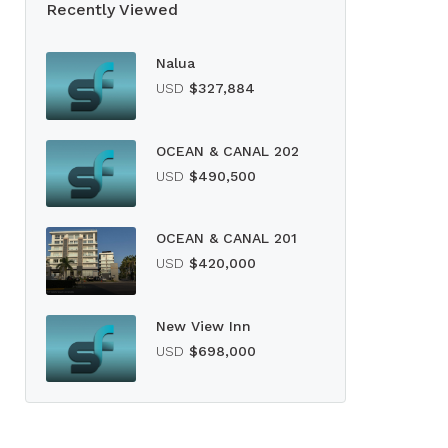
Recently Viewed
Nalua
USD
$327,884
OCEAN & CANAL 202
USD
$490,500
OCEAN & CANAL 201
USD
$420,000
New View Inn
USD
$698,000