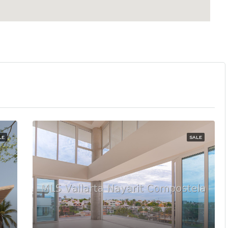
LE
SALE