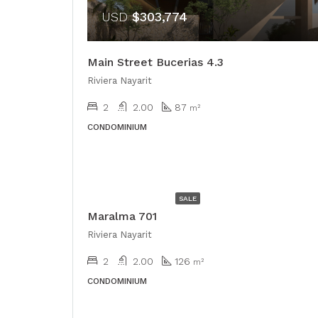
USD
$303,774
Main Street Bucerias 4.3
Riviera Nayarit
2
2.00
87
m²
CONDOMINIUM
USD
$528,000
SALE
Maralma 701
Riviera Nayarit
2
2.00
126
m²
CONDOMINIUM