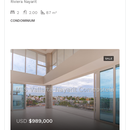
Riviera Nayarit
2
2.00
87
m²
CONDOMINIUM
SALE
USD
$989,000