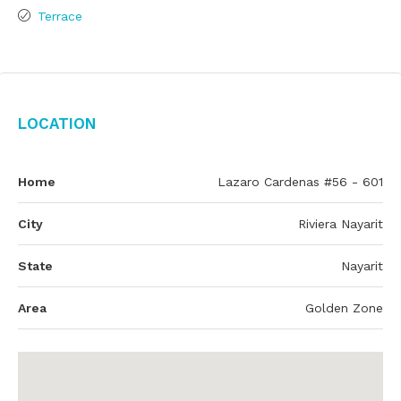
Terrace
Location
Home
Lazaro Cardenas #56 - 601
City
Riviera Nayarit
State
Nayarit
Area
Golden Zone