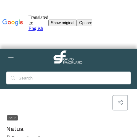
SALE
Nalua