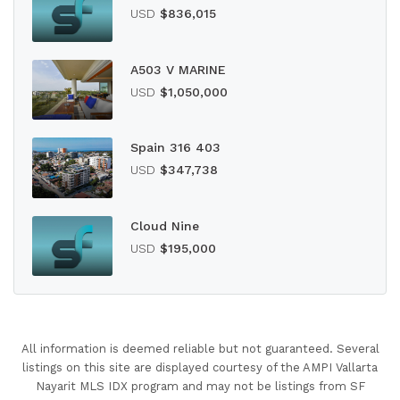
USD
$836,015
A503 V MARINE
USD
$1,050,000
Spain 316 403
USD
$347,738
Cloud Nine
USD
$195,000
All information is deemed reliable but not guaranteed. Several
listings on this site are displayed courtesy of the AMPI Vallarta
Nayarit MLS IDX program and may not be listings from SF