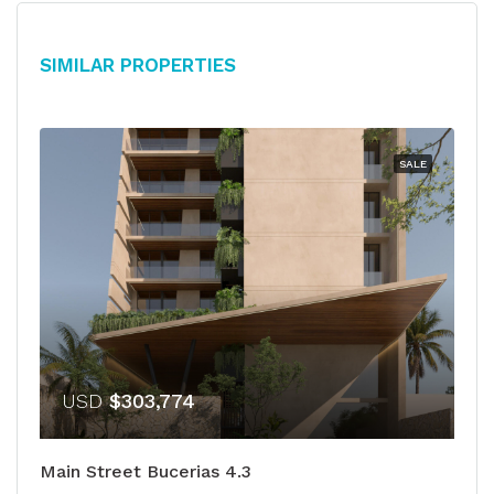
Similar Properties
SALE
USD
$303,774
Main Street Bucerias 4.3