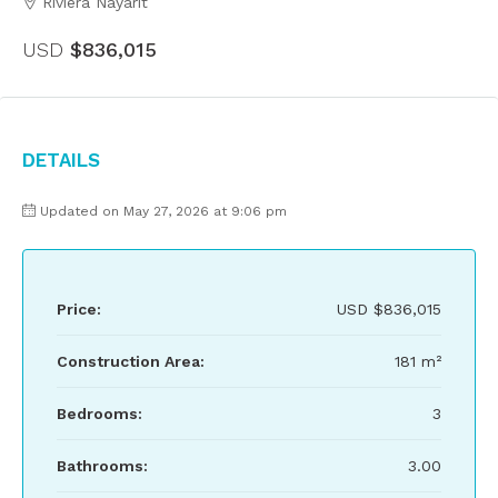
Riviera Nayarit
USD
$836,015
Details
Updated on May 27, 2026 at 9:06 pm
Price:
USD
$836,015
Construction Area:
181 m²
Bedrooms:
3
Bathrooms:
3.00