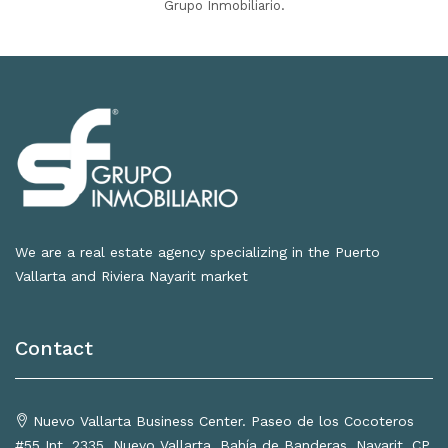
Grupo Inmobiliario.
We are a real estate agency specializing in the Puerto
Vallarta and Riviera Nayarit market
Contact
Nuevo Vallarta Business Center. Paseo de los Cocoteros
#55 Int. 2335, Nuevo Vallarta, Bahía de Banderas, Nayarit, CP