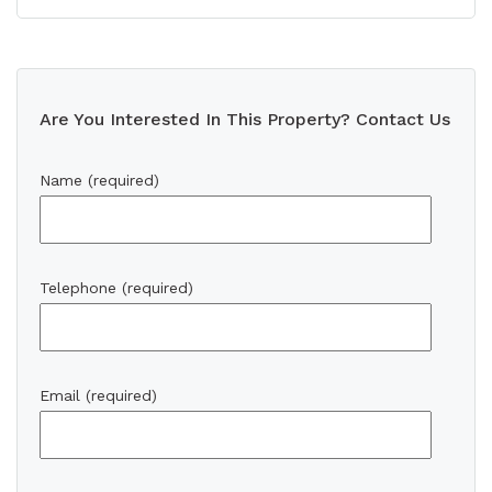
Are You Interested In This Property? Contact Us
Name (required)
Telephone (required)
Email (required)