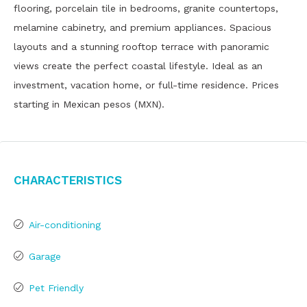
flooring, porcelain tile in bedrooms, granite countertops,
melamine cabinetry, and premium appliances. Spacious
layouts and a stunning rooftop terrace with panoramic
views create the perfect coastal lifestyle. Ideal as an
investment, vacation home, or full-time residence. Prices
starting in Mexican pesos (MXN).
Characteristics
Air-conditioning
Garage
Pet Friendly