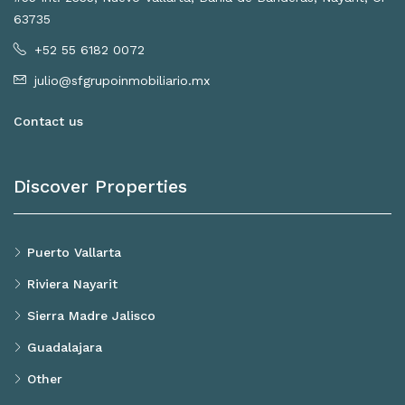
63735
+52 55 6182 0072
julio@sfgrupoinmobiliario.mx
Contact us
Discover Properties
Puerto Vallarta
Riviera Nayarit
Sierra Madre Jalisco
Guadalajara
Other