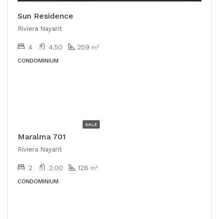
Sun Residence
Riviera Nayarit
4
4.50
259
m²
CONDOMINIUM
USD
$528,000
SALE
Maralma 701
Riviera Nayarit
2
2.00
126
m²
CONDOMINIUM