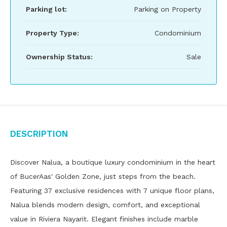
Parking lot:
Parking on Property
Property Type:
Condominium
Ownership Status:
Sale
Description
Discover Nalua, a boutique luxury condominium in the heart
of BucerAas' Golden Zone, just steps from the beach.
Featuring 37 exclusive residences with 7 unique floor plans,
Nalua blends modern design, comfort, and exceptional
value in Riviera Nayarit. Elegant finishes include marble