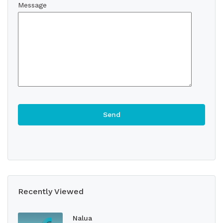
Message
Recently Viewed
Nalua