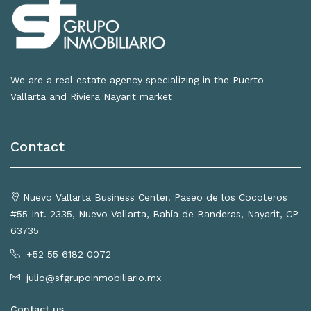
We are a real estate agency specializing in the Puerto
Vallarta and Riviera Nayarit market
Contact
Nuevo Vallarta Business Center. Paseo de los Cocoteros
#55 Int. 2335, Nuevo Vallarta, Bahía de Banderas, Nayarit, CP
63735
+52 55 6182 0072
julio@sfgrupoinmobiliario.mx
Contact us