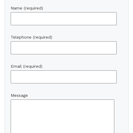
Name (required)
Telephone (required)
Email (required)
Message