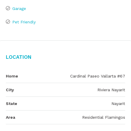
Garage
Pet Friendly
Location
Home
Cardinal Paseo Vallarta #67
City
Riviera Nayarit
State
Nayarit
Area
Residential Flamingos