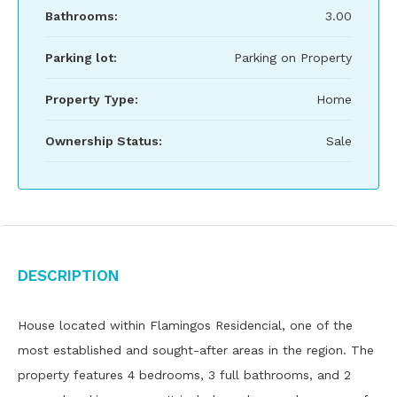
Bathrooms:
3.00
Parking lot:
Parking on Property
Property Type:
Home
Ownership Status:
Sale
Description
House located within Flamingos Residencial, one of the
most established and sought-after areas in the region. The
property features 4 bedrooms, 3 full bathrooms, and 2