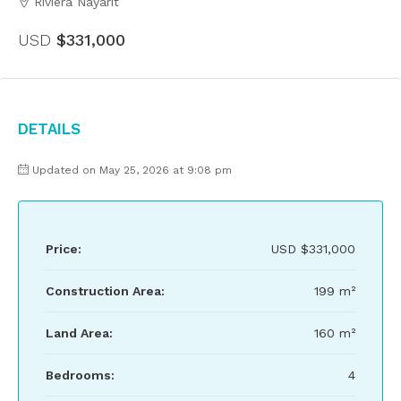
Riviera Nayarit
USD
$331,000
Details
Updated on May 25, 2026 at 9:08 pm
Price:
USD
$331,000
Construction Area:
199 m²
Land Area:
160 m²
Bedrooms:
4