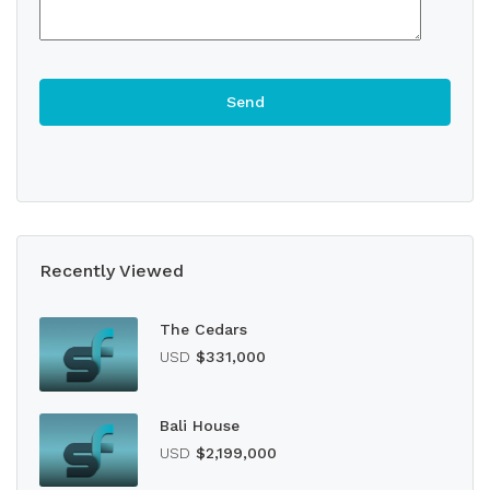
Recently Viewed
The Cedars
USD
$331,000
Bali House
USD
$2,199,000