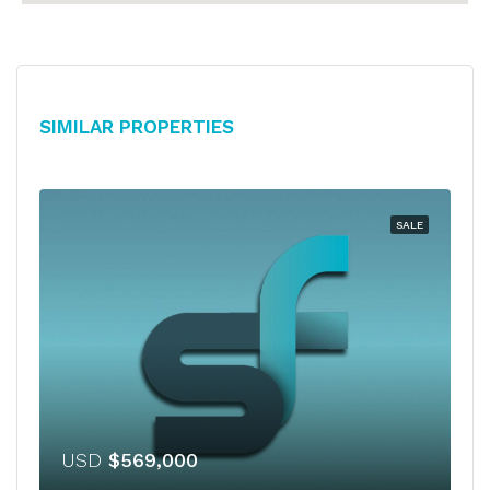
Similar Properties
SALE
USD
$569,000