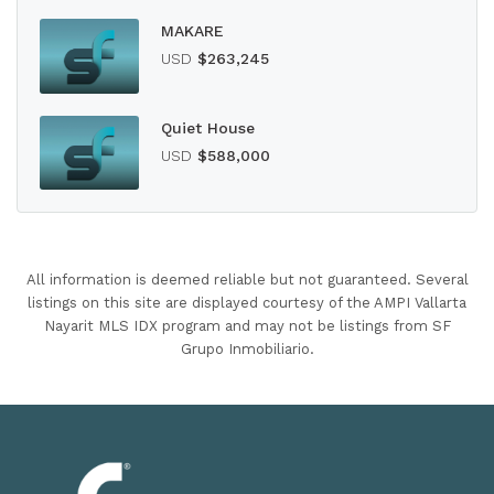
MAKARE
USD
$263,245
Quiet House
USD
$588,000
All information is deemed reliable but not guaranteed. Several
listings on this site are displayed courtesy of the AMPI Vallarta
Nayarit MLS IDX program and may not be listings from SF
Grupo Inmobiliario.