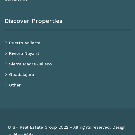
Discover Properties
Puerto Vallarta
Riviera Nayarit
Sierra Madre Jalisco
Guadalajara
Other
© SF Real Estate Group 2022 - All rights reserved. Design
by HausWeb