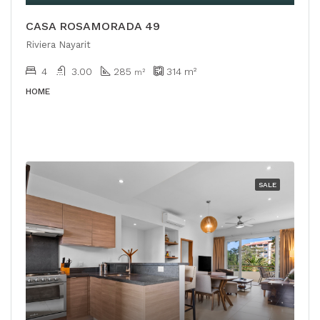
CASA ROSAMORADA 49
Riviera Nayarit
4
3.00
285
314
m²
m²
HOME
SALE