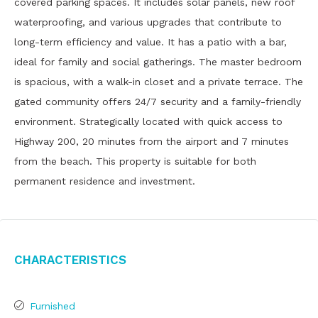
covered parking spaces. It includes solar panels, new roof
waterproofing, and various upgrades that contribute to
long-term efficiency and value. It has a patio with a bar,
ideal for family and social gatherings. The master bedroom
is spacious, with a walk-in closet and a private terrace. The
gated community offers 24/7 security and a family-friendly
environment. Strategically located with quick access to
Highway 200, 20 minutes from the airport and 7 minutes
from the beach. This property is suitable for both
permanent residence and investment.
Characteristics
Furnished