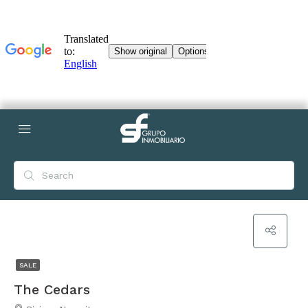
SALE
The Cedars