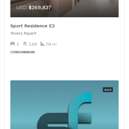
USD
$269,837
Sport Residence E2
Riviera Nayarit
2
2.00
113
m²
CONDOMINIUM
SALE