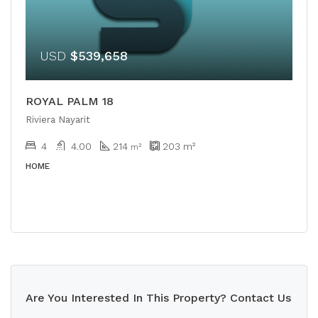
USD
$539,658
ROYAL PALM 18
Riviera Nayarit
4
4.00
214
203
m²
m²
HOME
Are You Interested In This Property? Contact Us