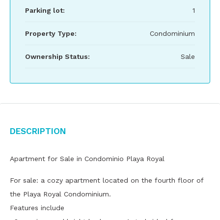
Parking lot:
1
Property Type:
Condominium
Ownership Status:
Sale
Description
Apartment for Sale in Condominio Playa Royal
For sale: a cozy apartment located on the fourth floor of
the Playa Royal Condominium.
Features include