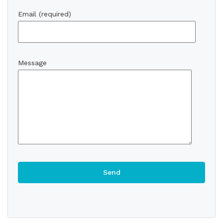
Email (required)
Message