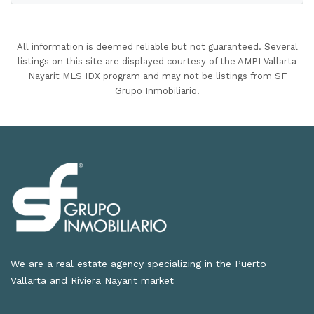
All information is deemed reliable but not guaranteed. Several
listings on this site are displayed courtesy of the AMPI Vallarta
Nayarit MLS IDX program and may not be listings from SF
Grupo Inmobiliario.
We are a real estate agency specializing in the Puerto
Vallarta and Riviera Nayarit market