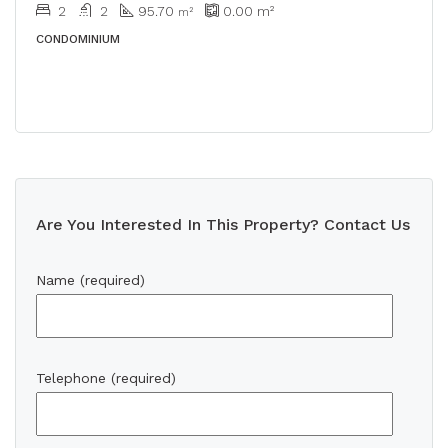
2
2
95.70
0.00
m²
m²
CONDOMINIUM
Are You Interested In This Property? Contact Us
Name (required)
Telephone (required)