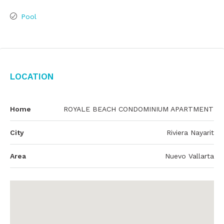
Pool
Location
Home
ROYALE BEACH CONDOMINIUM APARTMENT
City
Riviera Nayarit
Area
Nuevo Vallarta