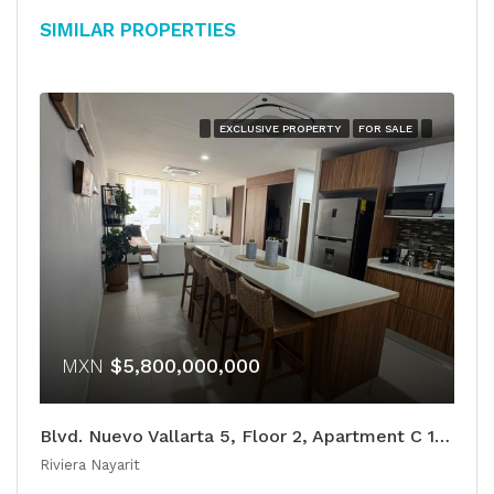
Similar Properties
EXCLUSIVE PROPERTY
FOR SALE
MXN
$5,800,000,000
Blvd. Nuevo Vallarta 5, Floor 2, Apartment C 105
Riviera Nayarit