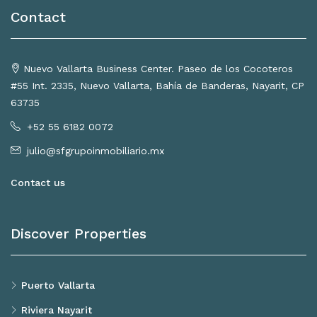
Contact
Nuevo Vallarta Business Center. Paseo de los Cocoteros
#55 Int. 2335, Nuevo Vallarta, Bahía de Banderas, Nayarit, CP
63735
+52 55 6182 0072
julio@sfgrupoinmobiliario.mx
Contact us
Discover Properties
Puerto Vallarta
Riviera Nayarit