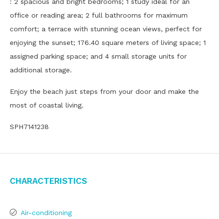
: 2 spacious and bright bedrooms; 1 study ideal for an
office or reading area; 2 full bathrooms for maximum
comfort; a terrace with stunning ocean views, perfect for
enjoying the sunset; 176.40 square meters of living space; 1
assigned parking space; and 4 small storage units for
additional storage.
Enjoy the beach just steps from your door and make the
most of coastal living.
SPH7141238
Characteristics
Air-conditioning