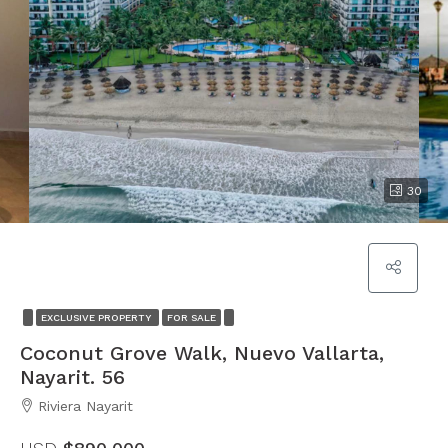
30
EXCLUSIVE PROPERTY
FOR SALE
Coconut Grove Walk, Nuevo Vallarta,
Nayarit. 56
Riviera Nayarit