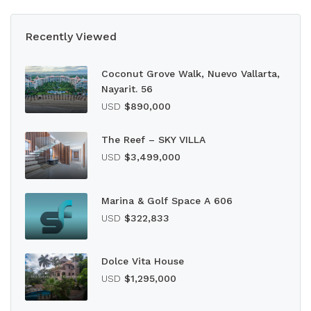
Recently Viewed
Coconut Grove Walk, Nuevo Vallarta,
Nayarit. 56
USD
$890,000
The Reef – SKY VILLA
USD
$3,499,000
Marina & Golf Space A 606
USD
$322,833
Dolce Vita House
USD
$1,295,000