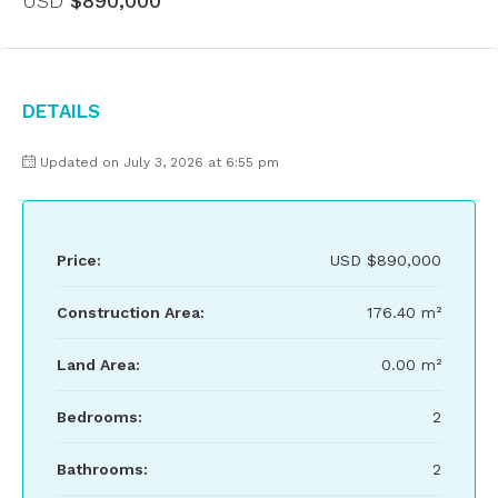
USD
$890,000
Details
Updated on July 3, 2026 at 6:55 pm
Price:
USD
$890,000
Construction Area:
176.40 m²
Land Area:
0.00 m²
Bedrooms:
2
Bathrooms:
2