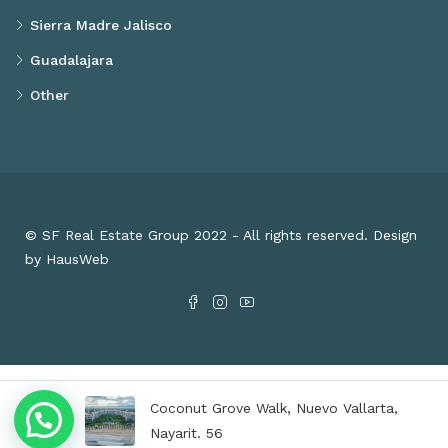
Sierra Madre Jalisco
Guadalajara
Other
© SF Real Estate Group 2022 - All rights reserved. Design
by HausWeb
Coconut Grove Walk, Nuevo Vallarta,
Nayarit. 56