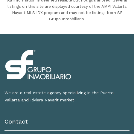
All information is deemed reliable but not guaranteed. Several
listings on this site are displayed courtesy of the AMPI Vallarta
Nayarit MLS IDX program and may not be listings from SF
Grupo Inmobiliario.
We are a real estate agency specializing in the Puerto
Vallarta and Riviera Nayarit market
Contact