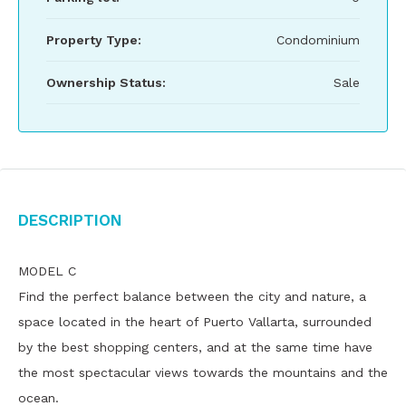
Property Type:
Condominium
Ownership Status:
Sale
Description
MODEL C
Find the perfect balance between the city and nature, a
space located in the heart of Puerto Vallarta, surrounded
by the best shopping centers, and at the same time have
the most spectacular views towards the mountains and the
ocean.