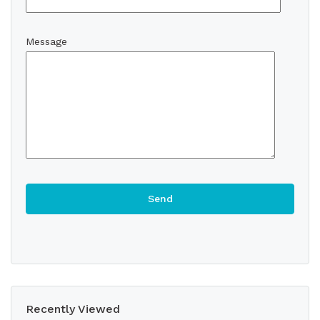
Message
Recently Viewed