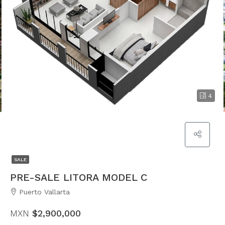
4
SALE
PRE-SALE LITORA MODEL C
Puerto Vallarta
MXN
$2,900,000