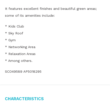
It features excellent finishes and beautiful green areas;
some of its amenities include:
* Kids Club
* Sky Roof
* Gym
* Networking Area
* Relaxation Areas
* Among others.
SCO49589 AP5018295
Characteristics