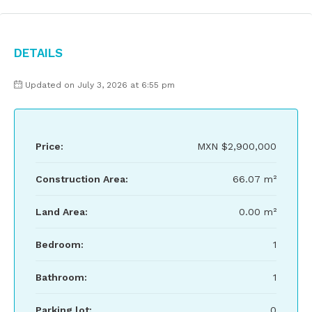
Details
Updated on July 3, 2026 at 6:55 pm
Price:
MXN
$2,900,000
Construction Area:
66.07 m²
Land Area:
0.00 m²
Bedroom:
1
Bathroom:
1
Parking lot:
0