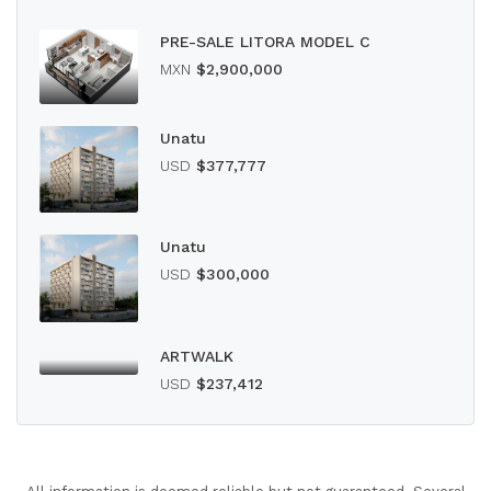
PRE-SALE LITORA MODEL C
MXN
$2,900,000
Unatu
USD
$377,777
Unatu
USD
$300,000
ARTWALK
USD
$237,412