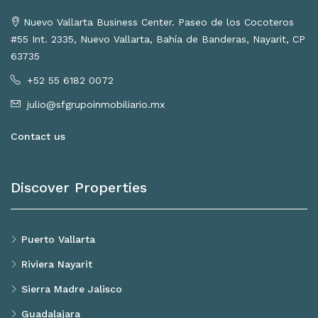
Nuevo Vallarta Business Center. Paseo de los Cocoteros
#55 Int. 2335, Nuevo Vallarta, Bahía de Banderas, Nayarit, CP
63735
+52 55 6182 0072
julio@sfgrupoinmobiliario.mx
Contact us
Discover Properties
Puerto Vallarta
Riviera Nayarit
Sierra Madre Jalisco
Guadalajara