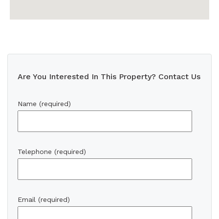
Are You Interested In This Property? Contact Us
Name (required)
Telephone (required)
Email (required)