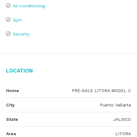
Air-conditioning
Gym
Security
Location
Home
PRE-SALE LITORA MODEL C
City
Puerto Vallarta
State
JALISCO
Area
LITORA