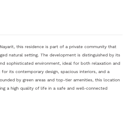
 Nayarit, this residence is part of a private community that
ged natural setting. The development is distinguished by its
 and sophisticated environment, ideal for both relaxation and
t for its contemporary design, spacious interiors, and a
rounded by green areas and top-tier amenities, this location
ng a high quality of life in a safe and well-connected