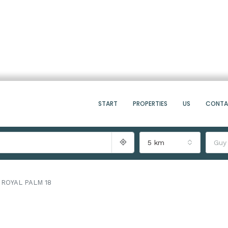
START
PROPERTIES
US
CONT
5 km
Guy
ROYAL PALM 18