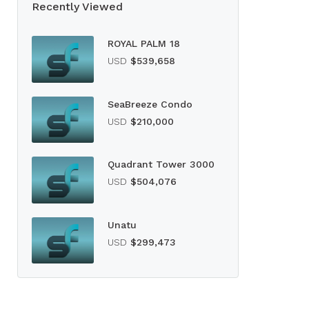
Recently Viewed
ROYAL PALM 18
USD
$539,658
SeaBreeze Condo
USD
$210,000
Quadrant Tower 3000
USD
$504,076
Unatu
USD
$299,473