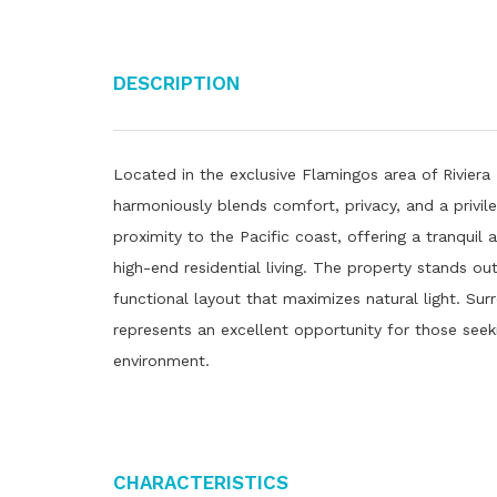
Description
Located in the exclusive Flamingos area of ​​Riviera
harmoniously blends comfort, privacy, and a privile
proximity to the Pacific coast, offering a tranquil
high-end residential living. The property stands ou
functional layout that maximizes natural light. Sur
represents an excellent opportunity for those seeki
environment.
Characteristics