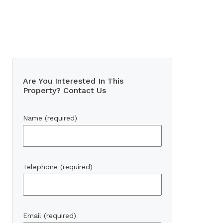
Are You Interested In This
Property? Contact Us
Name (required)
Telephone (required)
Email (required)