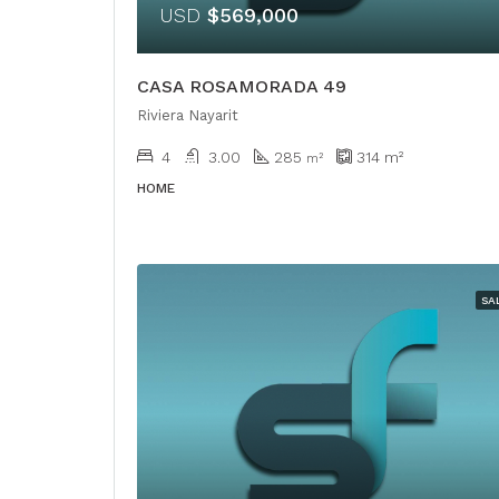
USD
$569,000
CASA ROSAMORADA 49
Riviera Nayarit
4
3.00
285
314
m²
m²
HOME
SA