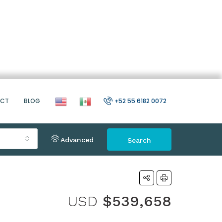
ACT
BLOG
+52 55 6182 0072
Advanced
Search
USD
$539,658