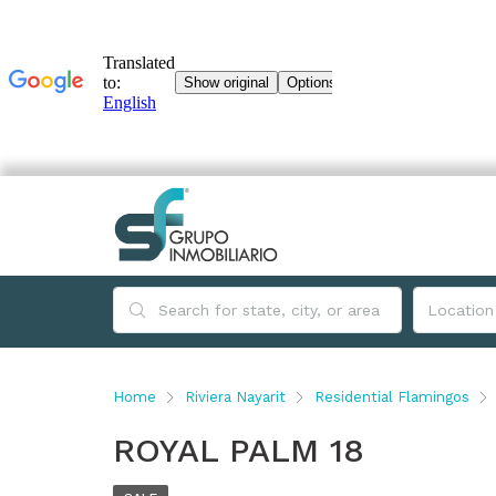
Home
Riviera Nayarit
Residential Flamingos
ROYAL PALM 18