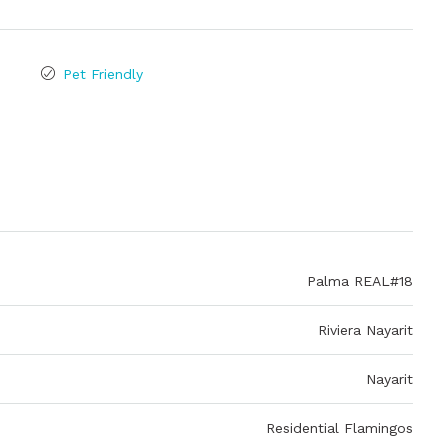
Pet Friendly
Palma REAL#18
Riviera Nayarit
Nayarit
Residential Flamingos