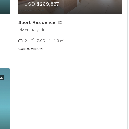
USD
$269,837
Sport Residence E2
Riviera Nayarit
2
2.00
113
m²
CONDOMINIUM
LE