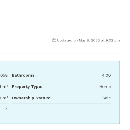
Updated on May 8, 2026 at 9:02 pm
,658
Bathrooms:
4.00
4 m²
Property Type:
Home
3 m²
Ownership Status:
Sale
4