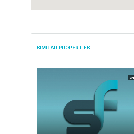
Similar Properties
SA