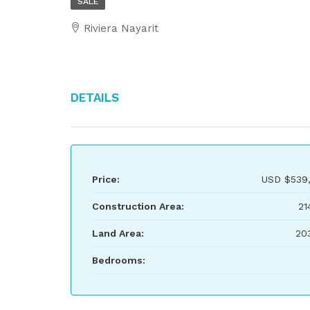
SALE
Riviera Nayarit
Details
Price:
USD
$539
Construction Area:
21
Land Area:
20
Bedrooms: