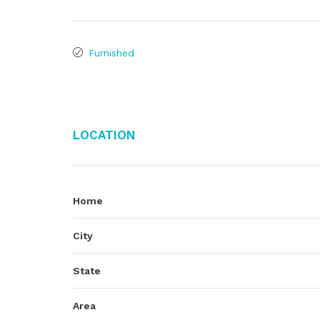
Furnished
Location
Home
City
State
Area