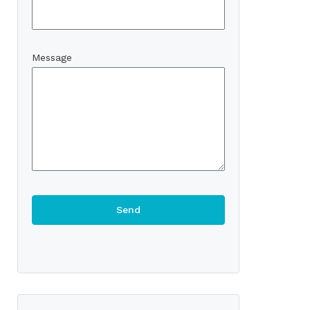
Message