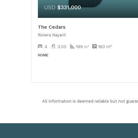
USD
$331,000
The Cedars
Riviera Nayarit
4
3.00
199
160
m²
m²
HOME
All information is deemed reliable but not guara