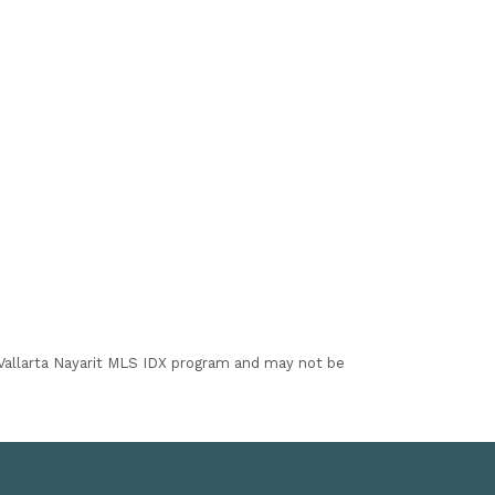
I Vallarta Nayarit MLS IDX program and may not be