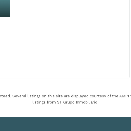
nteed. Several listings on this site are displayed courtesy of the AMP
listings from SF Grupo Inmobiliario.