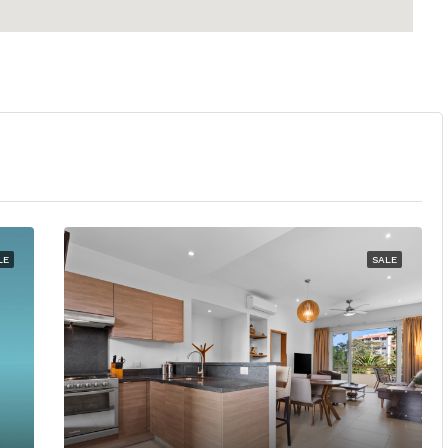
LE
SALE