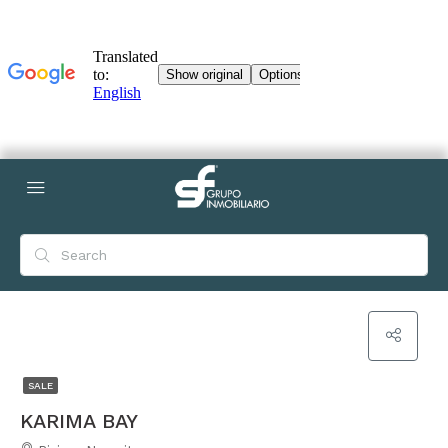
SALE
KARIMA BAY