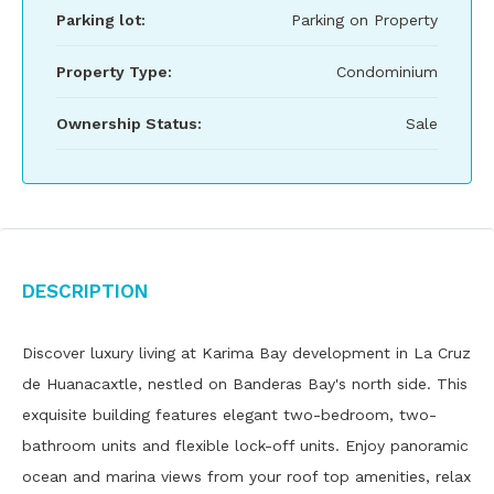
Parking lot:
Parking on Property
Property Type:
Condominium
Ownership Status:
Sale
Description
Discover luxury living at Karima Bay development in La Cruz
de Huanacaxtle, nestled on Banderas Bay's north side. This
exquisite building features elegant two-bedroom, two-
bathroom units and flexible lock-off units. Enjoy panoramic
ocean and marina views from your roof top amenities, relax