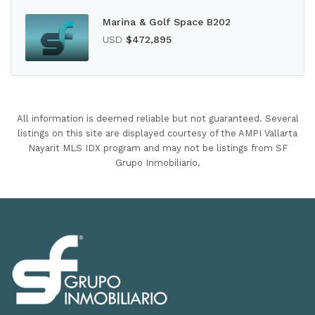
Marina & Golf Space B202
USD
$472,895
All information is deemed reliable but not guaranteed. Several
listings on this site are displayed courtesy of the AMPI Vallarta
Nayarit MLS IDX program and may not be listings from SF
Grupo Inmobiliario.