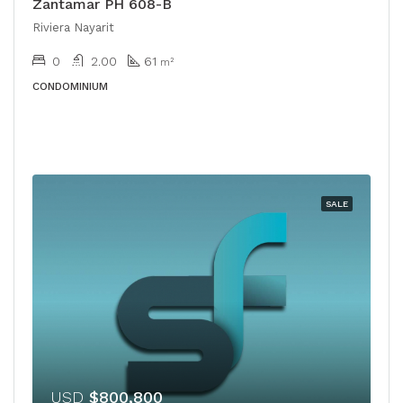
Zantamar PH 608-B
Riviera Nayarit
0
2.00
61
m²
CONDOMINIUM
SALE
USD
$800,800