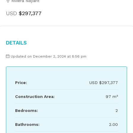
Riviera Nayarit
USD
$297,377
Details
Updated on December 2, 2024 at 8:56 pm
Price:
USD
$297,377
Construction Area:
97 m²
Bedrooms:
2
Bathrooms:
2.00