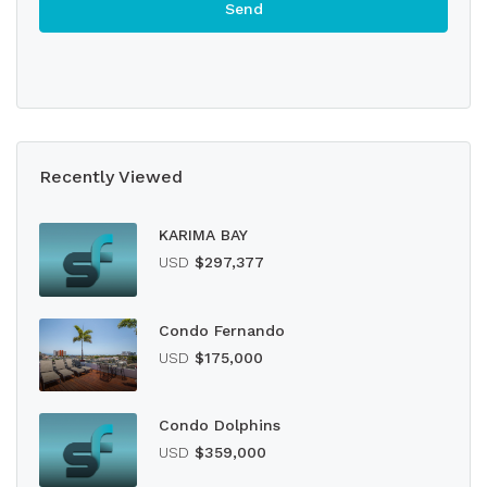
Recently Viewed
KARIMA BAY
USD
$297,377
Condo Fernando
USD
$175,000
Condo Dolphins
USD
$359,000