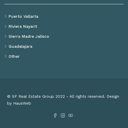
Puerto Vallarta
Riviera Nayarit
Sierra Madre Jalisco
Guadalajara
Other
© SF Real Estate Group 2022 - All rights reserved. Design
by HausWeb