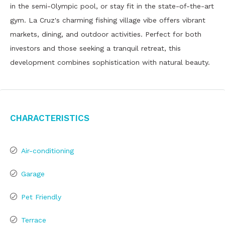
in the semi-Olympic pool, or stay fit in the state-of-the-art
gym. La Cruz's charming fishing village vibe offers vibrant
markets, dining, and outdoor activities. Perfect for both
investors and those seeking a tranquil retreat, this
development combines sophistication with natural beauty.
Characteristics
Air-conditioning
Garage
Pet Friendly
Terrace