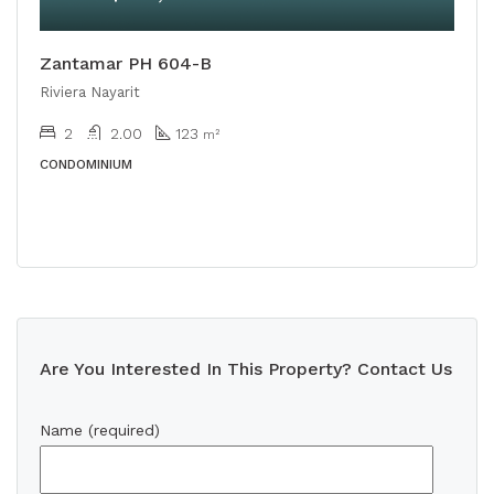
Zantamar PH 604-B
Riviera Nayarit
2
2.00
123
m²
CONDOMINIUM
Are You Interested In This Property? Contact Us
Name (required)