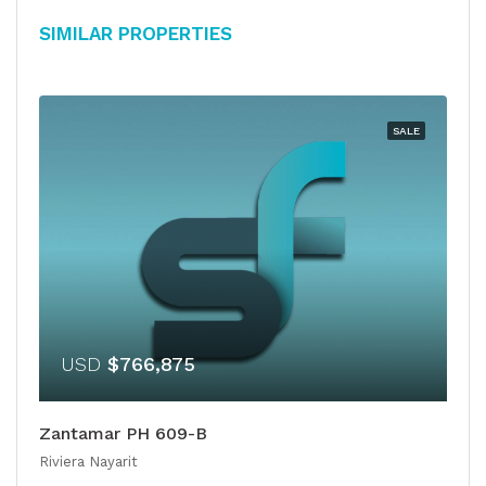
Similar Properties
SALE
USD
$766,875
Zantamar PH 609-B
Riviera Nayarit