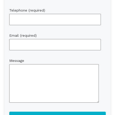
Telephone (required)
Email (required)
Message