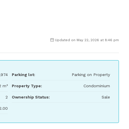
Updated on May 22, 2026 at 8:46 pm
,974
Parking lot:
Parking on Property
2 m²
Property Type:
Condominium
2
Ownership Status:
Sale
2.00