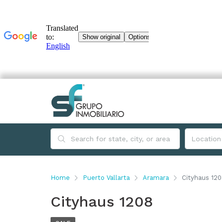
Home
Puerto Vallarta
Aramara
Cityhaus 12
Cityhaus 1208