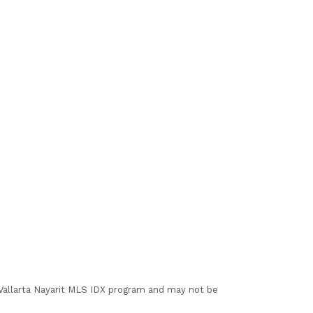
I Vallarta Nayarit MLS IDX program and may not be