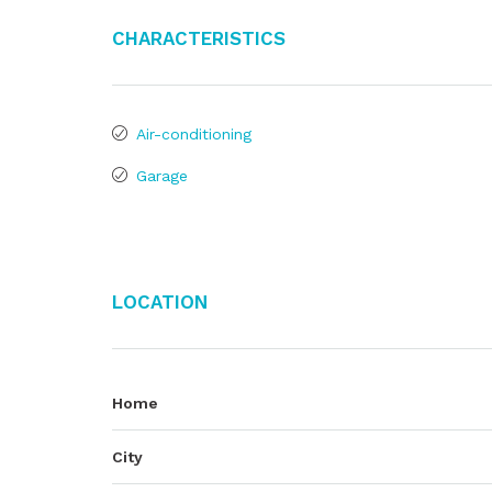
Characteristics
Air-conditioning
Garage
Location
Home
City