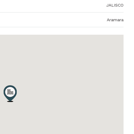
JALISCO
Aramara