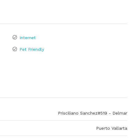
Internet
Pet Friendly
Prisciliano Sanchez#519 - Delmar
Puerto Vallarta