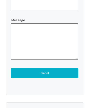
Message