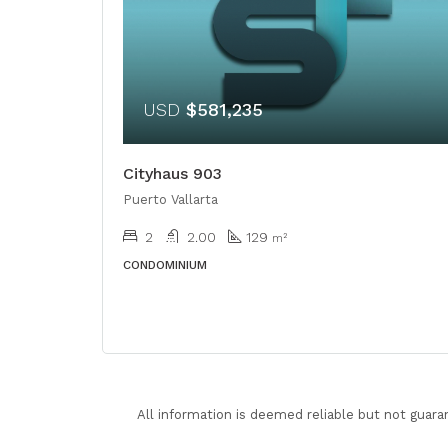
USD
$581,235
Cityhaus 903
Puerto Vallarta
2
2.00
129
m²
CONDOMINIUM
All information is deemed reliable but not guara