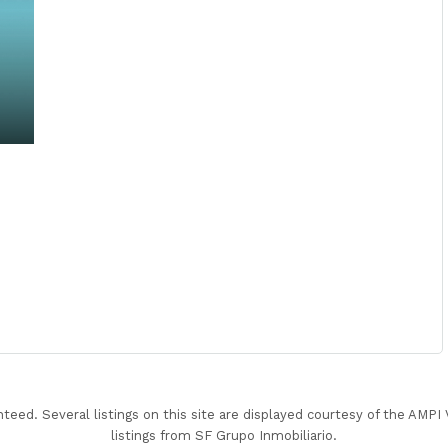
nteed. Several listings on this site are displayed courtesy of the AMP
listings from SF Grupo Inmobiliario.