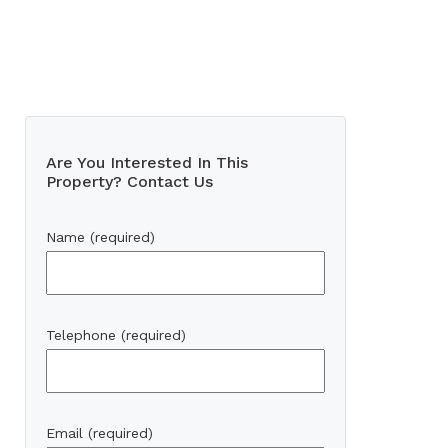
Are You Interested In This
Property? Contact Us
Name (required)
Telephone (required)
Email (required)