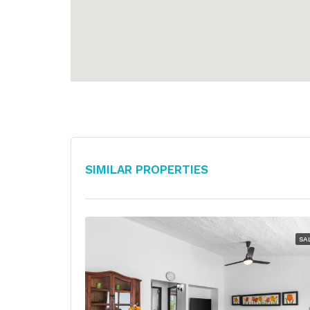
Similar Properties
SA