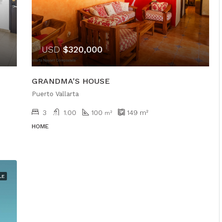
USD
$320,000
GRANDMA'S HOUSE
Puerto Vallarta
3
1.00
100
149
m²
m²
HOME
LE