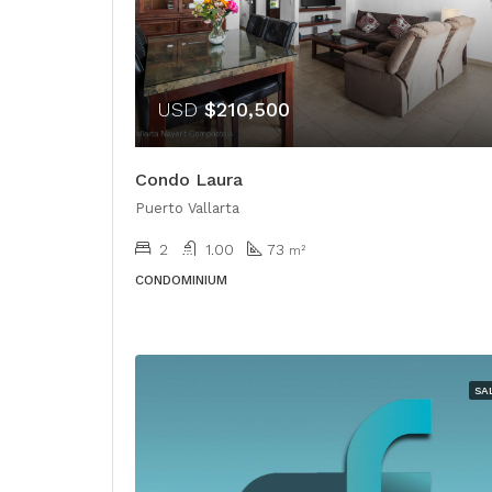
USD
$210,500
Condo Laura
Puerto Vallarta
2
1.00
73
m²
CONDOMINIUM
SA