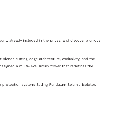
unt, already included in the prices, and discover a unique
 blends cutting-edge architecture, exclusivity, and the
 designed a multi-level luxury tower that redefines the
protection system: Sliding Pendulum Seismic Isolator.