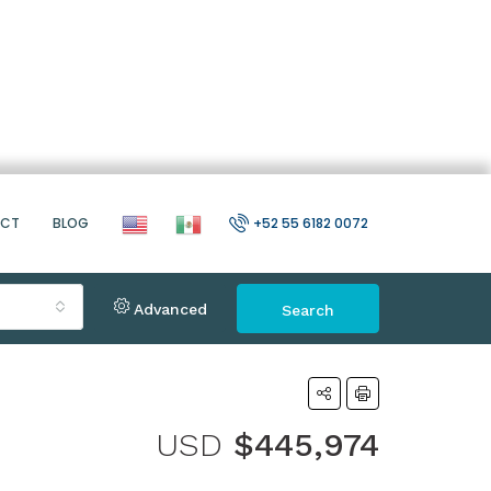
ACT
BLOG
+52 55 6182 0072
Advanced
Search
USD
$445,974