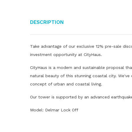
Description
Take advantage of our exclusive 12% pre-sale disco
investment opportunity at CityHaus.
CityHaus is a modern and sustainable proposal that
natural beauty of this stunning coastal city. We've
concept of urban and coastal living.
Our tower is supported by an advanced earthquake 
Model: Delmar Lock Off