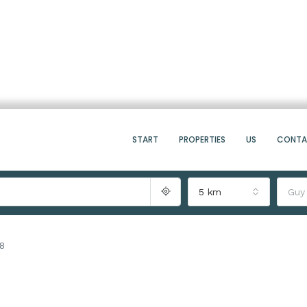
START
PROPERTIES
US
CONT
5 km
Guy
08