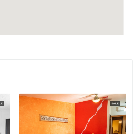
LE
SALE