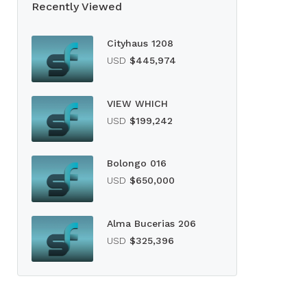
Recently Viewed
Cityhaus 1208
USD
$445,974
VIEW WHICH
USD
$199,242
Bolongo 016
USD
$650,000
Alma Bucerias 206
USD
$325,396