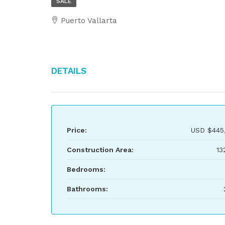
SALE
Puerto Vallarta
Details
Price:
USD
$445
Construction Area:
13
Bedrooms:
Bathrooms: