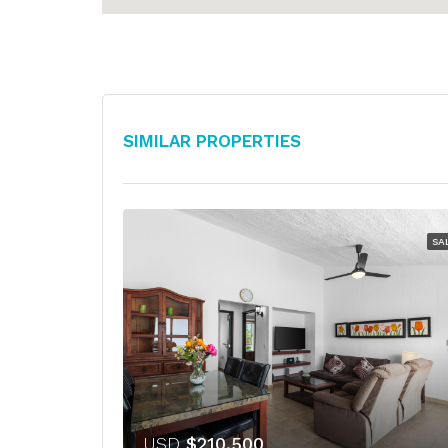
Similar Properties
SA
USD
$210,500