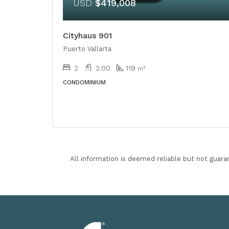
USD
$419,008
Cityhaus 901
Puerto Vallarta
2
2.00
119
m²
CONDOMINIUM
All information is deemed reliable but not guara