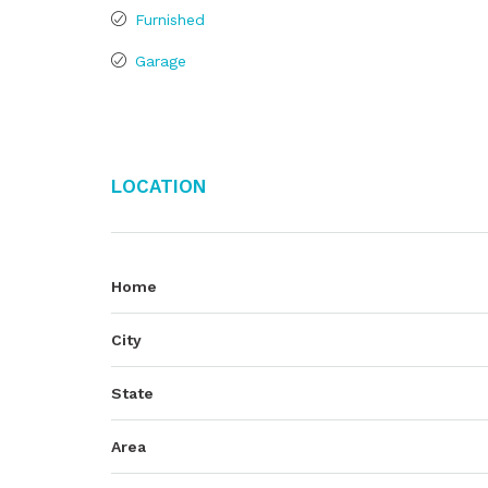
Furnished
Garage
Location
Home
City
State
Area