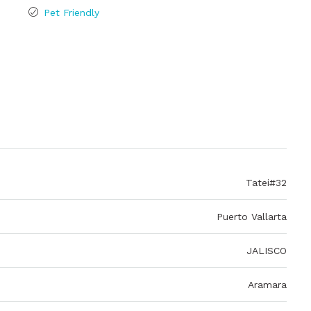
Pet Friendly
Tatei#32
Puerto Vallarta
JALISCO
Aramara