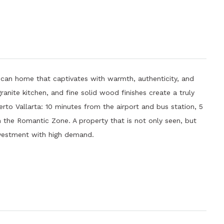
n home that captivates with warmth, authenticity, and
 granite kitchen, and fine solid wood finishes create a truly
erto Vallarta: 10 minutes from the airport and bus station, 5
the Romantic Zone. A property that is not only seen, but
 investment with high demand.