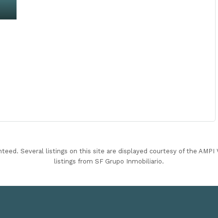
nteed. Several listings on this site are displayed courtesy of the AMP
listings from SF Grupo Inmobiliario.