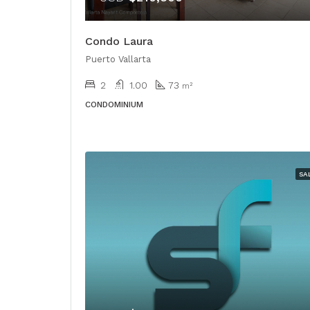
Condo Laura
Puerto Vallarta
2
1.00
73
m²
CONDOMINIUM
SA