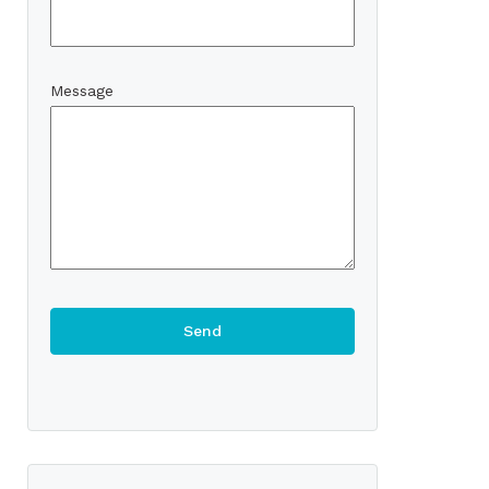
Message