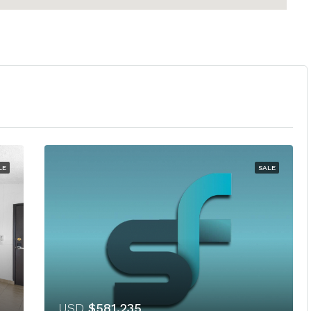
LE
SALE
USD
$581,235