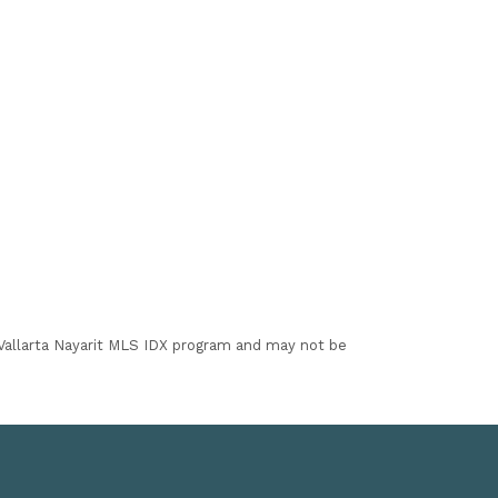
I Vallarta Nayarit MLS IDX program and may not be