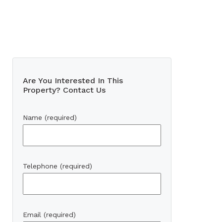
Are You Interested In This
Property? Contact Us
Name (required)
Telephone (required)
Email (required)