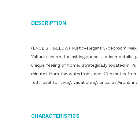
Description
(ENGLISH BELOW) Rustic-elegant 3-bedroom Mexica
Vallarta charm. Its inviting spaces, artisan details,
unique feeling of home. Strategically located in Pu
minutes from the waterfront, and 20 minutes from 
felt. Ideal for living, vacationing, or as an Airbnb
Characteristics