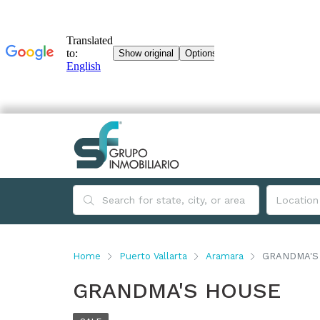
Home
Puerto Vallarta
Aramara
GRANDMA'S
GRANDMA'S HOUSE