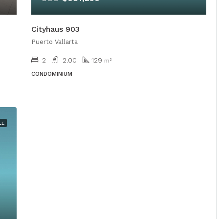
Cityhaus 903
Puerto Vallarta
2
2.00
129
m²
CONDOMINIUM
LE