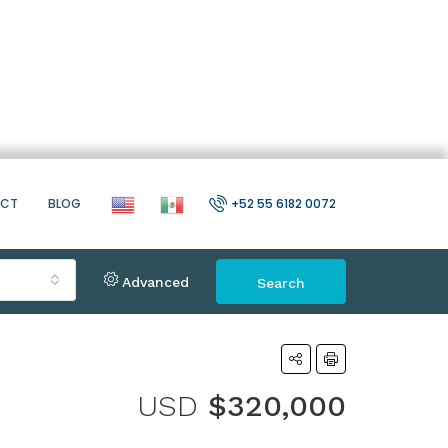
ACT
BLOG
+52 55 6182 0072
Advanced
Search
USD
$320,000