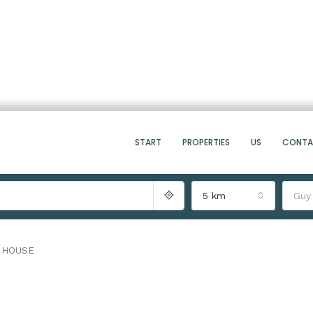
START
PROPERTIES
US
CONT
5 km
Guy
 HOUSE