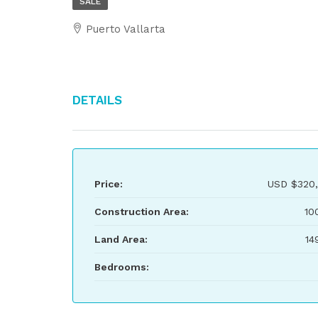
SALE
Puerto Vallarta
Details
Price:
USD
$320
Construction Area:
10
Land Area:
14
Bedrooms: