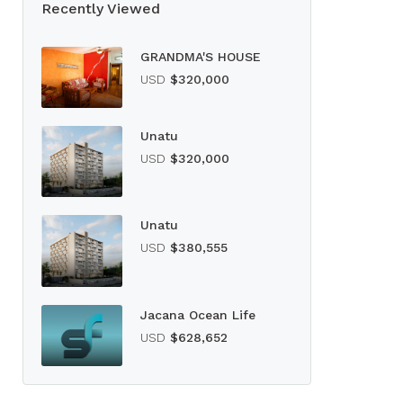
Recently Viewed
GRANDMA'S HOUSE
USD
$320,000
Unatu
USD
$320,000
Unatu
USD
$380,555
Jacana Ocean Life
USD
$628,652