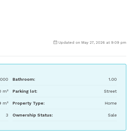
Updated on May 27, 2026 at 9:09 pm
,000
Bathroom:
1.00
0 m²
Parking lot:
Street
9 m²
Property Type:
Home
3
Ownership Status:
Sale