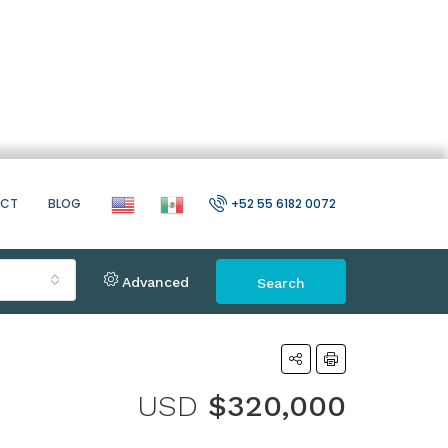
ACT
BLOG
+52 55 6182 0072
Advanced
Search
USD
$320,000