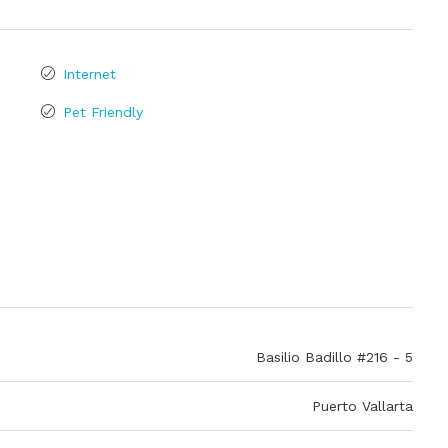
Internet
Pet Friendly
Basilio Badillo #216 - 5
Puerto Vallarta