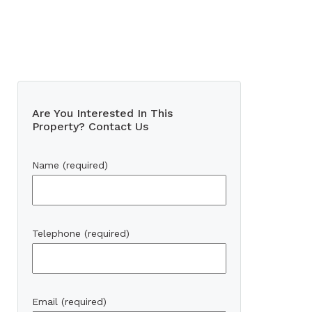
Are You Interested In This
Property? Contact Us
Name (required)
Telephone (required)
Email (required)