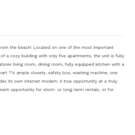
s from the beach! Located on one of the most important
f a cozy building with only five apartments, the unit is fully
ures living room, dining room, fully equipped kitchen with a
art TV, ample closets, safety box, washing machine, one
udes its own internet modem. A true opportunity at a truly
ment opportunity for short- or long-term rentals, or for