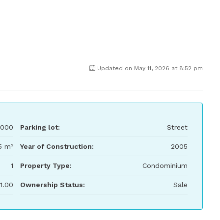
Updated on May 11, 2026 at 8:52 pm
,000
Parking lot:
Street
5 m²
Year of Construction:
2005
1
Property Type:
Condominium
1.00
Ownership Status:
Sale