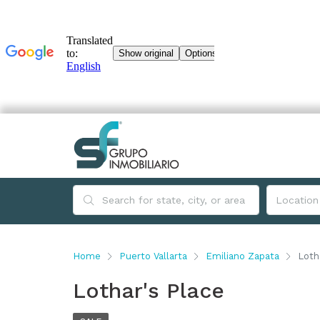
Home
Puerto Vallarta
Emiliano Zapata
Loth
Lothar's Place