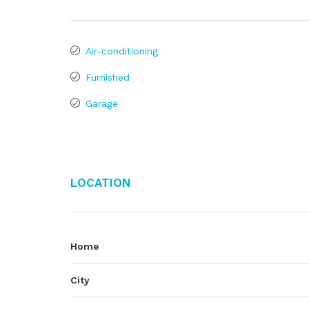
Air-conditioning
Furnished
Garage
Location
Home
City