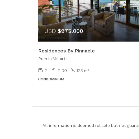
USD
$975,000
Residences By Pinnacle
Puerto Vallarta
2
2.00
123
m²
CONDOMINIUM
All information is deemed reliable but not guara