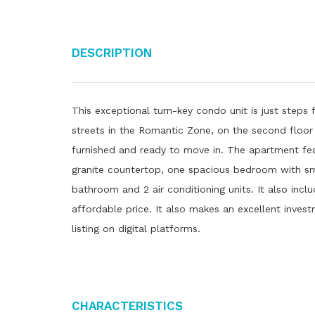
Description
This exceptional turn-key condo unit is just step
streets in the Romantic Zone, on the second floor o
furnished and ready to move in. The apartment feat
granite countertop, one spacious bedroom with sm
bathroom and 2 air conditioning units. It also incl
affordable price. It also makes an excellent invest
listing on digital platforms.
Characteristics