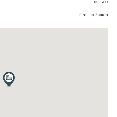
JALISCO
Emiliano Zapata