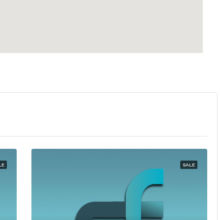
LE
SALE