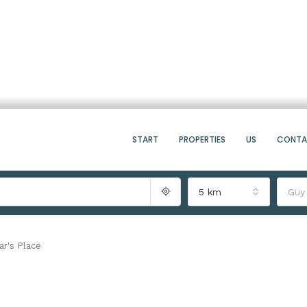
START
PROPERTIES
US
CONT
5 km
Guy
ar's Place