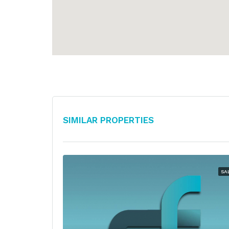
Similar Properties
SA