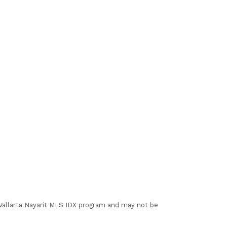
I Vallarta Nayarit MLS IDX program and may not be