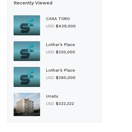
Recently Viewed
CASA TORO
USD
$439,000
Lothar's Place
USD
$320,000
Lothar's Place
USD
$380,000
Unatu
USD
$322,222