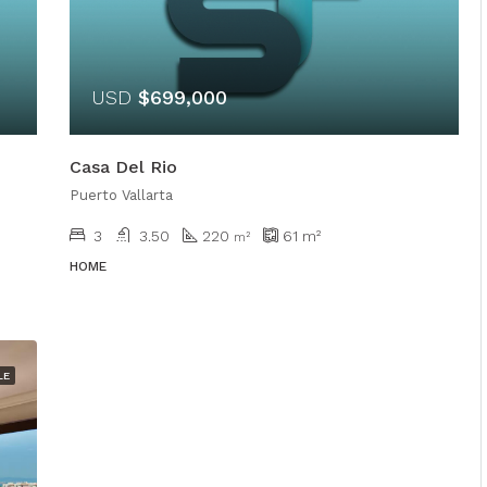
USD
$699,000
Casa Del Rio
Puerto Vallarta
3
3.50
220
61
m²
m²
HOME
LE