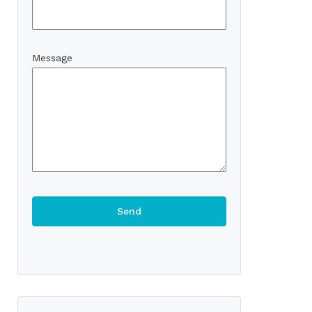
Message