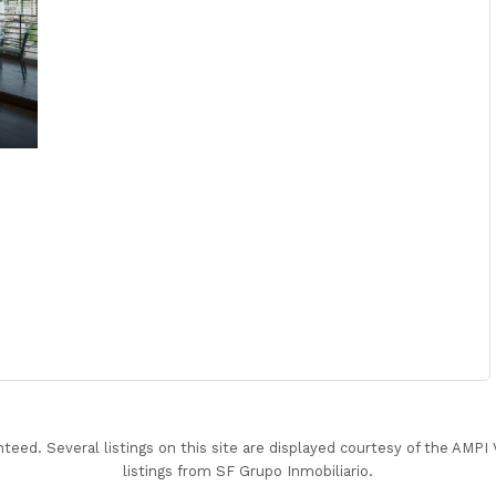
nteed. Several listings on this site are displayed courtesy of the AMP
listings from SF Grupo Inmobiliario.