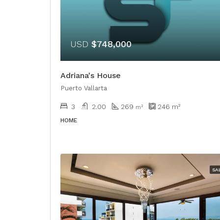
USD
$748,000
Adriana's House
Puerto Vallarta
3
2.00
269
246
m²
​​m²
HOME
SA