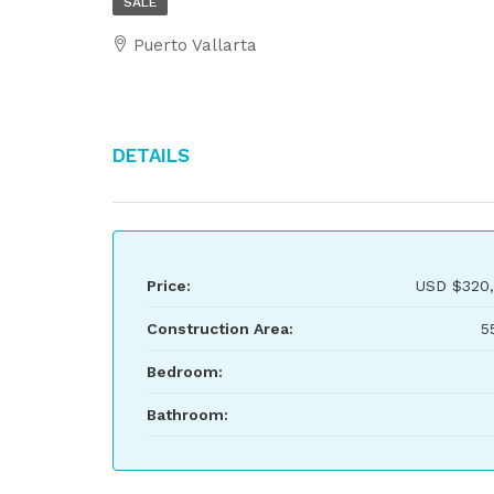
SALE
Puerto Vallarta
Details
Price:
USD
$320
Construction Area:
5
Bedroom:
Bathroom: