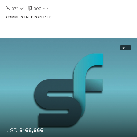
374
399
m²
m²
COMMERCIAL PROPERTY
SALE
USD
$166,666