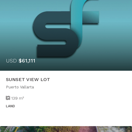
USD
$61,111
SUNSET VIEW LOT
Puerto Vallarta
139
m²
LAND