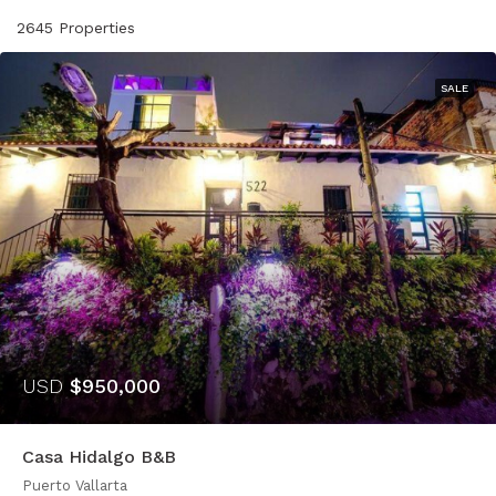
2645 Properties
SALE
USD
$950,000
Casa Hidalgo B&B
Puerto Vallarta