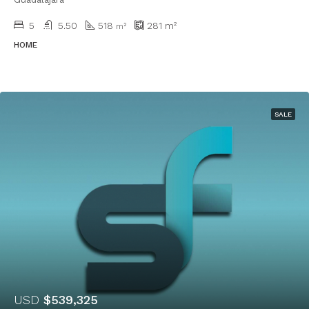
5
5.50
518
281
m²
m²
HOME
SALE
USD
$539,325