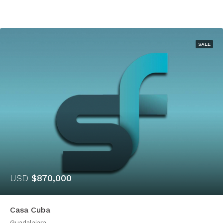
SALE
USD
$870,000
Casa Cuba
Guadalajara