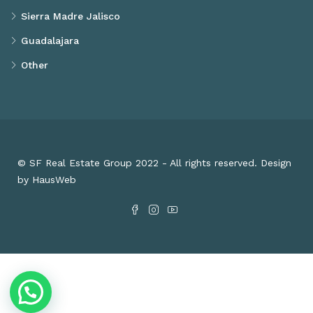
Sierra Madre Jalisco
Guadalajara
Other
© SF Real Estate Group 2022 - All rights reserved. Design
by HausWeb