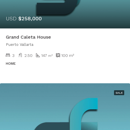
USD
$258,000
Grand Caleta House
Puerto Vallarta
3
2.50
147
100
m²
m²
HOME
SALE