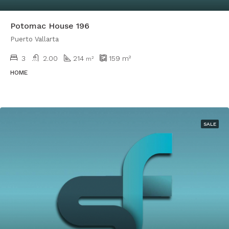
Potomac House 196
Puerto Vallarta
3
2.00
214
159
m²
m²
HOME
SALE