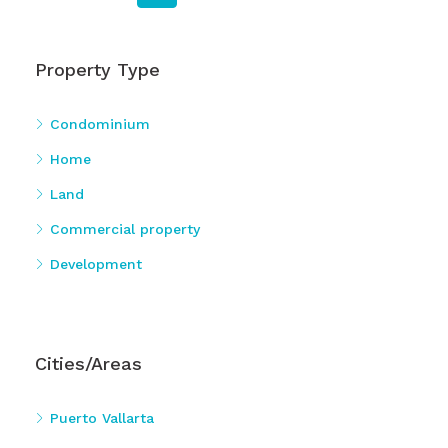
Property Type
Condominium
Home
Land
Commercial property
Development
Cities/Areas
Puerto Vallarta