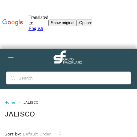
Home
JALISCO
JALISCO
Sort by:
Default Order