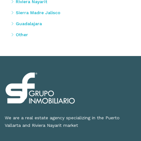
Riviera Nayarit
Sierra Madre Jalisco
Guadalajara
Other
We are a real estate agency specializing in the Puerto
Vallarta and Riviera Nayarit market