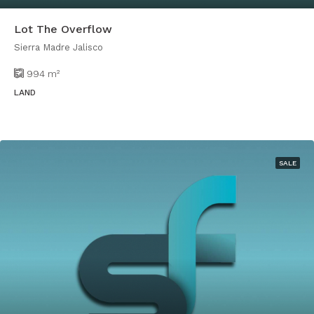
Lot The Overflow
Sierra Madre Jalisco
994
m²
LAND
SALE