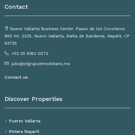
Contact
Nuevo Vallarta Business Center. Paseo de los Cocoteros
#55 Int. 2335, Nuevo Vallarta, Bahía de Banderas, Nayarit, CP
63735
+52 55 6182 0072
julio@sfgrupoinmobiliario.mx
Contact us
Discover Properties
Puerto Vallarta
Riviera Nayarit