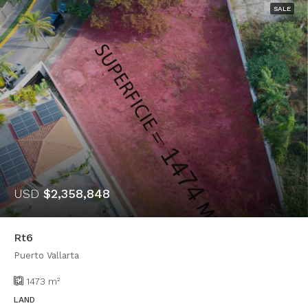
SALE
USD
$2,358,848
Rt6
Puerto Vallarta
1473
m²
LAND