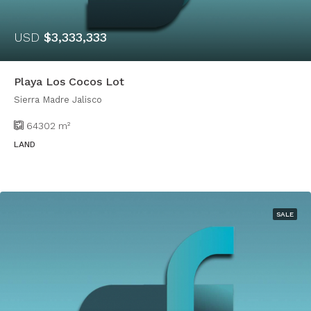
USD
$3,333,333
Playa Los Cocos Lot
Sierra Madre Jalisco
64302
m²
LAND
SALE