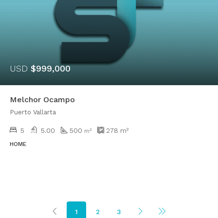
USD
$999,000
Melchor Ocampo
Puerto Vallarta
5
5.00
500
278
m²
m²
HOME
1
2
3