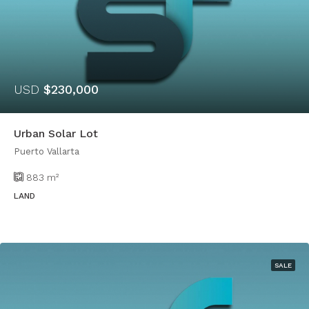
USD
$230,000
Urban Solar Lot
Puerto Vallarta
883
m²
LAND
SALE