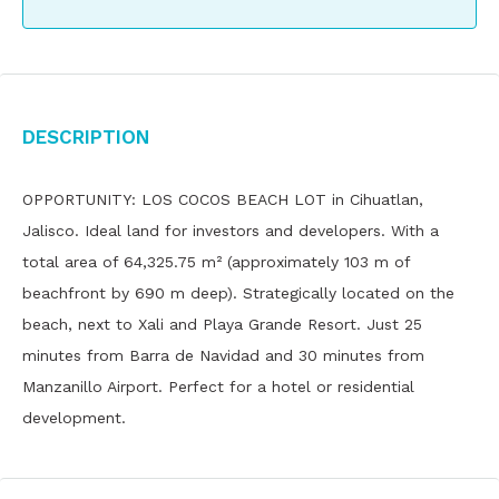
Description
OPPORTUNITY: LOS COCOS BEACH LOT in Cihuatlan,
Jalisco. Ideal land for investors and developers. With a
total area of ​​64,325.75 m² (approximately 103 m of
beachfront by 690 m deep). Strategically located on the
beach, next to Xali and Playa Grande Resort. Just 25
minutes from Barra de Navidad and 30 minutes from
Manzanillo Airport. Perfect for a hotel or residential
development.