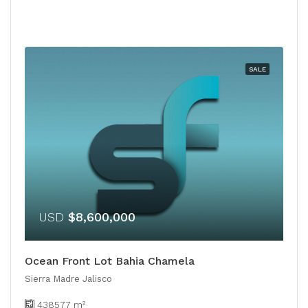
SALE
USD
$8,600,000
Ocean Front Lot Bahia Chamela
Sierra Madre Jalisco
438577
m²