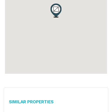
Similar Properties