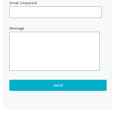
Email (required)
Message