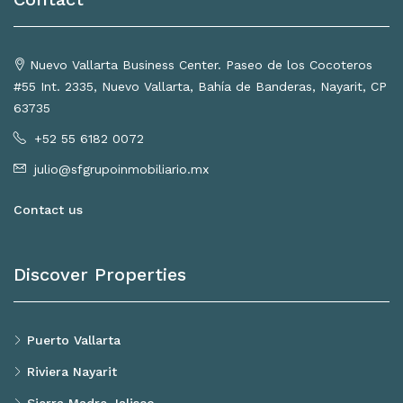
Nuevo Vallarta Business Center. Paseo de los Cocoteros
#55 Int. 2335, Nuevo Vallarta, Bahía de Banderas, Nayarit, CP
63735
+52 55 6182 0072
julio@sfgrupoinmobiliario.mx
Contact us
Discover Properties
Puerto Vallarta
Riviera Nayarit