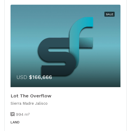
SALE
USD
$166,666
Lot The Overflow
Sierra Madre Jalisco
994
m²
LAND