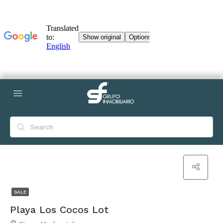
SALE
Playa Los Cocos Lot