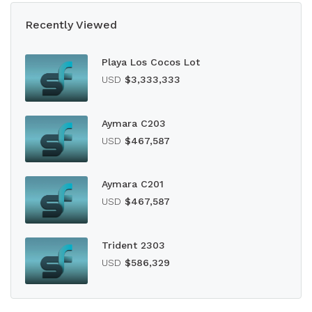
Recently Viewed
Playa Los Cocos Lot
USD
$3,333,333
Aymara C203
USD
$467,587
Aymara C201
USD
$467,587
Trident 2303
USD
$586,329