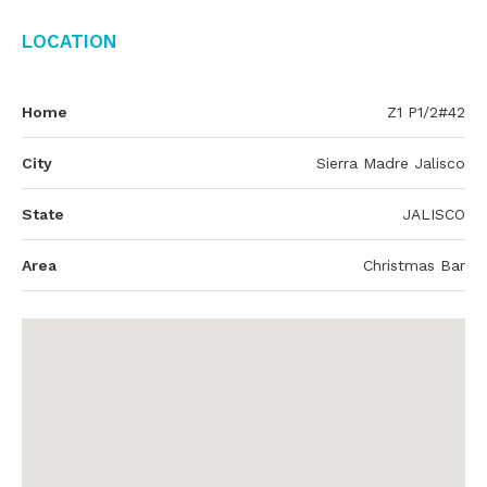
Location
Home
Z1 P1/2#42
City
Sierra Madre Jalisco
State
JALISCO
Area
Christmas Bar