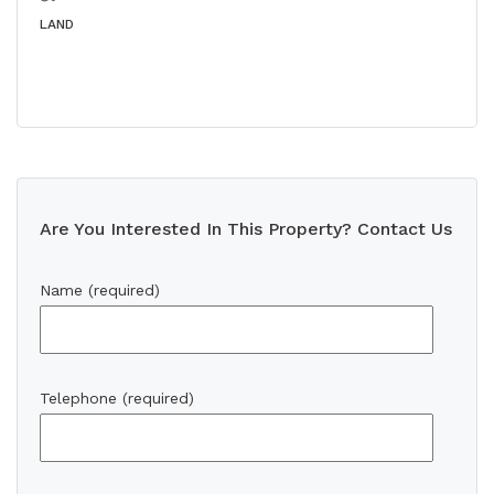
LAND
Are You Interested In This Property? Contact Us
Name (required)
Telephone (required)