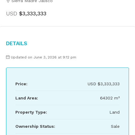
Sierra Madre Jalisco
USD
$3,333,333
Details
Updated on June 3, 2026 at 9:12 pm
Price:
USD
$3,333,333
Land Area:
64302 m²
Property Type:
Land
Ownership Status:
Sale