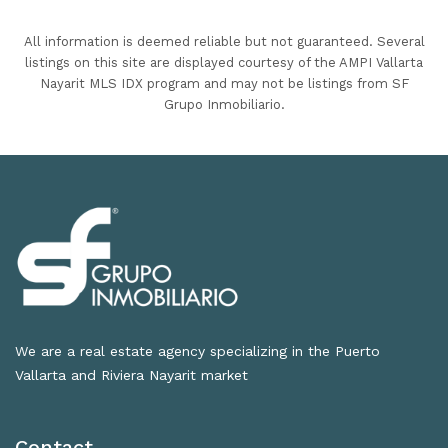
All information is deemed reliable but not guaranteed. Several
listings on this site are displayed courtesy of the AMPI Vallarta
Nayarit MLS IDX program and may not be listings from SF
Grupo Inmobiliario.
We are a real estate agency specializing in the Puerto
Vallarta and Riviera Nayarit market
Contact