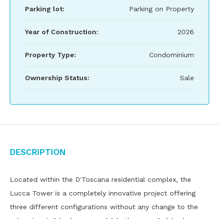
Parking lot:
Parking on Property
Year of Construction:
2026
Property Type:
Condominium
Ownership Status:
Sale
Description
Located within the D'Toscana residential complex, the
Lucca Tower is a completely innovative project offering
three different configurations without any change to the