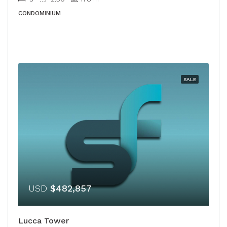
CONDOMINIUM
SALE
USD
$482,857
Lucca Tower