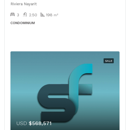
Riviera Nayarit
3
2.50
198
m²
CONDOMINIUM
SALE
USD
$568,571