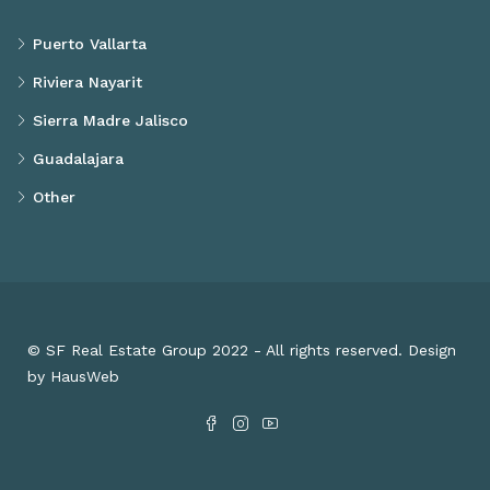
Puerto Vallarta
Riviera Nayarit
Sierra Madre Jalisco
Guadalajara
Other
© SF Real Estate Group 2022 - All rights reserved. Design
by HausWeb