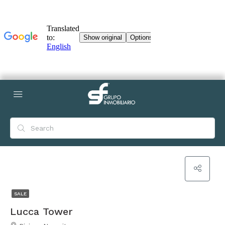
SALE
Lucca Tower