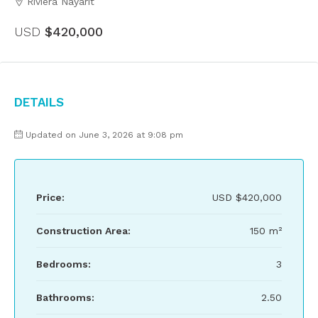
Riviera Nayarit
USD
$420,000
Details
Updated on June 3, 2026 at 9:08 pm
Price:
USD
$420,000
Construction Area:
150 m²
Bedrooms:
3
Bathrooms:
2.50