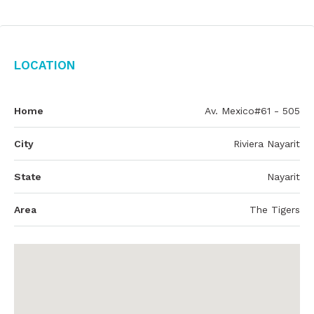
Location
Home
Av. Mexico#61 - 505
City
Riviera Nayarit
State
Nayarit
Area
The Tigers