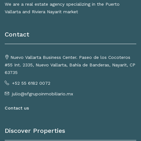
We are a real estate agency specializing in the Puerto
Vallarta and Riviera Nayarit market
Contact
Nuevo Vallarta Business Center. Paseo de los Cocoteros
#55 Int. 2335, Nuevo Vallarta, Bahía de Banderas, Nayarit, CP
63735
+52 55 6182 0072
julio@sfgrupoinmobiliario.mx
Contact us
Discover Properties