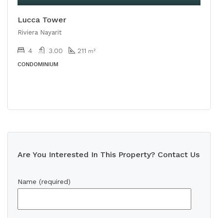
Lucca Tower
Riviera Nayarit
4
3.00
211
m²
CONDOMINIUM
Are You Interested In This Property? Contact Us
Name (required)