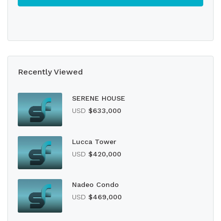
Recently Viewed
SERENE HOUSE
USD
$633,000
Lucca Tower
USD
$420,000
Nadeo Condo
USD
$469,000