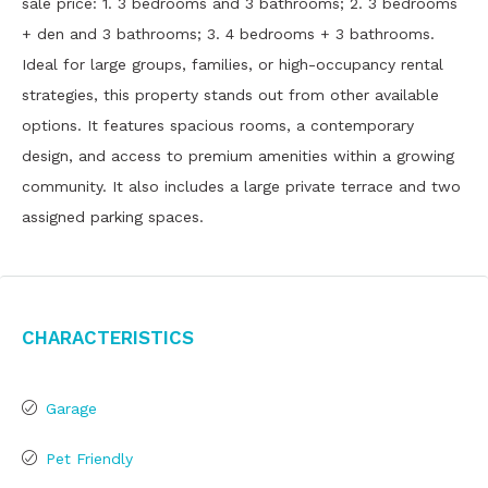
sale price: 1. 3 bedrooms and 3 bathrooms; 2. 3 bedrooms
+ den and 3 bathrooms; 3. 4 bedrooms + 3 bathrooms.
Ideal for large groups, families, or high-occupancy rental
strategies, this property stands out from other available
options. It features spacious rooms, a contemporary
design, and access to premium amenities within a growing
community. It also includes a large private terrace and two
assigned parking spaces.
Characteristics
Garage
Pet Friendly