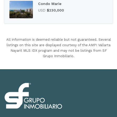
Condo Marie
USD
$230,000
All information is deemed reliable but not guaranteed. Several
listings on this site are displayed courtesy of the AMPI Vallarta
Nayarit MLS IDX program and may not be listings from SF
Grupo Inmobiliario.