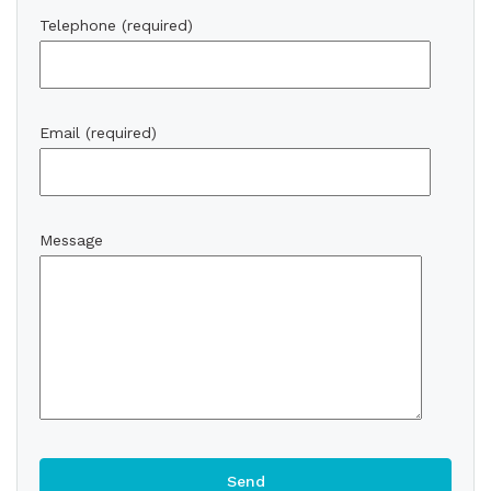
Telephone (required)
Email (required)
Message