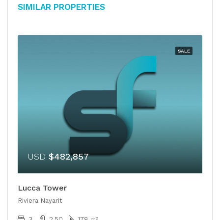
Similar Properties
SALE
USD
$482,857
Lucca Tower
Riviera Nayarit
3
2.50
178
m²