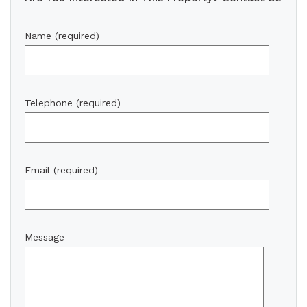
Name (required)
Telephone (required)
Email (required)
Message