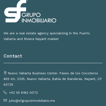
We are a real estate agency specializing in the Puerto
Vallarta and Riviera Nayarit market
Contact
Nuevo Vallarta Business Center. Paseo de los Cocoteros
#55 Int. 2335, Nuevo Vallarta, Bahía de Banderas, Nayarit, CP
63735
+52 55 6182 0072
julio@sfgrupoinmobiliario.mx