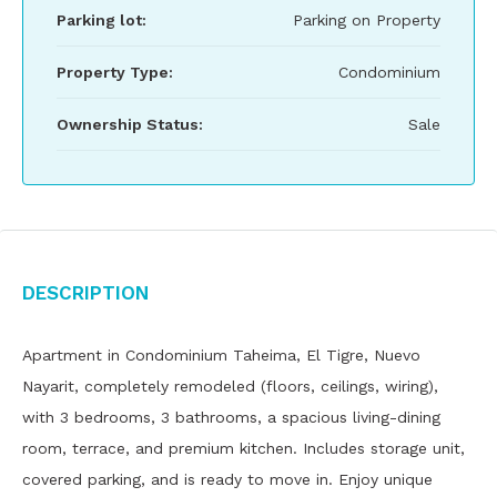
Parking lot:
Parking on Property
Property Type:
Condominium
Ownership Status:
Sale
Description
Apartment in Condominium Taheima, El Tigre, Nuevo
Nayarit, completely remodeled (floors, ceilings, wiring),
with 3 bedrooms, 3 bathrooms, a spacious living-dining
room, terrace, and premium kitchen. Includes storage unit,
covered parking, and is ready to move in. Enjoy unique