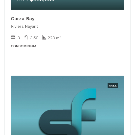
Garza Bay
Riviera Nayarit
3
3.50
223
m²
CONDOMINIUM
SALE