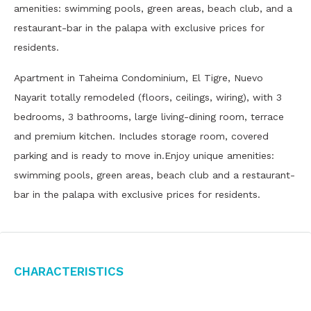
amenities: swimming pools, green areas, beach club, and a
restaurant-bar in the palapa with exclusive prices for
residents.
Apartment in Taheima Condominium, El Tigre, Nuevo
Nayarit totally remodeled (floors, ceilings, wiring), with 3
bedrooms, 3 bathrooms, large living-dining room, terrace
and premium kitchen. Includes storage room, covered
parking and is ready to move in.Enjoy unique amenities:
swimming pools, green areas, beach club and a restaurant-
bar in the palapa with exclusive prices for residents.
Characteristics