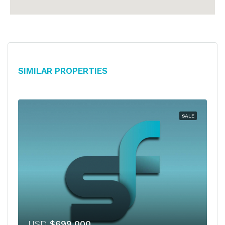
Similar Properties
SALE
USD
$699,000