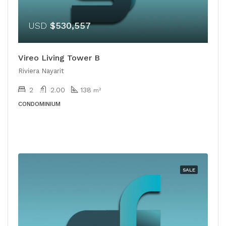
USD
$530,557
Vireo Living Tower B
Riviera Nayarit
2
2.00
138
m²
CONDOMINIUM
SALE