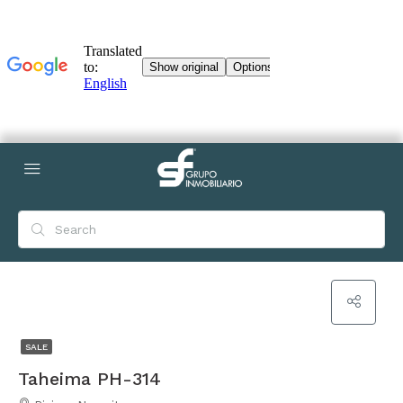
SALE
Taheima PH-314