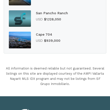
San Pancho Ranch
USD
$1,128,050
Cape 704
USD
$939,000
All information is deemed reliable but not guaranteed. Several
listings on this site are displayed courtesy of the AMPI Vallarta
Nayarit MLS IDX program and may not be listings from SF
Grupo Inmobiliario.