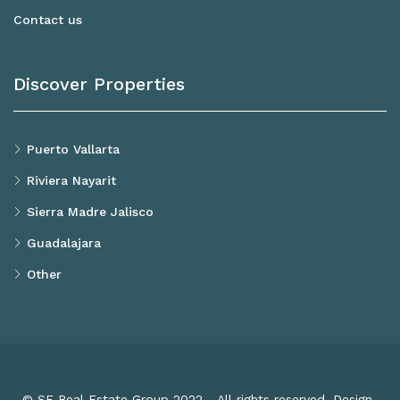
Contact us
Discover Properties
Puerto Vallarta
Riviera Nayarit
Sierra Madre Jalisco
Guadalajara
Other
© SF Real Estate Group 2022 - All rights reserved. Design