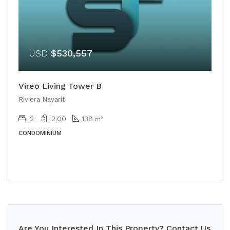
USD
$530,557
Vireo Living Tower B
Riviera Nayarit
2
2.00
138
m²
CONDOMINIUM
Are You Interested In This Property? Contact Us