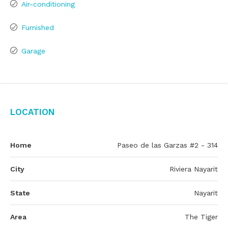
Air-conditioning
Furnished
Garage
Location
Home
Paseo de las Garzas #2 - 314
City
Riviera Nayarit
State
Nayarit
Area
The Tiger