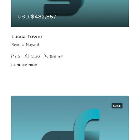
USD
$482,857
Lucca Tower
Riviera Nayarit
3
2.50
198
m²
CONDOMINIUM
SALE