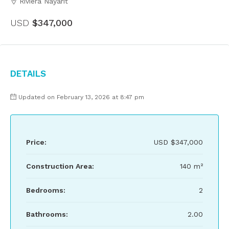
Riviera Nayarit
USD
$347,000
Details
Updated on February 13, 2026 at 8:47 pm
Price:
USD
$347,000
Construction Area:
140 m²
Bedrooms:
2
Bathrooms:
2.00