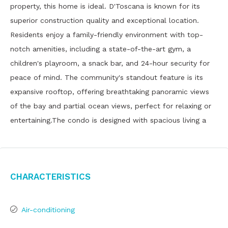
property, this home is ideal. D'Toscana is known for its
superior construction quality and exceptional location.
Residents enjoy a family-friendly environment with top-
notch amenities, including a state-of-the-art gym, a
children's playroom, a snack bar, and 24-hour security for
peace of mind. The community's standout feature is its
expansive rooftop, offering breathtaking panoramic views
of the bay and partial ocean views, perfect for relaxing or
entertaining.The condo is designed with spacious living a
Characteristics
Air-conditioning