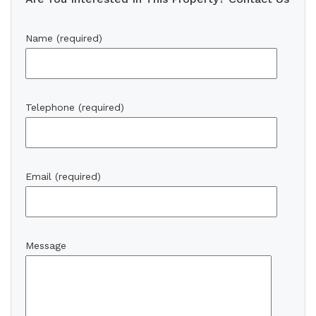
Name (required)
Telephone (required)
Email (required)
Message