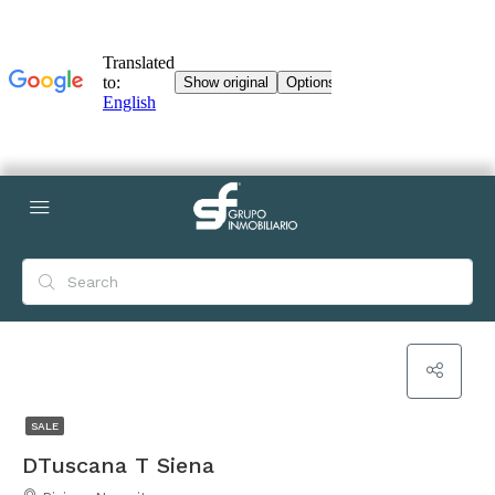
SALE
DTuscana T Siena