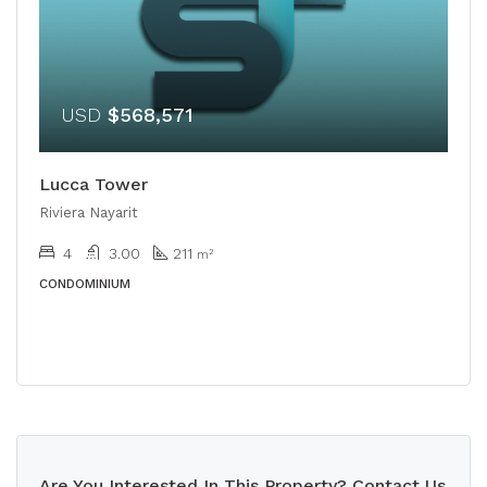
USD
$568,571
Lucca Tower
Riviera Nayarit
4
3.00
211
m²
CONDOMINIUM
Are You Interested In This Property? Contact Us