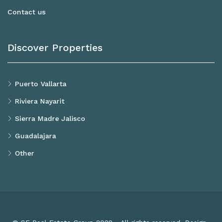
Contact us
Discover Properties
Puerto Vallarta
Riviera Nayarit
Sierra Madre Jalisco
Guadalajara
Other