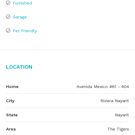
Furnished
Garage
Pet Friendly
Location
Home
Avenida Mexico #61 - 404
City
Riviera Nayarit
State
Nayarit
Area
The Tigers