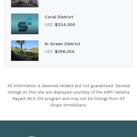
Coral District
USD
$334,500
KI Green District
USD
$296,254
All information is deemed reliable but not guaranteed. Several
listings on this site are displayed courtesy of the AMPI Vallarta
Nayarit MLS IDX program and may not be listings from SF
Grupo Inmobiliario.