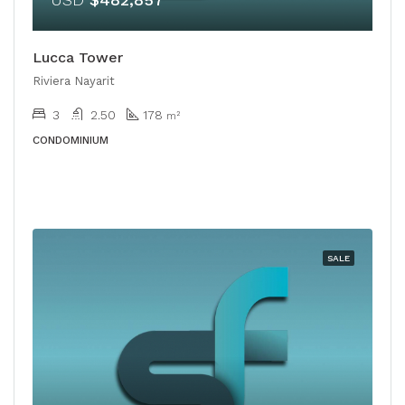
Lucca Tower
Riviera Nayarit
3
2.50
178
m²
CONDOMINIUM
SALE