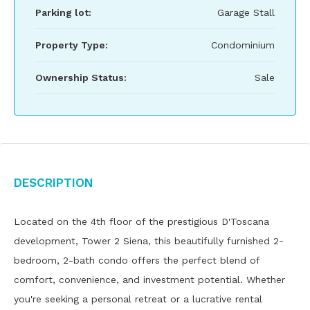
Parking lot:
Garage Stall
Property Type:
Condominium
Ownership Status:
Sale
Description
Located on the 4th floor of the prestigious D'Toscana
development, Tower 2 Siena, this beautifully furnished 2-
bedroom, 2-bath condo offers the perfect blend of
comfort, convenience, and investment potential. Whether
you're seeking a personal retreat or a lucrative rental