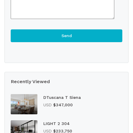
Recently Viewed
DTuscana T Siena
USD
$347,000
LIGHT 2 304
USD
$233,750