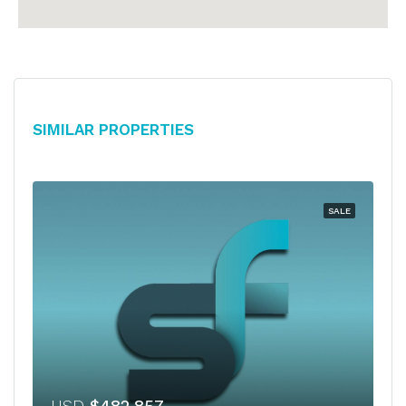
Similar Properties
SALE
USD
$482,857