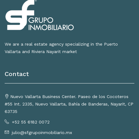
We are a real estate agency specializing in the Puerto
Vallarta and Riviera Nayarit market
Contact
Nuevo Vallarta Business Center. Paseo de los Cocoteros
#55 Int. 2335, Nuevo Vallarta, Bahía de Banderas, Nayarit, CP
63735
+52 55 6182 0072
julio@sfgrupoinmobiliario.mx