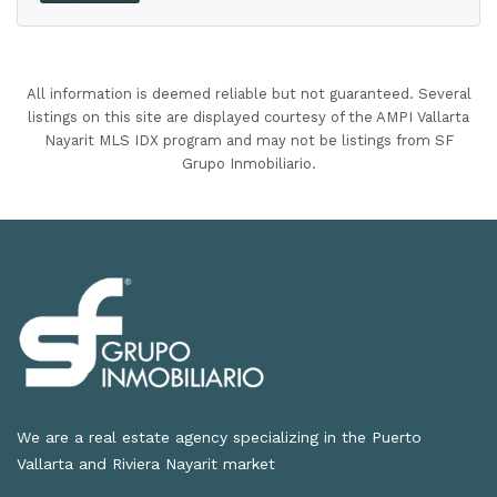
All information is deemed reliable but not guaranteed. Several
listings on this site are displayed courtesy of the AMPI Vallarta
Nayarit MLS IDX program and may not be listings from SF
Grupo Inmobiliario.
We are a real estate agency specializing in the Puerto
Vallarta and Riviera Nayarit market