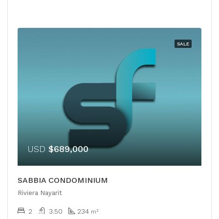
SALE
USD
$689,000
SABBIA CONDOMINIUM
Riviera Nayarit
2
3.50
234
m²