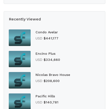
Recently Viewed
Condo Avelar
USD
$441,177
Encino Plus
USD
$334,660
Nicolas Bravo House
USD
$208,600
Pacific Hills
USD
$140,781