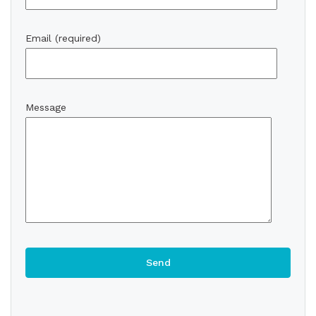
Email (required)
Message