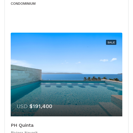
CONDOMINIUM
SALE
USD
$191,400
PH Quinta
Riviera Nayarit