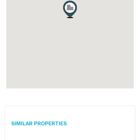
Similar Properties