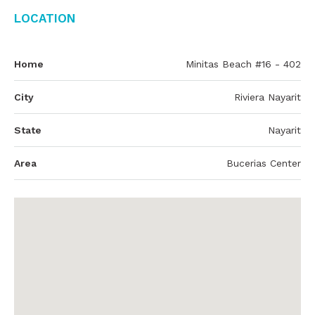
Location
Home
Minitas Beach #16 - 402
City
Riviera Nayarit
State
Nayarit
Area
Bucerias Center