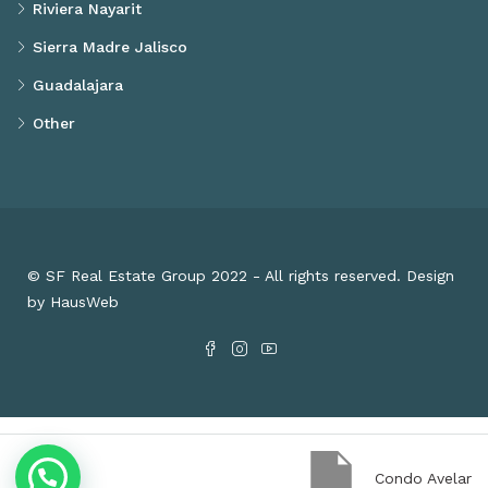
Riviera Nayarit
Sierra Madre Jalisco
Guadalajara
Other
© SF Real Estate Group 2022 - All rights reserved. Design
by HausWeb
Condo Avelar