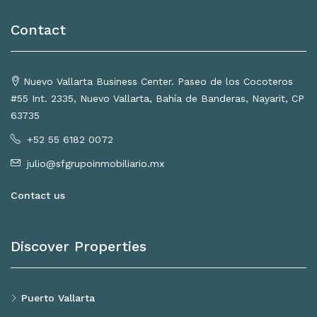
Contact
Nuevo Vallarta Business Center. Paseo de los Cocoteros
#55 Int. 2335, Nuevo Vallarta, Bahía de Banderas, Nayarit, CP
63735
+52 55 6182 0072
julio@sfgrupoinmobiliario.mx
Contact us
Discover Properties
Puerto Vallarta