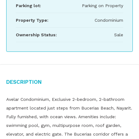
Parking lot:
Parking on Property
Property Type:
Condominium
Ownership Status:
Sale
Description
Avelar Condominium, Exclusive 2-bedroom, 2-bathroom
apartment located just steps from Bucerias Beach, Nayarit.
Fully furnished, with ocean views. Amenities include:
swimming pool, gym, multipurpose room, roof garden,
elevator, and electric gate. The Bucerias corridor offers a