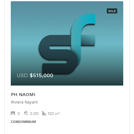
SALE
USD
$515,000
PH NAOMI
Riviera Nayarit
3
2.00
132
m²
CONDOMINIUM