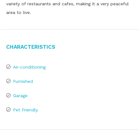
variety of restaurants and cafes, making it a very peaceful
area to live.
Characteristics
Air-conditioning
Furnished
Garage
Pet Friendly