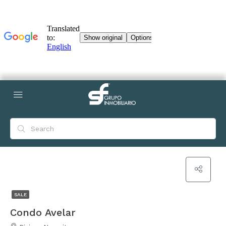
SALE
Condo Avelar