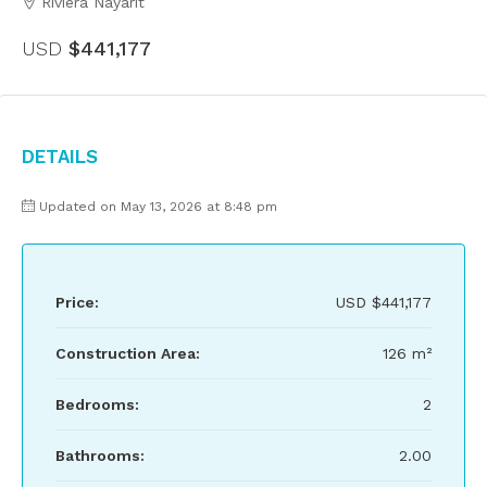
Riviera Nayarit
USD
$441,177
Details
Updated on May 13, 2026 at 8:48 pm
Price:
USD
$441,177
Construction Area:
126 m²
Bedrooms:
2
Bathrooms:
2.00