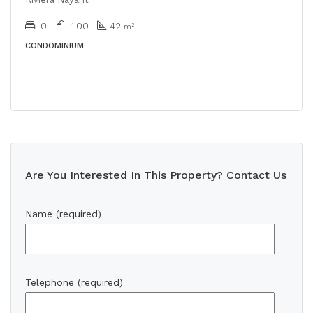
0
1.00
42
m²
CONDOMINIUM
Are You Interested In This Property? Contact Us
Name (required)
Telephone (required)