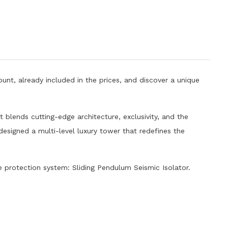
unt, already included in the prices, and discover a unique
 blends cutting-edge architecture, exclusivity, and the
 designed a multi-level luxury tower that redefines the
protection system: Sliding Pendulum Seismic Isolator.