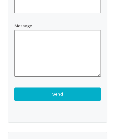
Message