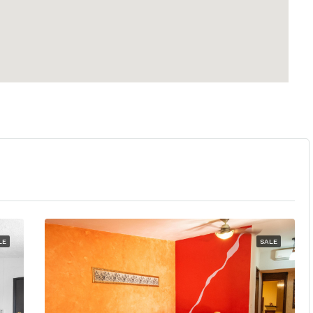
LE
SALE