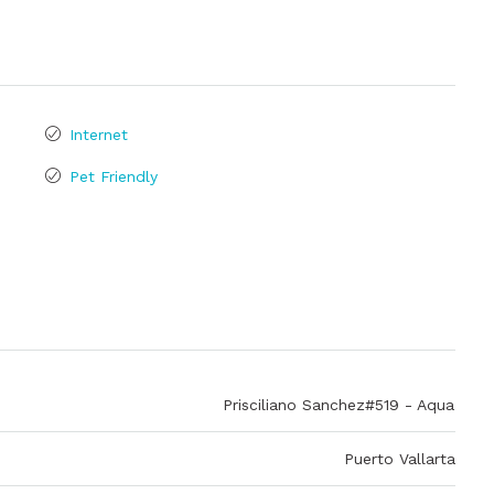
Internet
Pet Friendly
Prisciliano Sanchez#519 - Aqua
Puerto Vallarta