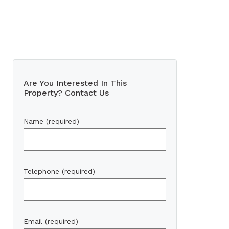
Are You Interested In This
Property? Contact Us
Name (required)
Telephone (required)
Email (required)