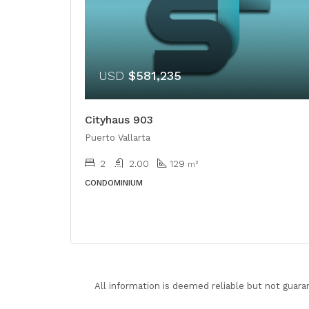
USD
$581,235
Cityhaus 903
Puerto Vallarta
2
2.00
129
m²
CONDOMINIUM
All information is deemed reliable but not guara