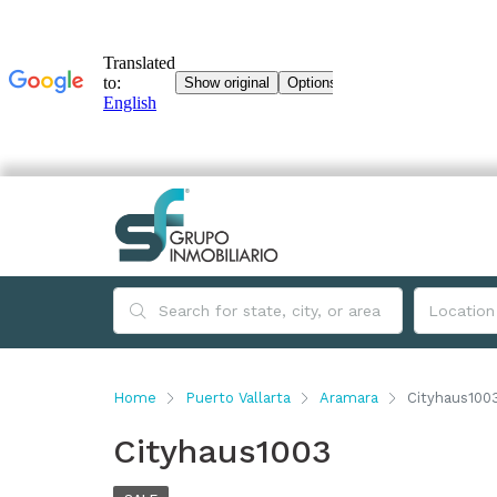
Home
Puerto Vallarta
Aramara
Cityhaus100
Cityhaus1003