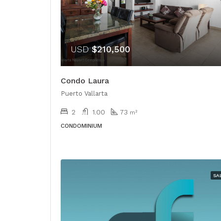
USD
$210,500
Condo Laura
Puerto Vallarta
2
1.00
73
m²
CONDOMINIUM
SA