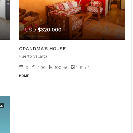
USD
$320,000
GRANDMA'S HOUSE
Puerto Vallarta
3
1.00
100
149
m²
m²
HOME
LE