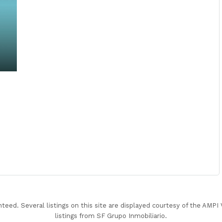
nteed. Several listings on this site are displayed courtesy of the AMP
listings from SF Grupo Inmobiliario.