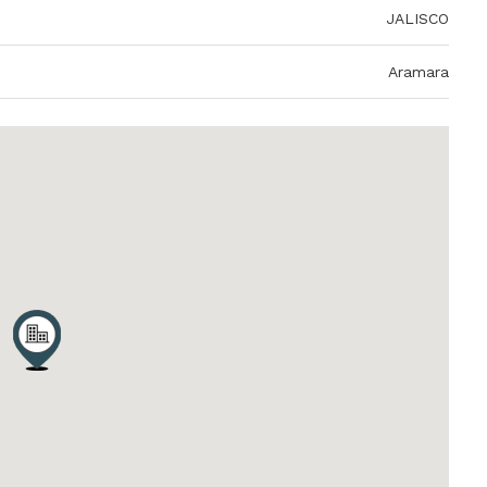
JALISCO
Aramara