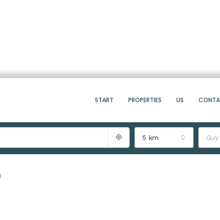
START
PROPERTIES
US
CONT
5 km
Guy
3