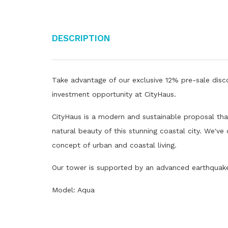
Description
Take advantage of our exclusive 12% pre-sale disco
investment opportunity at CityHaus.
CityHaus is a modern and sustainable proposal that
natural beauty of this stunning coastal city. We've
concept of urban and coastal living.
Our tower is supported by an advanced earthquake 
Model: Aqua