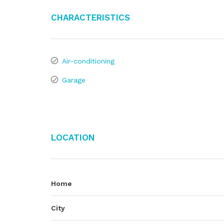
Characteristics
Air-conditioning
Garage
Location
Home
City