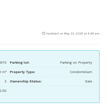
Updated on May 22, 2026 at 8:46 pm
,870
Parking lot:
Parking on Property
9 m²
Property Type:
Condominium
2
Ownership Status:
Sale
2.00