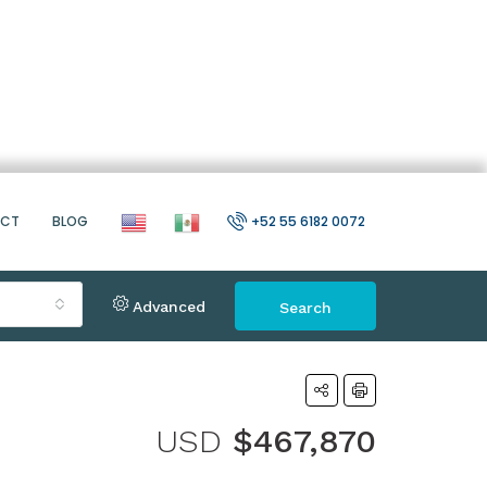
ACT
BLOG
+52 55 6182 0072
Advanced
Search
USD
$467,870