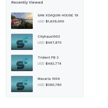
Recently Viewed
SAN XOAQUIN HOUSE 19
USD
$1,639,000
Cityhaus1003
USD
$467,870
Trident PB 2
USD
$482,774
Macaria 1004
USD
$380,780