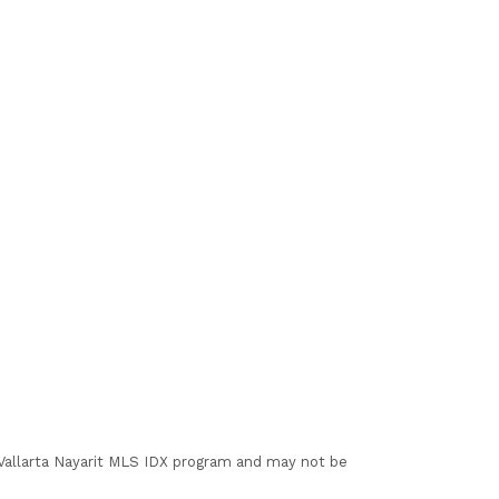
I Vallarta Nayarit MLS IDX program and may not be