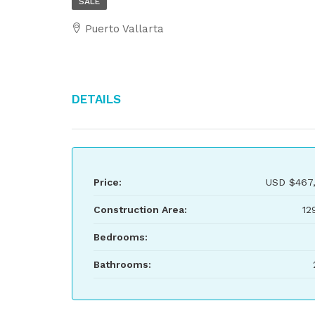
SALE
Puerto Vallarta
Details
Price:
USD
$467
Construction Area:
12
Bedrooms:
Bathrooms: