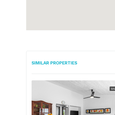
Similar Properties
SA