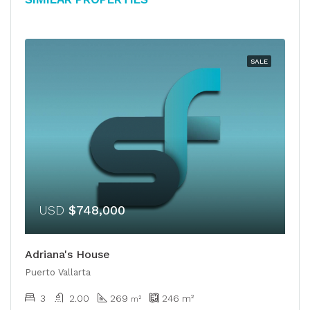
SALE
USD
$748,000
Adriana's House
Puerto Vallarta
3
2.00
269
246
m²
​​m²