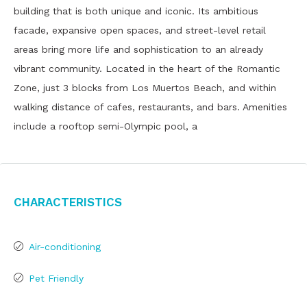
building that is both unique and iconic. Its ambitious
facade, expansive open spaces, and street-level retail
areas bring more life and sophistication to an already
vibrant community. Located in the heart of the Romantic
Zone, just 3 blocks from Los Muertos Beach, and within
walking distance of cafes, restaurants, and bars. Amenities
include a rooftop semi-Olympic pool, a
Characteristics
Air-conditioning
Pet Friendly