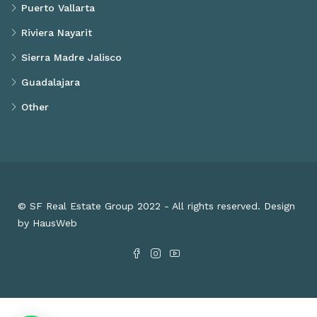
Puerto Vallarta
Riviera Nayarit
Sierra Madre Jalisco
Guadalajara
Other
© SF Real Estate Group 2022 - All rights reserved. Design
by HausWeb