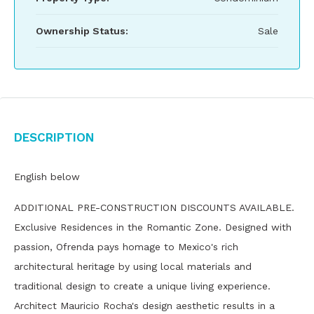
Ownership Status:
Sale
Description
English below
ADDITIONAL PRE-CONSTRUCTION DISCOUNTS AVAILABLE.
Exclusive Residences in the Romantic Zone. Designed with
passion, Ofrenda pays homage to Mexico's rich
architectural heritage by using local materials and
traditional design to create a unique living experience.
Architect Mauricio Rocha's design aesthetic results in a