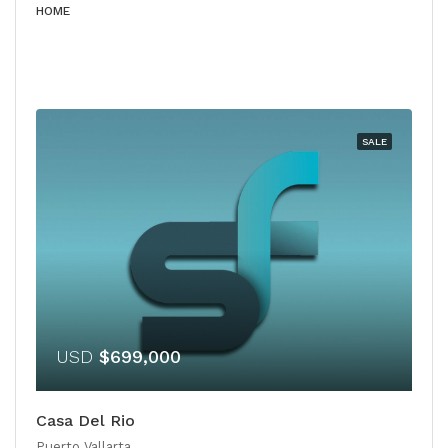
HOME
SALE
USD
$699,000
Casa Del Rio
Puerto Vallarta