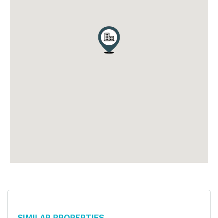
Similar Properties