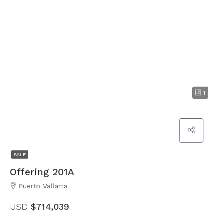
1
SALE
Offering 201A
Puerto Vallarta
USD
$714,039