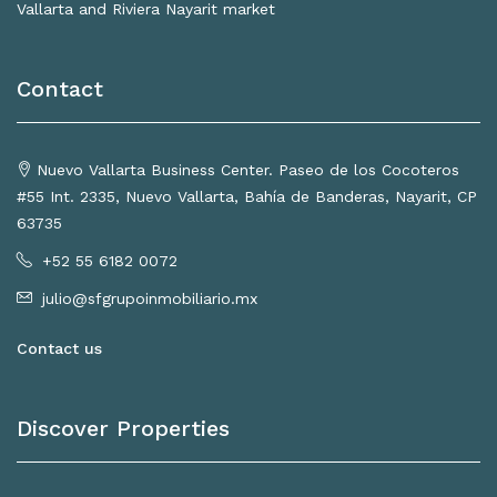
Vallarta and Riviera Nayarit market
Contact
Nuevo Vallarta Business Center. Paseo de los Cocoteros
#55 Int. 2335, Nuevo Vallarta, Bahía de Banderas, Nayarit, CP
63735
+52 55 6182 0072
julio@sfgrupoinmobiliario.mx
Contact us
Discover Properties