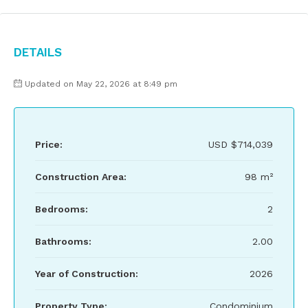
Details
Updated on May 22, 2026 at 8:49 pm
Price:
USD
$714,039
Construction Area:
98 m²
Bedrooms:
2
Bathrooms:
2.00
Year of Construction:
2026
Property Type:
Condominium