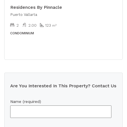
Residences By Pinnacle
Puerto Vallarta
2
2.00
123
m²
CONDOMINIUM
Are You Interested In This Property? Contact Us
Name (required)