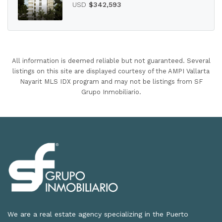
USD
$342,593
All information is deemed reliable but not guaranteed. Several
listings on this site are displayed courtesy of the AMPI Vallarta
Nayarit MLS IDX program and may not be listings from SF
Grupo Inmobiliario.
We are a real estate agency specializing in the Puerto