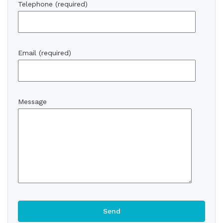
Telephone (required)
Email (required)
Message