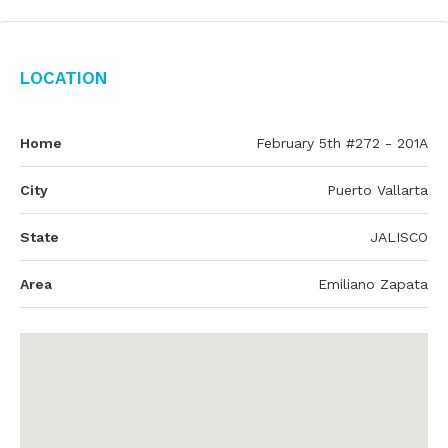
Location
Home
February 5th #272 - 201A
City
Puerto Vallarta
State
JALISCO
Area
Emiliano Zapata