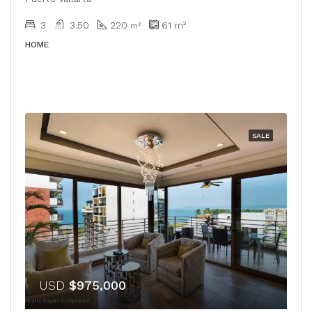
3
3.50
220
61
m²
m²
HOME
SALE
USD
$975,000