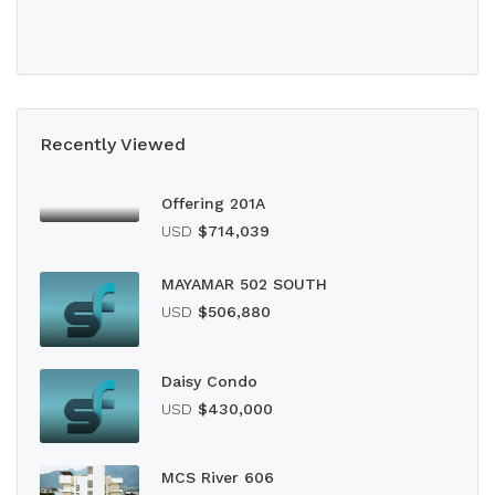
Recently Viewed
Offering 201A
USD
$714,039
MAYAMAR 502 SOUTH
USD
$506,880
Daisy Condo
USD
$430,000
MCS River 606