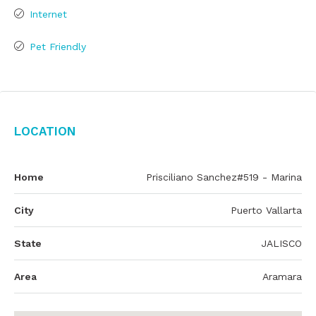
Internet
Pet Friendly
Location
Home
Prisciliano Sanchez#519 - Marina
City
Puerto Vallarta
State
JALISCO
Area
Aramara