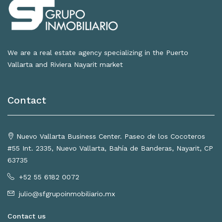
We are a real estate agency specializing in the Puerto
Vallarta and Riviera Nayarit market
Contact
Nuevo Vallarta Business Center. Paseo de los Cocoteros
#55 Int. 2335, Nuevo Vallarta, Bahía de Banderas, Nayarit, CP
63735
+52 55 6182 0072
julio@sfgrupoinmobiliario.mx
Contact us