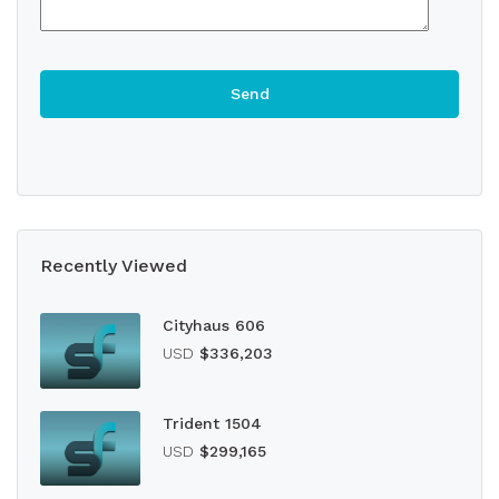
Recently Viewed
Cityhaus 606
USD
$336,203
Trident 1504
USD
$299,165