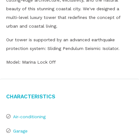
cutting-edge architecture, exclusivity, and the natural
beauty of this stunning coastal city. We've designed a
multi-level luxury tower that redefines the concept of
urban and coastal living.
Our tower is supported by an advanced earthquake
protection system: Sliding Pendulum Seismic Isolator.
Model: Marina Lock Off
Characteristics
Air-conditioning
Garage