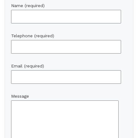
Name (required)
Telephone (required)
Email (required)
Message