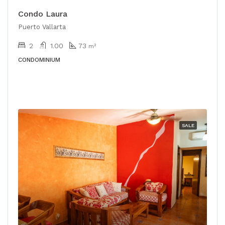
Condo Laura
Puerto Vallarta
2
1.00
73
m²
CONDOMINIUM
SALE