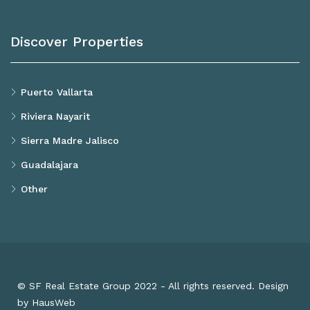
Discover Properties
Puerto Vallarta
Riviera Nayarit
Sierra Madre Jalisco
Guadalajara
Other
© SF Real Estate Group 2022 - All rights reserved. Design
by HausWeb