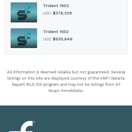
Trident 1503
USD
$578,329
Trident 1502
USD
$530,846
All information is deemed reliable but not guaranteed. Several
listings on this site are displayed courtesy of the AMPI Vallarta
Nayarit MLS IDX program and may not be listings from SF
Grupo Inmobiliario.