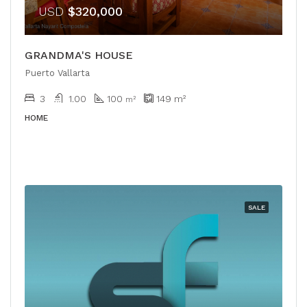
USD
$320,000
GRANDMA'S HOUSE
Puerto Vallarta
3
1.00
100
149
m²
m²
HOME
SALE