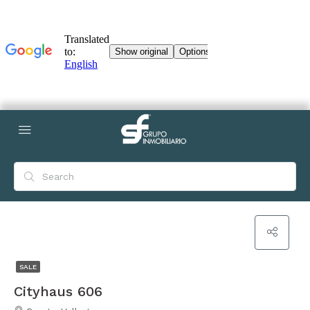
SALE
Cityhaus 606