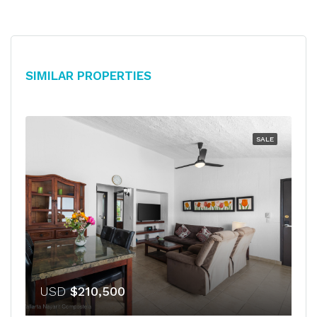
Similar Properties
SALE
USD
$210,500