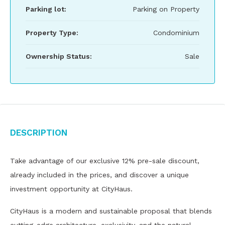
Parking lot:
Parking on Property
Property Type:
Condominium
Ownership Status:
Sale
Description
Take advantage of our exclusive 12% pre-sale discount,
already included in the prices, and discover a unique
investment opportunity at CityHaus.
CityHaus is a modern and sustainable proposal that blends