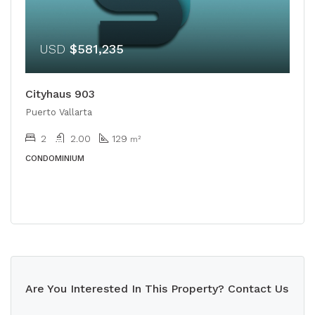
USD
$581,235
Cityhaus 903
Puerto Vallarta
2
2.00
129
m²
CONDOMINIUM
Are You Interested In This Property? Contact Us