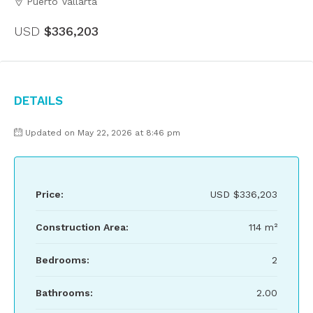
Puerto Vallarta
USD
$336,203
Details
Updated on May 22, 2026 at 8:46 pm
Price:
USD
$336,203
Construction Area:
114 m²
Bedrooms:
2
Bathrooms:
2.00