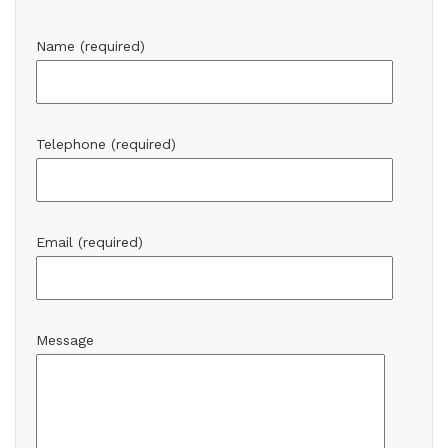
Name (required)
Telephone (required)
Email (required)
Message