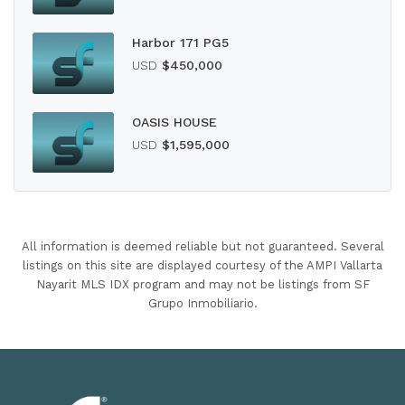
Harbor 171 PG5
USD
$450,000
OASIS HOUSE
USD
$1,595,000
All information is deemed reliable but not guaranteed. Several
listings on this site are displayed courtesy of the AMPI Vallarta
Nayarit MLS IDX program and may not be listings from SF
Grupo Inmobiliario.