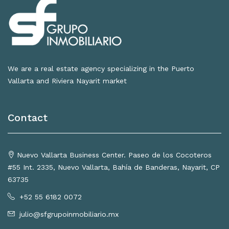
We are a real estate agency specializing in the Puerto
Vallarta and Riviera Nayarit market
Contact
Nuevo Vallarta Business Center. Paseo de los Cocoteros
#55 Int. 2335, Nuevo Vallarta, Bahía de Banderas, Nayarit, CP
63735
+52 55 6182 0072
julio@sfgrupoinmobiliario.mx