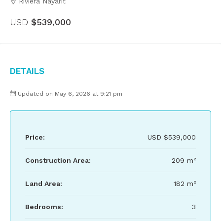
Riviera Nayarit
USD
$539,000
Details
Updated on May 6, 2026 at 9:21 pm
Price:
USD
$539,000
Construction Area:
209 m²
Land Area:
182 m²
Bedrooms:
3