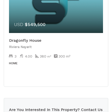
USD
$549,500
Dragonfly House
Riviera Nayarit
3
4.00
380
300
m²
m²
HOME
Are You Interested In This Property? Contact Us