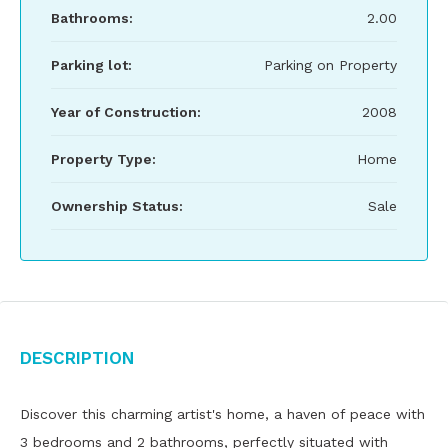
Bathrooms:
2.00
Parking lot:
Parking on Property
Year of Construction:
2008
Property Type:
Home
Ownership Status:
Sale
Description
Discover this charming artist's home, a haven of peace with
3 bedrooms and 2 bathrooms, perfectly situated with