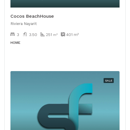
Cocos BeachHouse
Riviera Nayarit
3
3.50
251
401
m²
m²
HOME
SALE