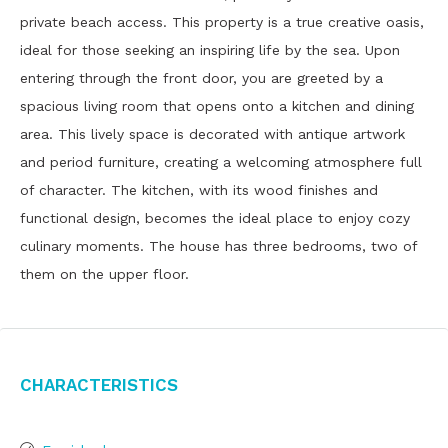
private beach access. This property is a true creative oasis,
ideal for those seeking an inspiring life by the sea. Upon
entering through the front door, you are greeted by a
spacious living room that opens onto a kitchen and dining
area. This lively space is decorated with antique artwork
and period furniture, creating a welcoming atmosphere full
of character. The kitchen, with its wood finishes and
functional design, becomes the ideal place to enjoy cozy
culinary moments. The house has three bedrooms, two of
them on the upper floor.
Characteristics