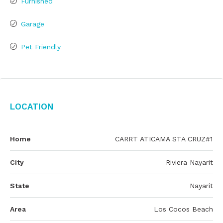
Furnished
Garage
Pet Friendly
Location
Home
CARRT ATICAMA STA CRUZ#1
City
Riviera Nayarit
State
Nayarit
Area
Los Cocos Beach