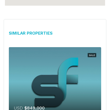
Similar Properties
SALE
USD
$849,000