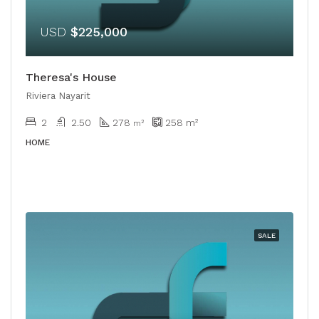
USD
$225,000
Theresa's House
Riviera Nayarit
2
2.50
278
258
m²
m²
HOME
SALE