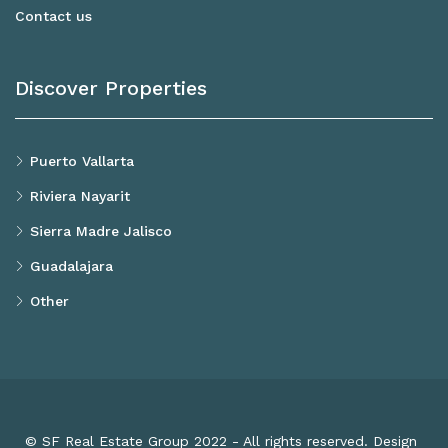
Contact us
Discover Properties
Puerto Vallarta
Riviera Nayarit
Sierra Madre Jalisco
Guadalajara
Other
© SF Real Estate Group 2022 - All rights reserved. Design