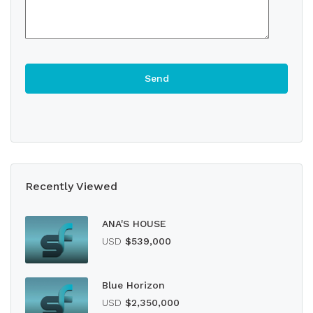
Recently Viewed
ANA'S HOUSE
USD
$539,000
Blue Horizon
USD
$2,350,000