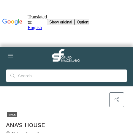
SALE
ANA'S HOUSE