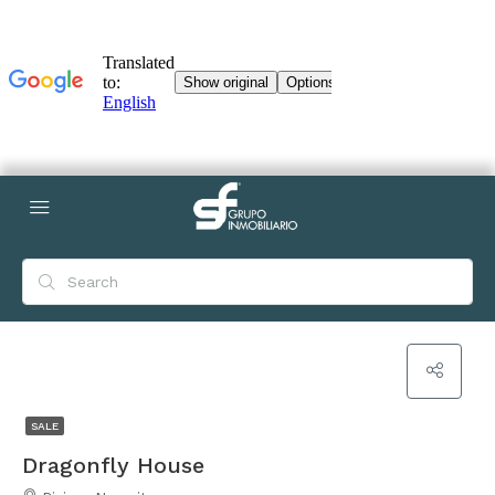
SALE
Dragonfly House