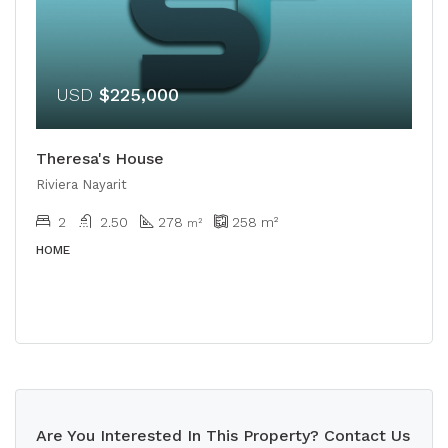
USD
$225,000
Theresa's House
Riviera Nayarit
2
2.50
278
258
m²
m²
HOME
Are You Interested In This Property? Contact Us