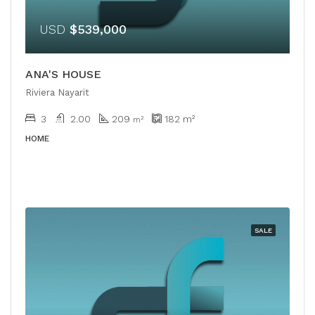
USD
$539,000
ANA'S HOUSE
Riviera Nayarit
3
2.00
209
182
m²
m²
HOME
SALE