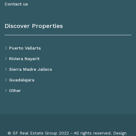
Contact us
Discover Properties
Puerto Vallarta
Riviera Nayarit
Sierra Madre Jalisco
Guadalajara
Other
© SF Real Estate Group 2022 - All rights reserved. Design