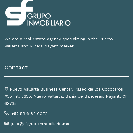
We are a real estate agency specializing in the Puerto
Vallarta and Riviera Nayarit market
Contact
Nuevo Vallarta Business Center. Paseo de los Cocoteros
#55 Int. 2335, Nuevo Vallarta, Bahía de Banderas, Nayarit, CP
63735
+52 55 6182 0072
julio@sfgrupoinmobiliario.mx