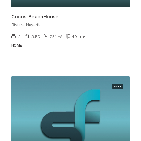
Cocos BeachHouse
Riviera Nayarit
3
3.50
251
401
m²
m²
HOME
SALE