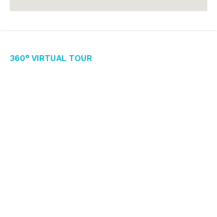
360° Virtual Tour