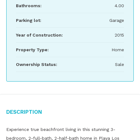
Bathrooms:
4.00
Parking lot:
Garage
Year of Construction:
2015
Property Type:
Home
Ownership Status:
Sale
Description
Experience true beachfront living in this stunning 3-
bedroom, 2-full-bath, 2-half-bath home in Playa Los