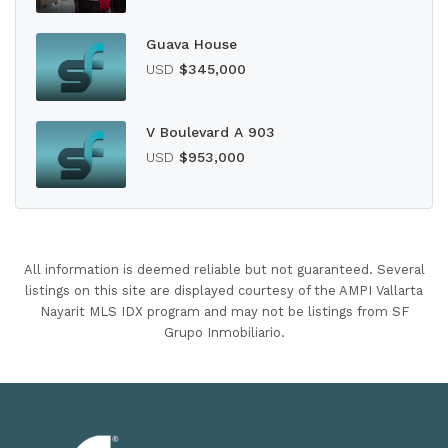
Guava House
USD
$345,000
V Boulevard A 903
USD
$953,000
All information is deemed reliable but not guaranteed. Several
listings on this site are displayed courtesy of the AMPI Vallarta
Nayarit MLS IDX program and may not be listings from SF
Grupo Inmobiliario.