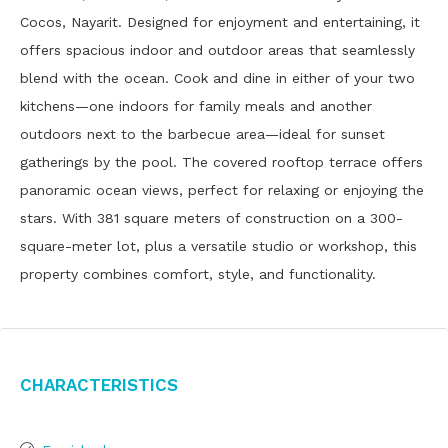
Cocos, Nayarit. Designed for enjoyment and entertaining, it
offers spacious indoor and outdoor areas that seamlessly
blend with the ocean. Cook and dine in either of your two
kitchens—one indoors for family meals and another
outdoors next to the barbecue area—ideal for sunset
gatherings by the pool. The covered rooftop terrace offers
panoramic ocean views, perfect for relaxing or enjoying the
stars. With 381 square meters of construction on a 300-
square-meter lot, plus a versatile studio or workshop, this
property combines comfort, style, and functionality.
Characteristics