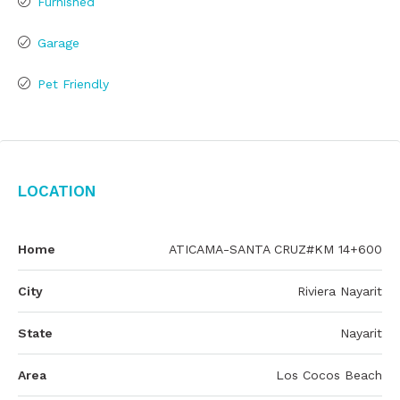
Furnished
Garage
Pet Friendly
Location
Home
ATICAMA-SANTA CRUZ#KM 14+600
City
Riviera Nayarit
State
Nayarit
Area
Los Cocos Beach