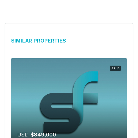
Similar Properties
SALE
USD
$849,000