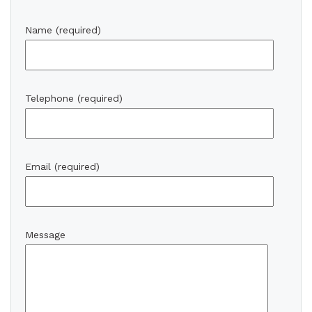
Name (required)
Telephone (required)
Email (required)
Message