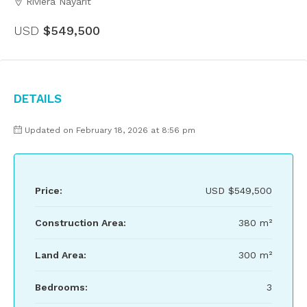
Riviera Nayarit
USD
$549,500
Details
Updated on February 18, 2026 at 8:56 pm
Price:
USD
$549,500
Construction Area:
380 m²
Land Area:
300 m²
Bedrooms:
3