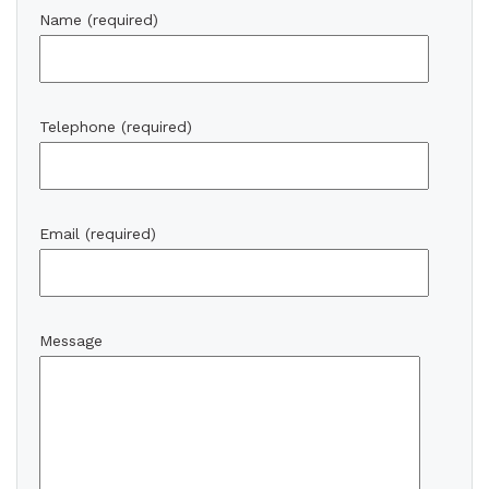
Name (required)
Telephone (required)
Email (required)
Message