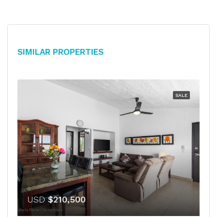
Similar Properties
SALE
USD
$210,500