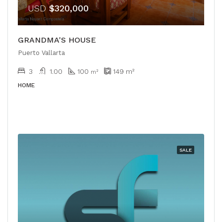
USD
$320,000
GRANDMA'S HOUSE
Puerto Vallarta
3
1.00
100
149
m²
m²
HOME
SALE