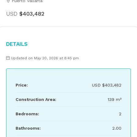
Puerto Vallarta
USD
$403,482
Details
Updated on May 20, 2026 at 8:45 pm
Price:
USD
$403,482
Construction Area:
139 m²
Bedrooms:
2
Bathrooms:
2.00