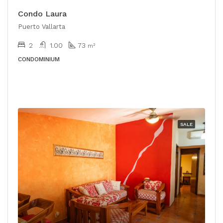
Condo Laura
Puerto Vallarta
2
1.00
73
m²
CONDOMINIUM
SALE