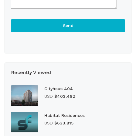
Recently Viewed
Cityhaus 404
USD
$403,482
Habitat Residences
USD
$633,815