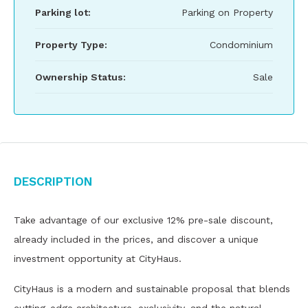
Parking lot:
Parking on Property
Property Type:
Condominium
Ownership Status:
Sale
Description
Take advantage of our exclusive 12% pre-sale discount,
already included in the prices, and discover a unique
investment opportunity at CityHaus.
CityHaus is a modern and sustainable proposal that blends