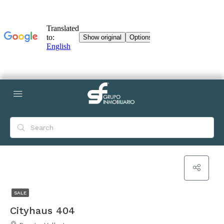
SALE
Cityhaus 404