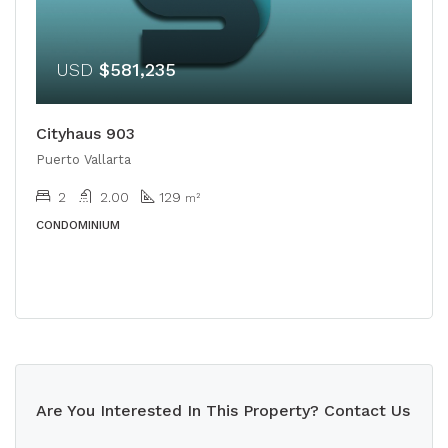
USD
$581,235
Cityhaus 903
Puerto Vallarta
2
2.00
129
m²
CONDOMINIUM
Are You Interested In This Property? Contact Us