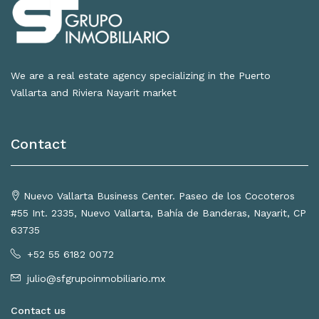
We are a real estate agency specializing in the Puerto
Vallarta and Riviera Nayarit market
Contact
Nuevo Vallarta Business Center. Paseo de los Cocoteros
#55 Int. 2335, Nuevo Vallarta, Bahía de Banderas, Nayarit, CP
63735
+52 55 6182 0072
julio@sfgrupoinmobiliario.mx
Contact us