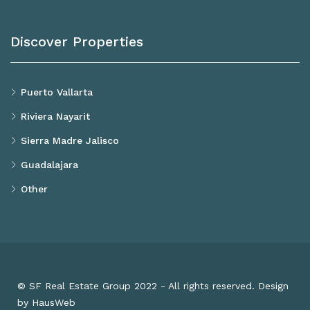
Discover Properties
Puerto Vallarta
Riviera Nayarit
Sierra Madre Jalisco
Guadalajara
Other
© SF Real Estate Group 2022 - All rights reserved. Design
by HausWeb