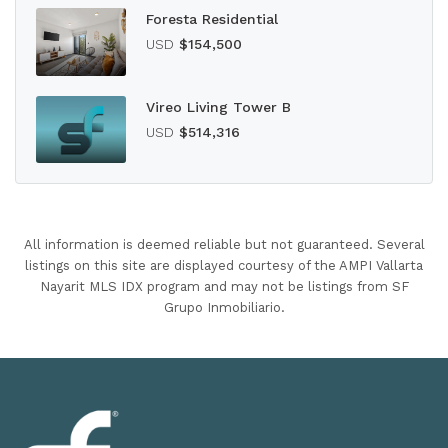
Foresta Residential
USD
$154,500
Vireo Living Tower B
USD
$514,316
All information is deemed reliable but not guaranteed. Several
listings on this site are displayed courtesy of the AMPI Vallarta
Nayarit MLS IDX program and may not be listings from SF
Grupo Inmobiliario.