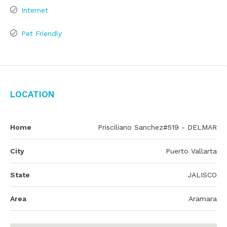
Internet
Pet Friendly
Location
Home
Prisciliano Sanchez#519 - DELMAR
City
Puerto Vallarta
State
JALISCO
Area
Aramara