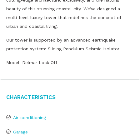
cutting-edge architecture, exclusivity, and the natural
beauty of this stunning coastal city. We've designed a
multi-level luxury tower that redefines the concept of
urban and coastal living.
Our tower is supported by an advanced earthquake
protection system: Sliding Pendulum Seismic Isolator.
Model: Delmar Lock Off
Characteristics
Air-conditioning
Garage