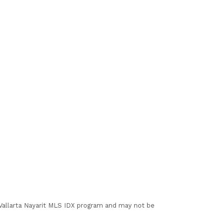
I Vallarta Nayarit MLS IDX program and may not be