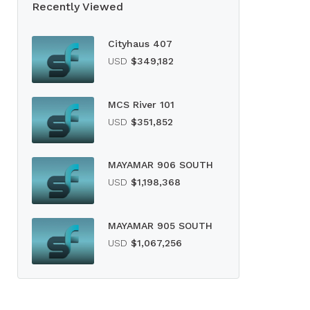
Recently Viewed
Cityhaus 407
USD
$349,182
MCS River 101
USD
$351,852
MAYAMAR 906 SOUTH
USD
$1,198,368
MAYAMAR 905 SOUTH
USD
$1,067,256