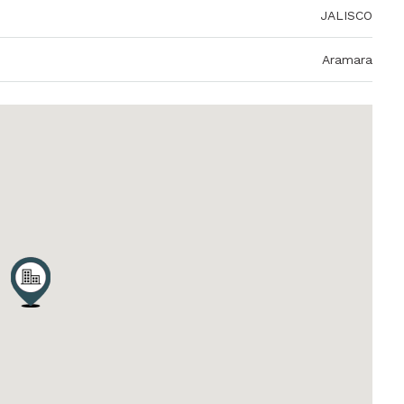
JALISCO
Aramara