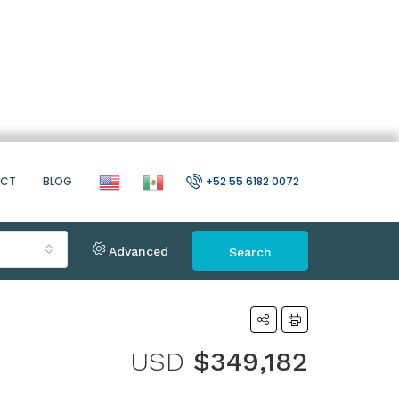
ACT
BLOG
+52 55 6182 0072
Advanced
Search
USD
$349,182