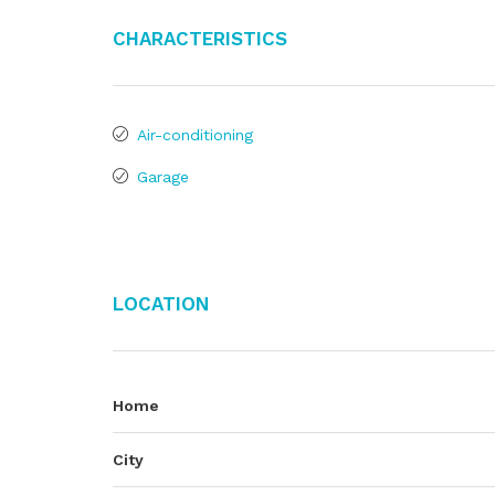
Characteristics
Air-conditioning
Garage
Location
Home
City