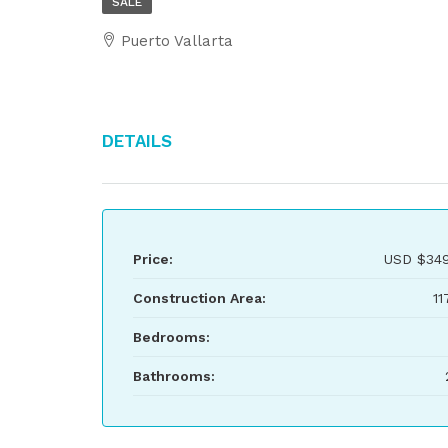
SALE
Puerto Vallarta
Details
Price:
USD
$349
Construction Area:
11
Bedrooms:
Bathrooms: