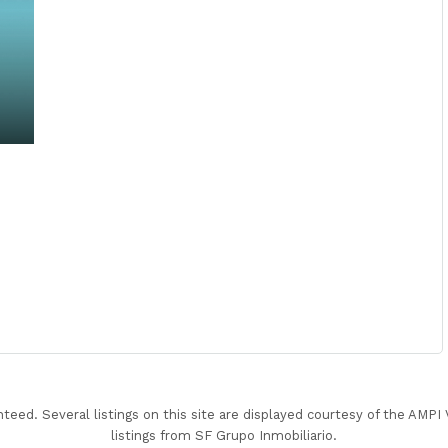
nteed. Several listings on this site are displayed courtesy of the AMP
listings from SF Grupo Inmobiliario.