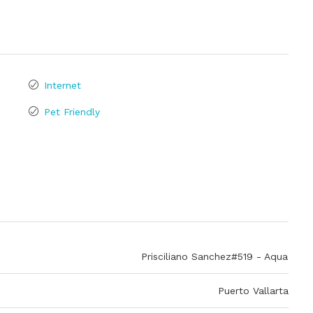
Internet
Pet Friendly
Prisciliano Sanchez#519 - Aqua
Puerto Vallarta