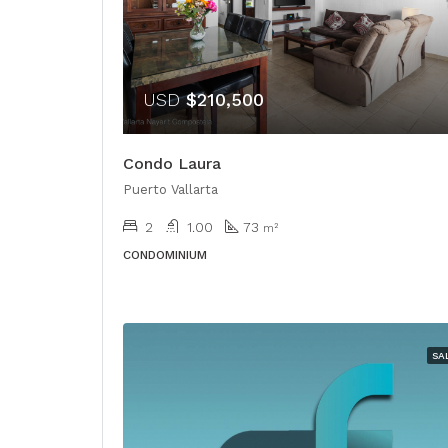
USD
$210,500
Condo Laura
Puerto Vallarta
2
1.00
73
m²
CONDOMINIUM
SA