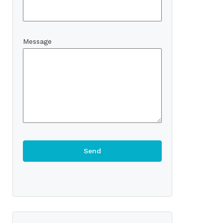
Message