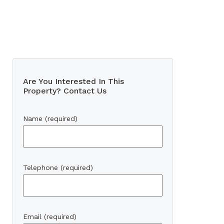
Are You Interested In This
Property? Contact Us
Name (required)
Telephone (required)
Email (required)