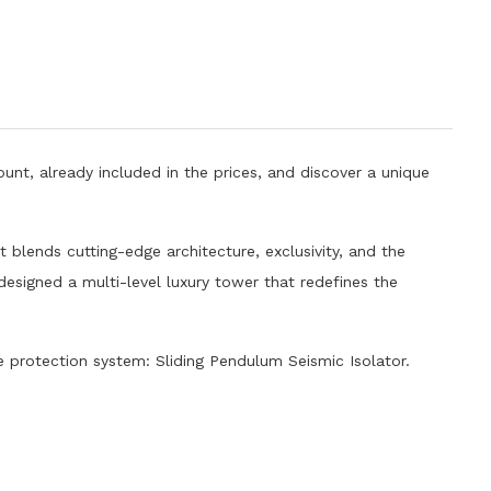
unt, already included in the prices, and discover a unique
 blends cutting-edge architecture, exclusivity, and the
 designed a multi-level luxury tower that redefines the
protection system: Sliding Pendulum Seismic Isolator.