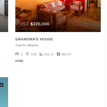
USD
$320,000
GRANDMA'S HOUSE
Puerto Vallarta
3
1.00
100
149
m²
m²
HOME
LE