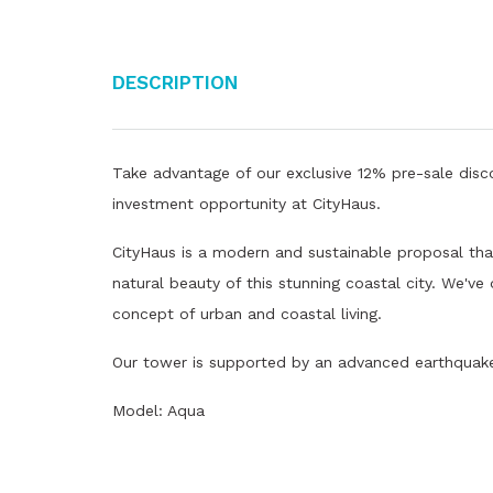
Description
Take advantage of our exclusive 12% pre-sale disco
investment opportunity at CityHaus.
CityHaus is a modern and sustainable proposal that
natural beauty of this stunning coastal city. We've
concept of urban and coastal living.
Our tower is supported by an advanced earthquake 
Model: Aqua