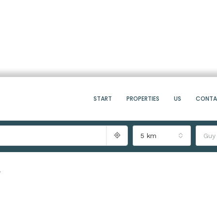
START
PROPERTIES
US
CONT
5 km
Guy
7