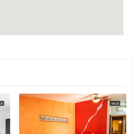
LE
SALE