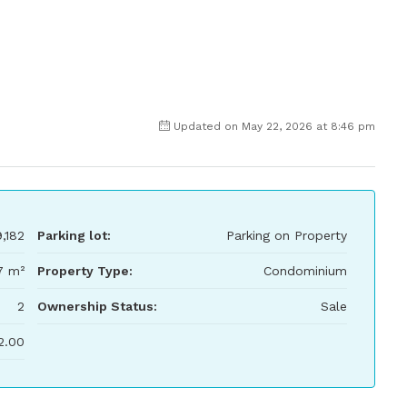
Updated on May 22, 2026 at 8:46 pm
,182
Parking lot:
Parking on Property
7 m²
Property Type:
Condominium
2
Ownership Status:
Sale
2.00