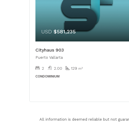
USD
$581,235
Cityhaus 903
Puerto Vallarta
2
2.00
129
m²
CONDOMINIUM
All information is deemed reliable but not guara