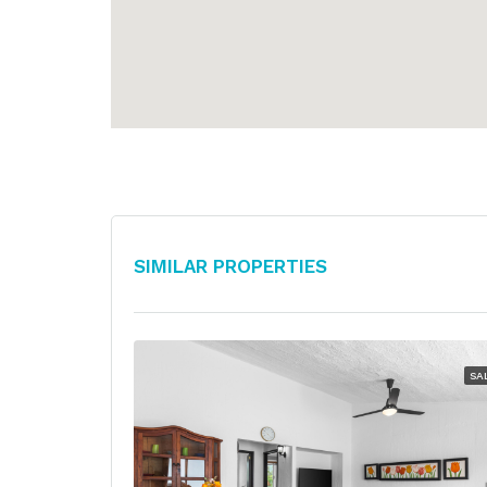
Similar Properties
SA