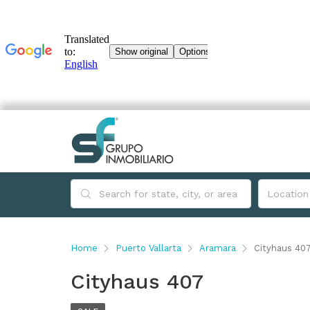
Home
Puerto Vallarta
Aramara
Cityhaus 40
Cityhaus 407