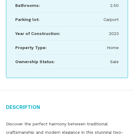
Bathrooms:
2.50
Parking lot:
Carport
Year of Construction:
2023
Property Type:
Home
Ownership Status:
Sale
Description
Discover the perfect harmony between traditional
craftsmanship and modern elegance in this stunning two-