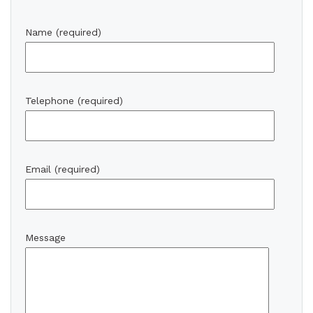
Name (required)
Telephone (required)
Email (required)
Message