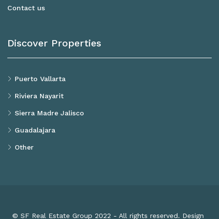
Contact us
Discover Properties
Puerto Vallarta
Riviera Nayarit
Sierra Madre Jalisco
Guadalajara
Other
© SF Real Estate Group 2022 - All rights reserved. Design