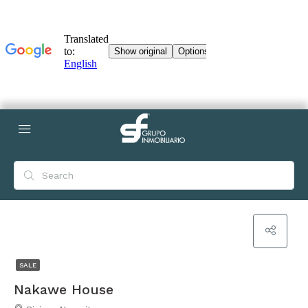
SALE
Nakawe House