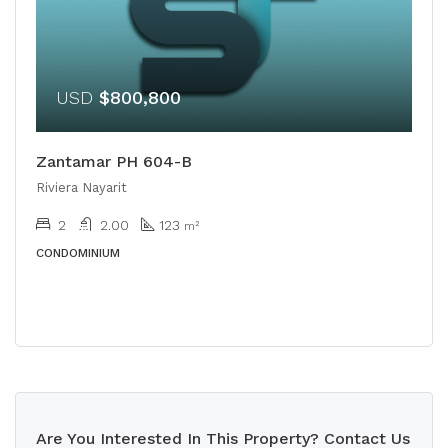
USD
$800,800
Zantamar PH 604-B
Riviera Nayarit
2
2.00
123
m²
CONDOMINIUM
Are You Interested In This Property? Contact Us