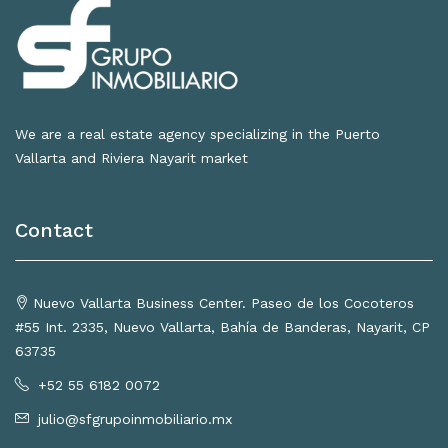
We are a real estate agency specializing in the Puerto
Vallarta and Riviera Nayarit market
Contact
Nuevo Vallarta Business Center. Paseo de los Cocoteros
#55 Int. 2335, Nuevo Vallarta, Bahía de Banderas, Nayarit, CP
63735
+52 55 6182 0072
julio@sfgrupoinmobiliario.mx