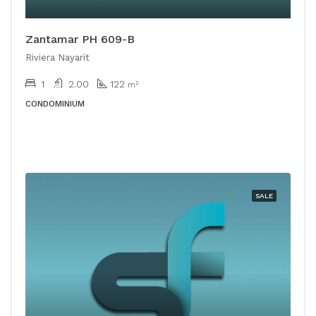
Zantamar PH 609-B
Riviera Nayarit
1
2.00
122
m²
CONDOMINIUM
SALE