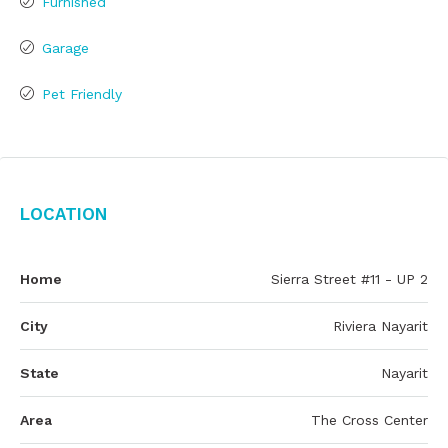
Furnished
Garage
Pet Friendly
Location
Home
Sierra Street #11 - UP 2
City
Riviera Nayarit
State
Nayarit
Area
The Cross Center