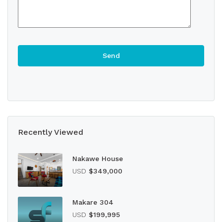
Recently Viewed
Nakawe House
USD
$349,000
Makare 304
USD
$199,995