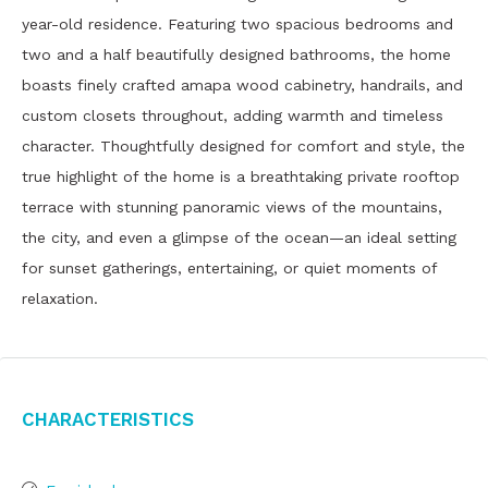
year-old residence. Featuring two spacious bedrooms and
two and a half beautifully designed bathrooms, the home
boasts finely crafted amapa wood cabinetry, handrails, and
custom closets throughout, adding warmth and timeless
character. Thoughtfully designed for comfort and style, the
true highlight of the home is a breathtaking private rooftop
terrace with stunning panoramic views of the mountains,
the city, and even a glimpse of the ocean—an ideal setting
for sunset gatherings, entertaining, or quiet moments of
relaxation.
Characteristics