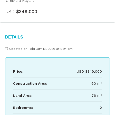
Riviera Nayarit
USD
$349,000
Details
Updated on February 13, 2026 at 9:24 pm
Price:
USD
$349,000
Construction Area:
160 m²
Land Area:
76 m²
Bedrooms:
2