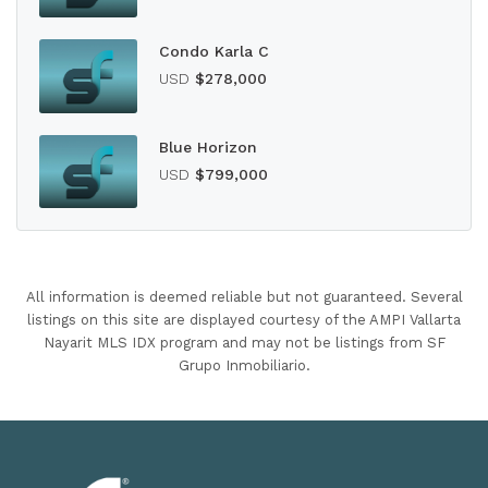
Condo Karla C
USD
$278,000
Blue Horizon
USD
$799,000
All information is deemed reliable but not guaranteed. Several
listings on this site are displayed courtesy of the AMPI Vallarta
Nayarit MLS IDX program and may not be listings from SF
Grupo Inmobiliario.