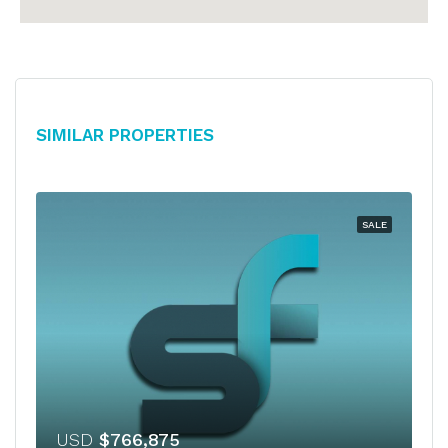
Similar Properties
SALE
USD
$766,875