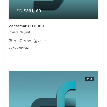
USD
$391,160
Zantamar PH 608-B
Riviera Nayarit
0
2.00
61
m²
CONDOMINIUM
SALE