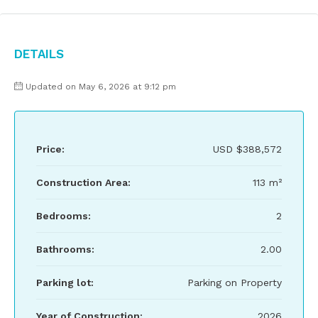
Details
Updated on May 6, 2026 at 9:12 pm
Price:
USD
$388,572
Construction Area:
113 m²
Bedrooms:
2
Bathrooms:
2.00
Parking lot:
Parking on Property
Year of Construction:
2026