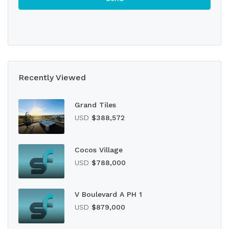
Recently Viewed
Grand Tiles
USD
$388,572
Cocos Village
USD
$788,000
V Boulevard A PH 1
USD
$879,000