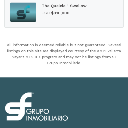
The Quelele 1 Swallow
USD
$310,000
All information is deemed reliable but not guaranteed. Several
listings on this site are displayed courtesy of the AMPI Vallarta
Nayarit MLS IDX program and may not be listings from SF
Grupo Inmobiliario.