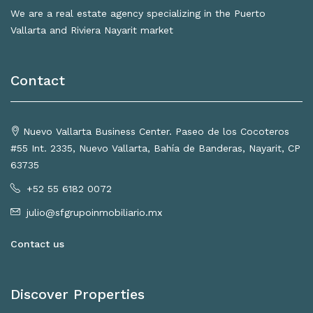
We are a real estate agency specializing in the Puerto
Vallarta and Riviera Nayarit market
Contact
Nuevo Vallarta Business Center. Paseo de los Cocoteros
#55 Int. 2335, Nuevo Vallarta, Bahía de Banderas, Nayarit, CP
63735
+52 55 6182 0072
julio@sfgrupoinmobiliario.mx
Contact us
Discover Properties