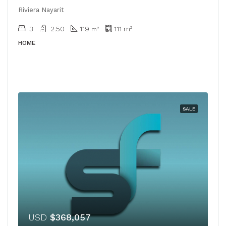
Riviera Nayarit
3
2.50
119
111
m²
m²
HOME
SALE
USD
$368,057