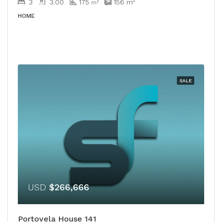
3
3.00
175
156
m²
m²
HOME
SALE
USD
$266,666
Portovela House 141