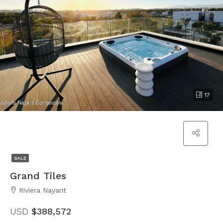
17
SALE
Grand Tiles
Riviera Nayarit
USD
$388,572