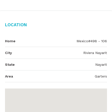
Location
Home
Mexico#498 - 106
City
Riviera Nayarit
State
Nayarit
Area
Garters