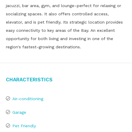
jacuzzi, bar area, gym, and lounge–perfect for relaxing or
socializing spaces. It also offers controlled access,
elevator, and is pet friendly. Its strategic location provides
easy connectivity to key areas of the Bay. An excellent
opportunity for both living and investing in one of the
region's fastest-growing destinations.
Characteristics
Air-conditioning
Garage
Pet Friendly