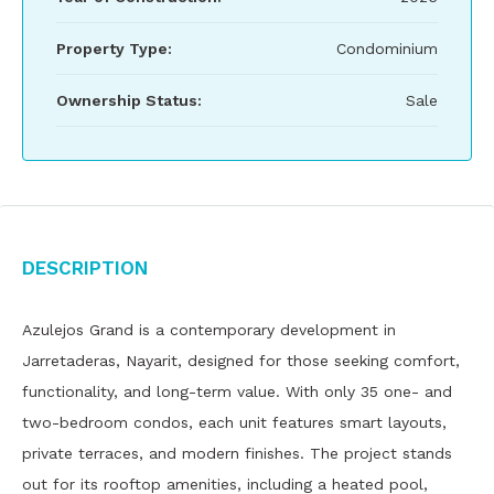
Property Type:
Condominium
Ownership Status:
Sale
Description
Azulejos Grand is a contemporary development in
Jarretaderas, Nayarit, designed for those seeking comfort,
functionality, and long-term value. With only 35 one- and
two-bedroom condos, each unit features smart layouts,
private terraces, and modern finishes. The project stands
out for its rooftop amenities, including a heated pool,