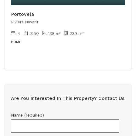
Portovela
Riviera Nayarit
4
3.50
138
239
m²
m²
HOME
Are You Interested In This Property? Contact Us
Name (required)