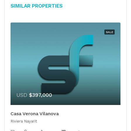
Similar Properties
SALE
USD
$397,000
Casa Verona Vilanova
Riviera Nayarit