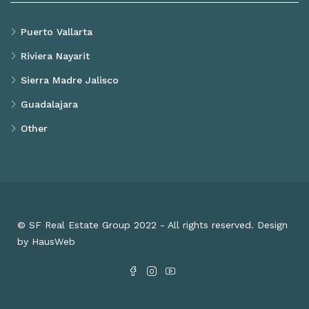
Puerto Vallarta
Riviera Nayarit
Sierra Madre Jalisco
Guadalajara
Other
© SF Real Estate Group 2022 - All rights reserved. Design
by HausWeb