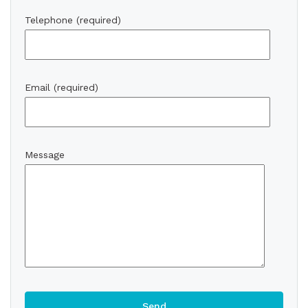
Telephone (required)
Email (required)
Message