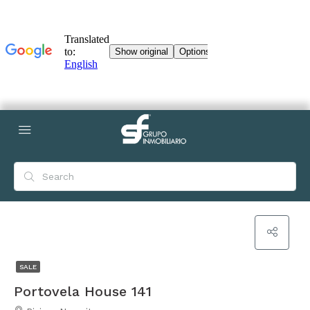
SALE
Portovela House 141