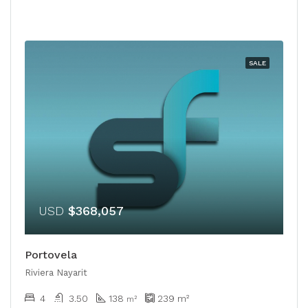
SALE
USD
$368,057
Portovela
Riviera Nayarit
4
3.50
138
239
m²
m²