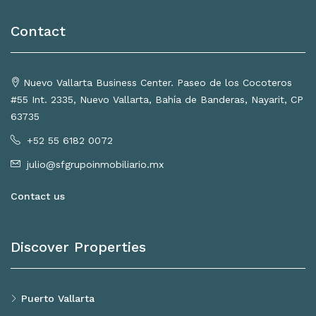
Contact
Nuevo Vallarta Business Center. Paseo de los Cocoteros
#55 Int. 2335, Nuevo Vallarta, Bahía de Banderas, Nayarit, CP
63735
+52 55 6182 0072
julio@sfgrupoinmobiliario.mx
Contact us
Discover Properties
Puerto Vallarta