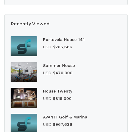
Recently Viewed
Portovela House 141
USD
$266,666
Summer House
USD
$470,000
House Twenty
USD
$819,000
AVANTI Golf & Marina
USD
$967,636