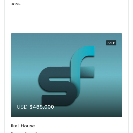
HOME
SALE
USD
$485,000
Ikal House