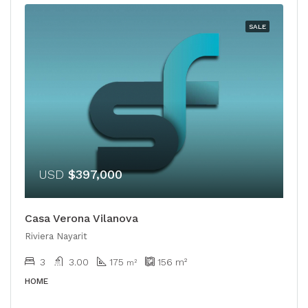
SALE
USD
$397,000
Casa Verona Vilanova
Riviera Nayarit
3
3.00
175
156
m²
m²
HOME