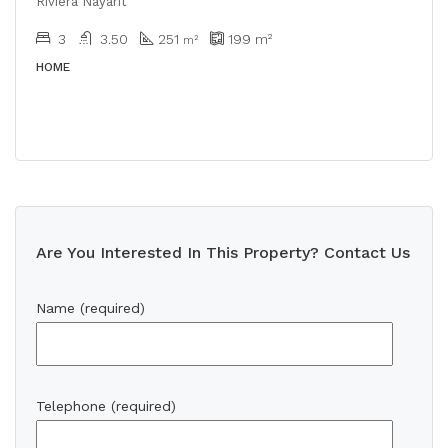
Riviera Nayarit
3
3.50
251
199
m²
m²
HOME
Are You Interested In This Property? Contact Us
Name (required)
Telephone (required)