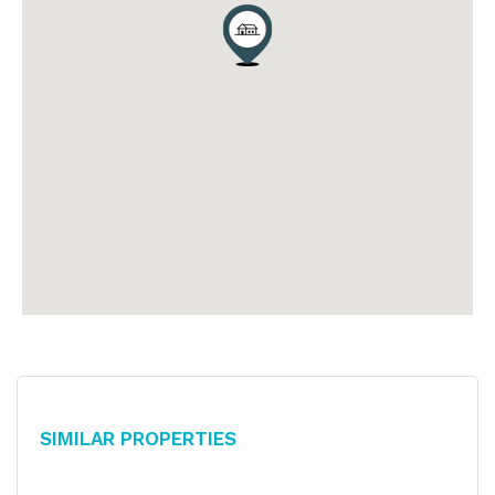
Similar Properties