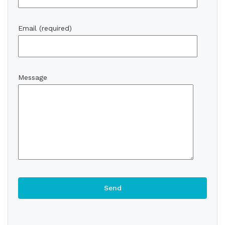
Email (required)
Message