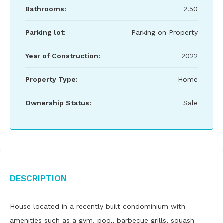
Bathrooms:
2.50
Parking lot:
Parking on Property
Year of Construction:
2022
Property Type:
Home
Ownership Status:
Sale
Description
House located in a recently built condominium with
amenities such as a gym, pool, barbecue grills, squash