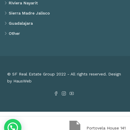
Riviera Nayarit
Sierra Madre Jalisco
Guadalajara
Other
© SF Real Estate Group 2022 - All rights reserved. Design
by HausWeb
Portovela House 141