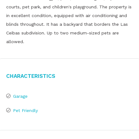
courts, pet park, and children's playground. The property is
in excellent condition, equipped with air conditioning and
blinds throughout. It has a backyard that borders the Las
Ceibas subdivision. Up to two medium-sized pets are
allowed.
Characteristics
Garage
Pet Friendly