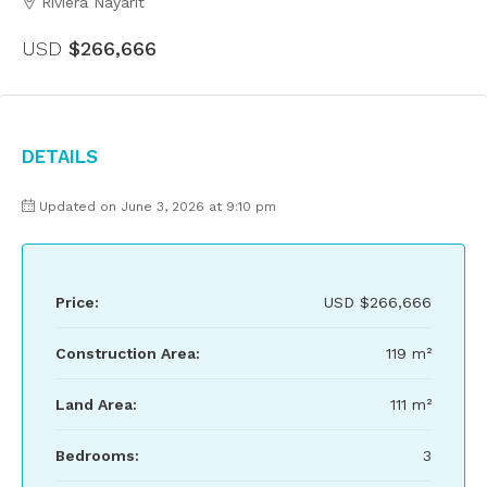
Riviera Nayarit
USD
$266,666
Details
Updated on June 3, 2026 at 9:10 pm
Price:
USD
$266,666
Construction Area:
119 m²
Land Area:
111 m²
Bedrooms:
3