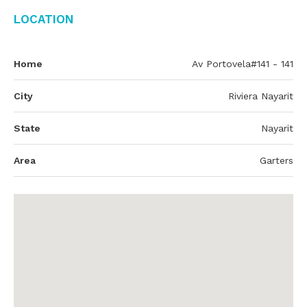
Location
Home
Av Portovela#141 - 141
City
Riviera Nayarit
State
Nayarit
Area
Garters