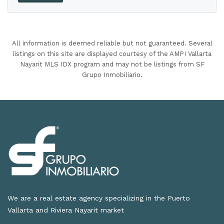
All information is deemed reliable but not guaranteed. Several
listings on this site are displayed courtesy of the AMPI Vallarta
Nayarit MLS IDX program and may not be listings from SF
Grupo Inmobiliario.
We are a real estate agency specializing in the Puerto
Vallarta and Riviera Nayarit market