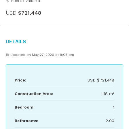
Puerto Vallarta
USD
$721,448
Details
Updated on May 27, 2026 at 9:05 pm
Price:
USD
$721,448
Construction Area:
118 m²
Bedroom:
1
Bathrooms:
2.00