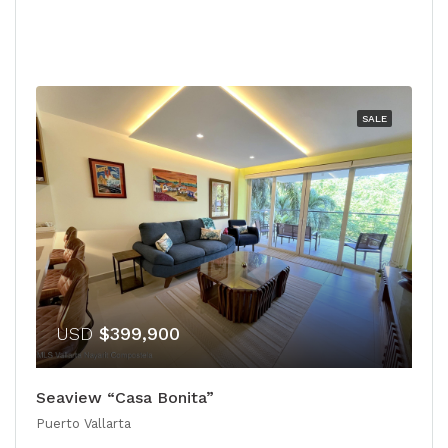
SALE
USD
$399,900
Seaview “Casa Bonita”
Puerto Vallarta