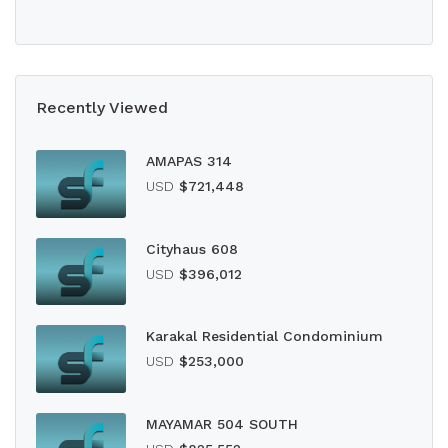
Recently Viewed
AMAPAS 314
USD
$721,448
Cityhaus 608
USD
$396,012
Karakal Residential Condominium
USD
$253,000
MAYAMAR 504 SOUTH