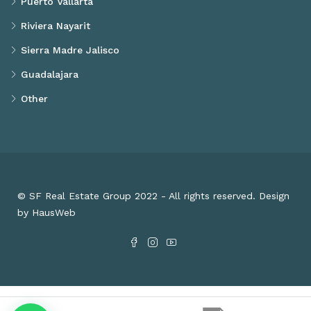
Puerto Vallarta
Riviera Nayarit
Sierra Madre Jalisco
Guadalajara
Other
© SF Real Estate Group 2022 - All rights reserved. Design
by HausWeb