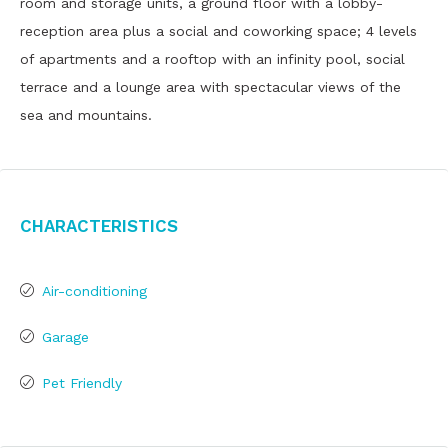
room and storage units, a ground floor with a lobby-
reception area plus a social and coworking space; 4 levels
of apartments and a rooftop with an infinity pool, social
terrace and a lounge area with spectacular views of the
sea and mountains.
Characteristics
Air-conditioning
Garage
Pet Friendly