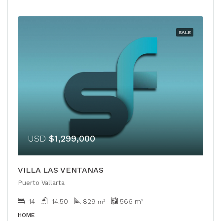
SALE
USD
$1,299,000
VILLA LAS VENTANAS
Puerto Vallarta
14
14.50
829
566
m²
m²
HOME