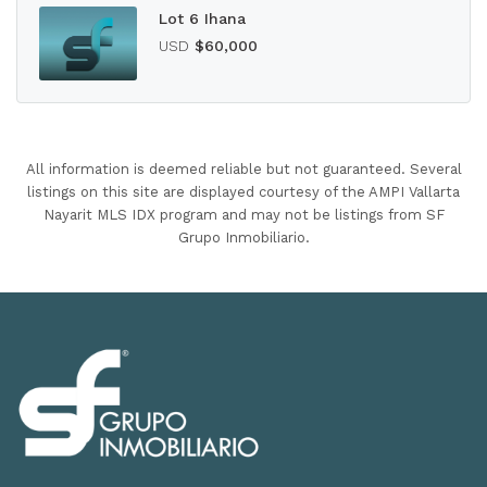
Lot 6 Ihana
USD
$60,000
All information is deemed reliable but not guaranteed. Several
listings on this site are displayed courtesy of the AMPI Vallarta
Nayarit MLS IDX program and may not be listings from SF
Grupo Inmobiliario.