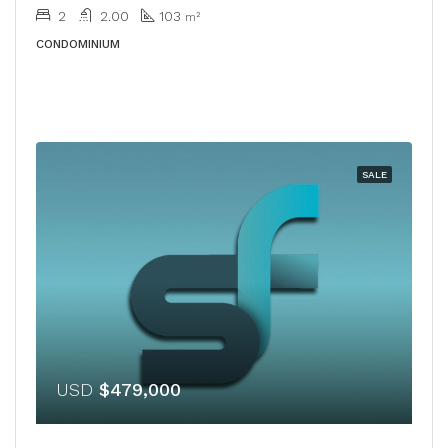
2
2.00
103
m²
CONDOMINIUM
SALE
USD
$479,000