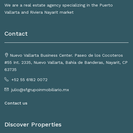
We are a real estate agency specializing in the Puerto
Vallarta and Riviera Nayarit market
Contact
Nuevo Vallarta Business Center. Paseo de los Cocoteros
#55 Int. 2335, Nuevo Vallarta, Bahía de Banderas, Nayarit, CP
63735
+52 55 6182 0072
julio@sfgrupoinmobiliario.mx
Contact us
Discover Properties