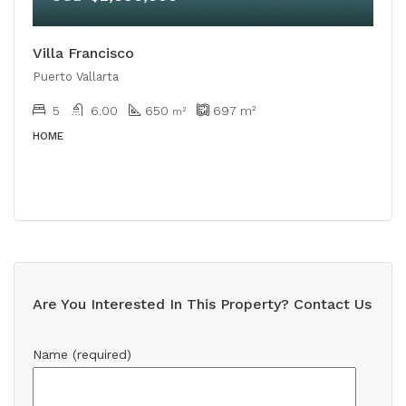
Villa Francisco
Puerto Vallarta
5
6.00
650
697
m²
m²
HOME
Are You Interested In This Property? Contact Us
Name (required)