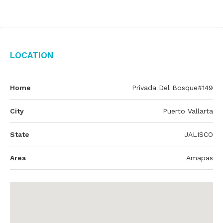
Location
Home
Privada Del Bosque#149
City
Puerto Vallarta
State
JALISCO
Area
Amapas