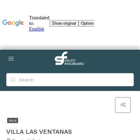
SALE
VILLA LAS VENTANAS