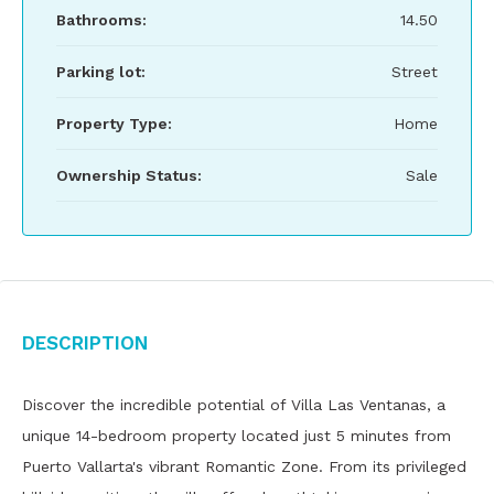
Bathrooms:
14.50
Parking lot:
Street
Property Type:
Home
Ownership Status:
Sale
Description
Discover the incredible potential of Villa Las Ventanas, a
unique 14-bedroom property located just 5 minutes from
Puerto Vallarta's vibrant Romantic Zone. From its privileged