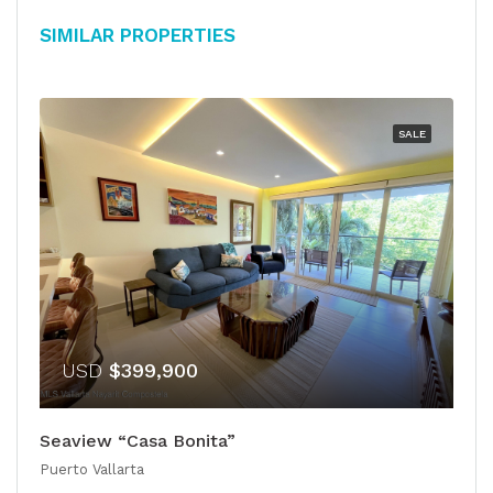
Similar Properties
SALE
USD
$399,900
Seaview “Casa Bonita”
Puerto Vallarta