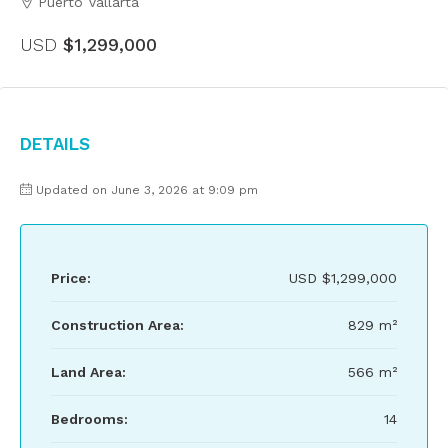
Puerto Vallarta
USD
$1,299,000
Details
Updated on June 3, 2026 at 9:09 pm
Price:
USD
$1,299,000
Construction Area:
829 m²
Land Area:
566 m²
Bedrooms:
14