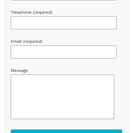
Telephone (required)
Email (required)
Message