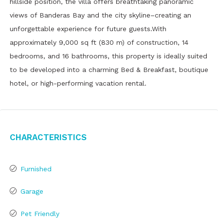
hillside position, the villa offers breathtaking panoramic
views of Banderas Bay and the city skyline–creating an
unforgettable experience for future guests.With
approximately 9,000 sq ft (830 m) of construction, 14
bedrooms, and 16 bathrooms, this property is ideally suited
to be developed into a charming Bed & Breakfast, boutique
hotel, or high-performing vacation rental.
Characteristics
Furnished
Garage
Pet Friendly