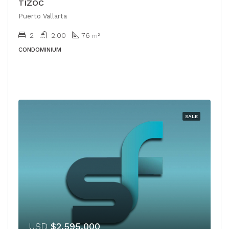
TIZOC
Puerto Vallarta
2
2.00
76
m²
CONDOMINIUM
SALE
USD
$2,595,000