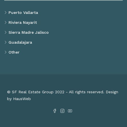
Puerto Vallarta
Riviera Nayarit
Sierra Madre Jalisco
Guadalajara
Other
© SF Real Estate Group 2022 - All rights reserved. Design
by HausWeb