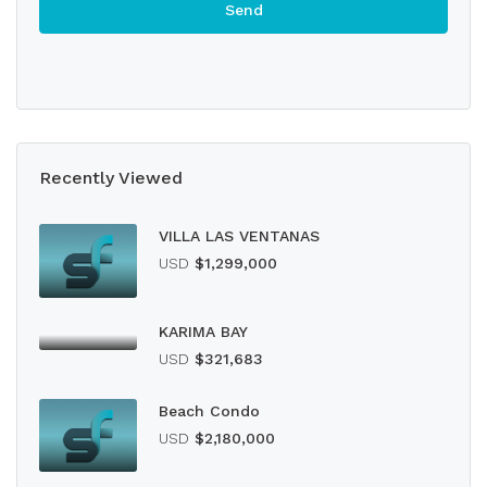
Recently Viewed
VILLA LAS VENTANAS
USD
$1,299,000
KARIMA BAY
USD
$321,683
Beach Condo
USD
$2,180,000