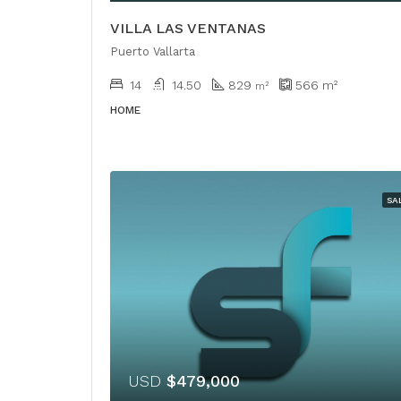
VILLA LAS VENTANAS
Puerto Vallarta
14
14.50
829
566
m²
m²
HOME
SA
USD
$479,000