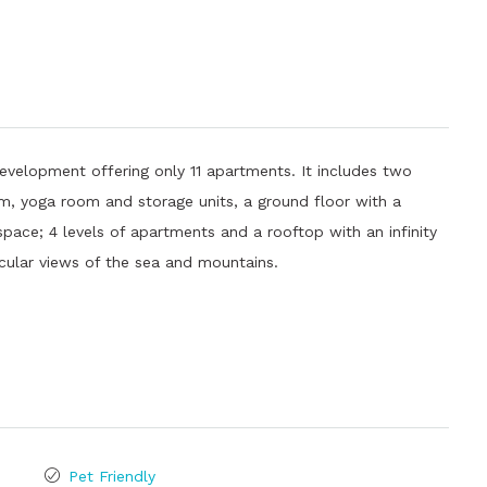
evelopment offering only 11 apartments. It includes two
ym, yoga room and storage units, a ground floor with a
pace; 4 levels of apartments and a rooftop with an infinity
cular views of the sea and mountains.
Pet Friendly