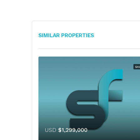
Similar Properties
SA
USD
$1,299,000