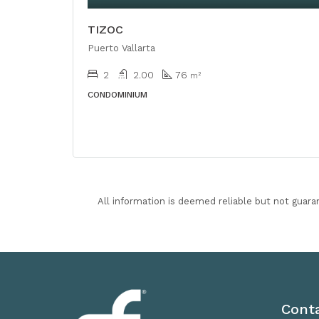
TIZOC
Puerto Vallarta
2
2.00
76
m²
CONDOMINIUM
All information is deemed reliable but not guara
Cont