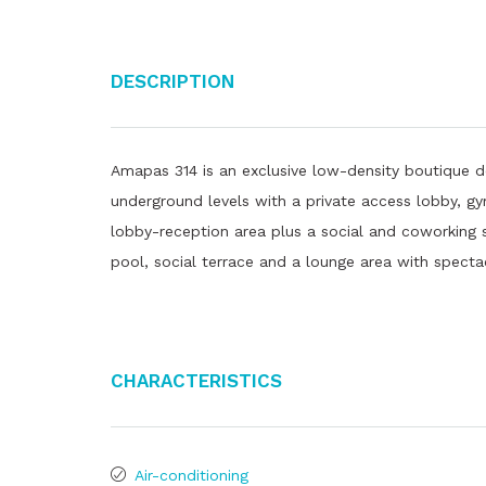
Description
Amapas 314 is an exclusive low-density boutique d
underground levels with a private access lobby, g
lobby-reception area plus a social and coworking s
pool, social terrace and a lounge area with specta
Characteristics
Air-conditioning