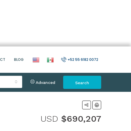
ACT
BLOG
+52 55 6182 0072
Advanced
Search
USD
$690,207