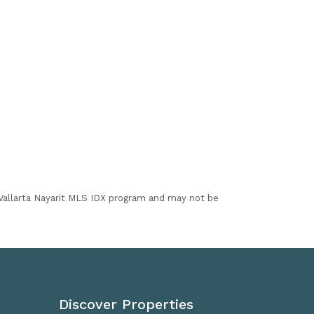
I Vallarta Nayarit MLS IDX program and may not be
Discover Properties