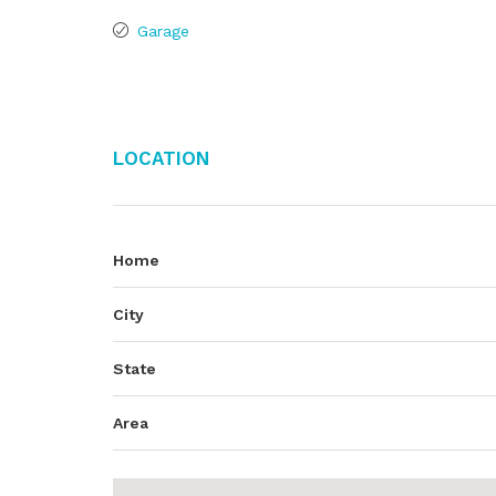
Garage
Location
Home
City
State
Area