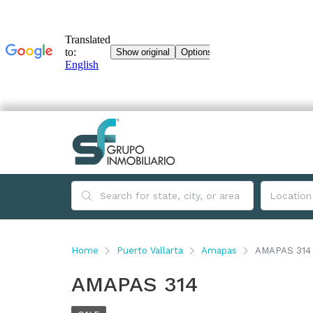
Home
Puerto Vallarta
Amapas
AMAPAS 314
AMAPAS 314