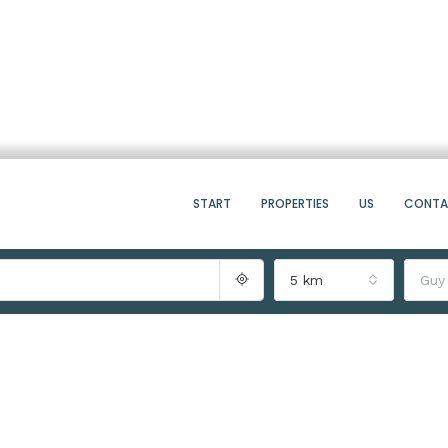
START
PROPERTIES
US
CONT
5 km
Guy