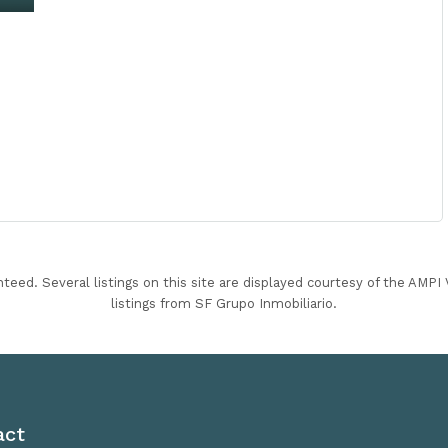
nteed. Several listings on this site are displayed courtesy of the AMP
listings from SF Grupo Inmobiliario.
act