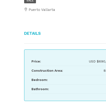
SALE
Puerto Vallarta
Details
Price:
USD
$690,
Construction Area:
8
Bedroom:
Bathroom: