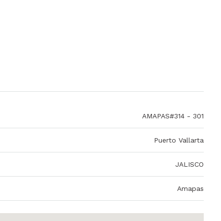
AMAPAS#314 - 301
Puerto Vallarta
JALISCO
Amapas