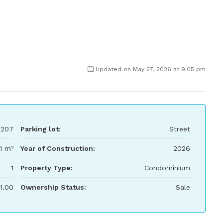
Updated on May 27, 2026 at 9:05 pm
207
Parking lot:
Street
1 m²
Year of Construction:
2026
1
Property Type:
Condominium
1.00
Ownership Status:
Sale