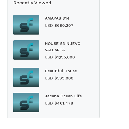
Recently Viewed
AMAPAS 314
USD
$690,207
HOUSE 53 NUEVO
VALLARTA
USD
$1,195,000
Beautiful House
USD
$599,000
Jacana Ocean Life
USD
$461,478