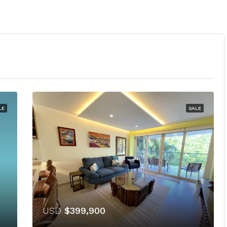
LE
SALE
USD
$399,900