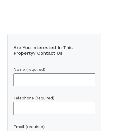
Are You Interested In This
Property? Contact Us
Name (required)
Telephone (required)
Email (required)