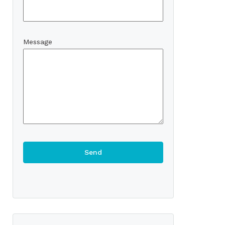
Message