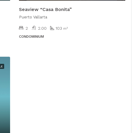
Seaview “Casa Bonita”
Puerto Vallarta
2
2.00
103
m²
CONDOMINIUM
LE