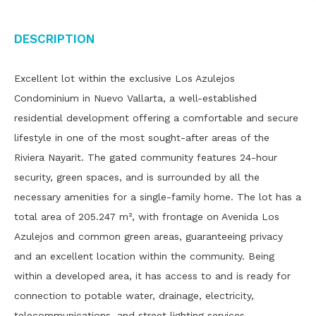
Description
Excellent lot within the exclusive Los Azulejos
Condominium in Nuevo Vallarta, a well-established
residential development offering a comfortable and secure
lifestyle in one of the most sought-after areas of the
Riviera Nayarit. The gated community features 24-hour
security, green spaces, and is surrounded by all the
necessary amenities for a single-family home. The lot has a
total area of ​​205.247 m², with frontage on Avenida Los
Azulejos and common green areas, guaranteeing privacy
and an excellent location within the community. Being
within a developed area, it has access to and is ready for
connection to potable water, drainage, electricity,
telecommunications, and street lighting services.