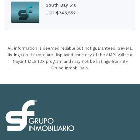
South Bay 510
USD
$745,552
All information is deemed reliable but not guaranteed. Several
listings on this site are displayed courtesy of the AMPI Vallarta
Nayarit MLS IDX program and may not be listings from SF
Grupo Inmobiliario.