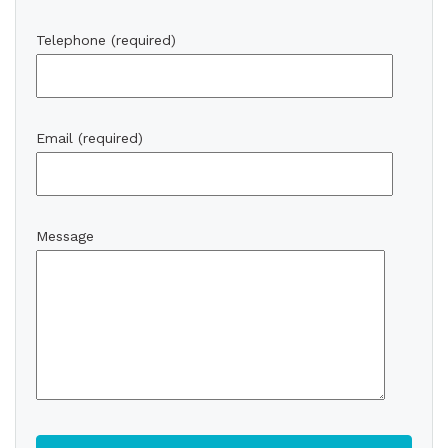
Telephone (required)
Email (required)
Message