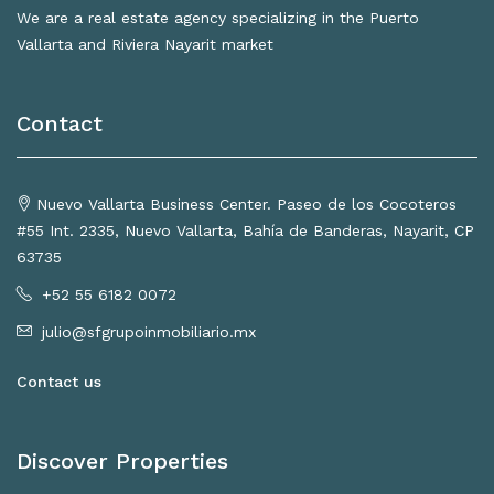
We are a real estate agency specializing in the Puerto
Vallarta and Riviera Nayarit market
Contact
Nuevo Vallarta Business Center. Paseo de los Cocoteros
#55 Int. 2335, Nuevo Vallarta, Bahía de Banderas, Nayarit, CP
63735
+52 55 6182 0072
julio@sfgrupoinmobiliario.mx
Contact us
Discover Properties