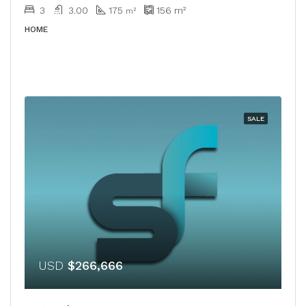
3
3.00
175
156
m²
m²
HOME
SALE
USD
$266,666