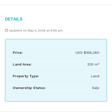
Details
Updated on May 4, 2026 at 8:58 pm
Price:
USD
$168,260
Land Area:
205 m²
Property Type:
Land
Ownership Status:
Sale