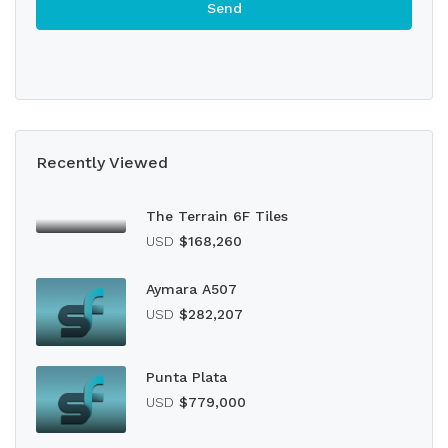
Recently Viewed
The Terrain 6F Tiles
USD
$168,260
Aymara A507
USD
$282,207
Punta Plata
USD
$779,000