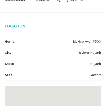
Location
Home
Mexico Ave. #500
City
Riviera Nayarit
State
Nayarit
Area
Garters