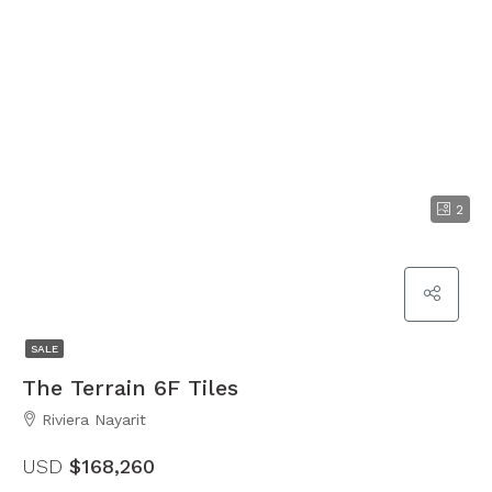
2
SALE
The Terrain 6F Tiles
Riviera Nayarit
USD
$168,260