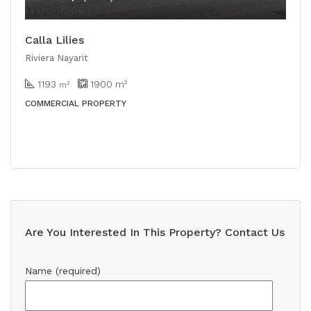
Calla Lilies
Riviera Nayarit
1193
1900
m²
m²
COMMERCIAL PROPERTY
Are You Interested In This Property? Contact Us
Name (required)