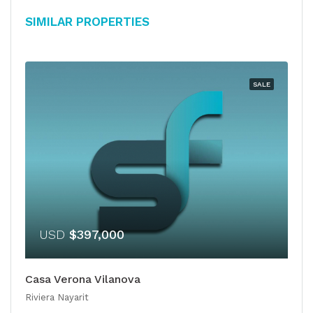
Similar Properties
SALE
USD
$397,000
Casa Verona Vilanova
Riviera Nayarit