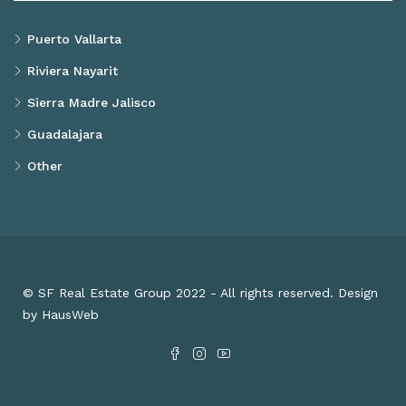
Puerto Vallarta
Riviera Nayarit
Sierra Madre Jalisco
Guadalajara
Other
© SF Real Estate Group 2022 - All rights reserved. Design
by HausWeb