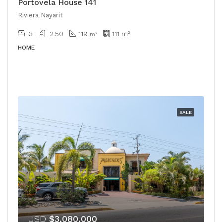
Portovela House 141
Riviera Nayarit
3
2.50
119
111
m²
m²
HOME
SALE
USD
$3,080,000