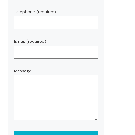
Telephone (required)
Email (required)
Message