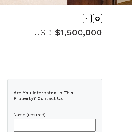
USD
$1,500,000
Are You Interested In This
Property? Contact Us
Name (required)