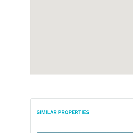
Similar Properties