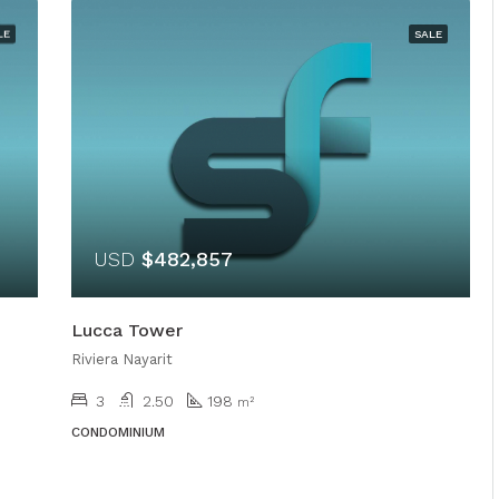
LE
SALE
USD
$482,857
Lucca Tower
Riviera Nayarit
3
2.50
198
m²
CONDOMINIUM