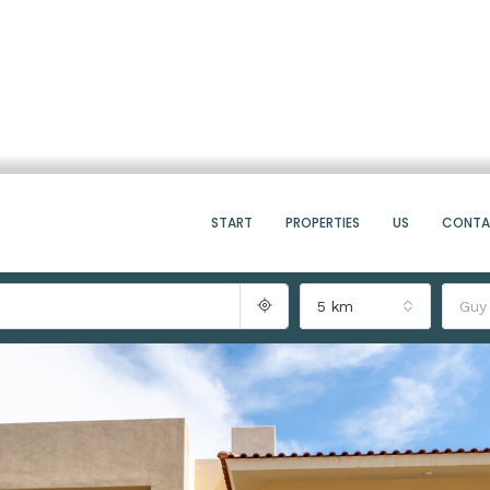
START
PROPERTIES
US
CONT
5 km
Guy