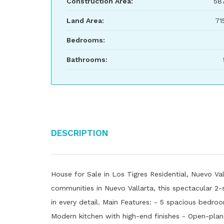
Construction Area:
58
Land Area:
71
Bedrooms:
Bathrooms:
Description
House for Sale in Los Tigres Residential, Nuevo Va
communities in Nuevo Vallarta, this spectacular 2-
in every detail. Main Features: - 5 spacious bedro
Modern kitchen with high-end finishes - Open-plan l