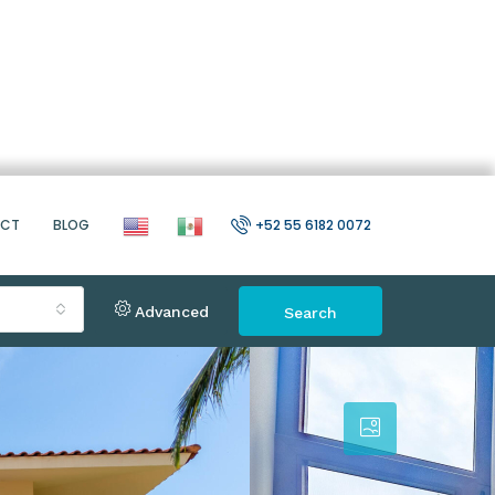
ACT
BLOG
+52 55 6182 0072
Advanced
Search