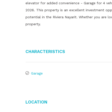
elevator for added convenience - Garage for 4 vehicl
2026. This property is an excellent investment opp
potential in the Riviera Nayarit. Whether you are lo
property.
Characteristics
Garage
Location