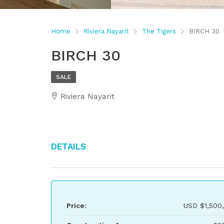
Home
Riviera Nayarit
The Tigers
BIRCH 30
BIRCH 30
SALE
Riviera Nayarit
Details
Price:
USD
$1,500