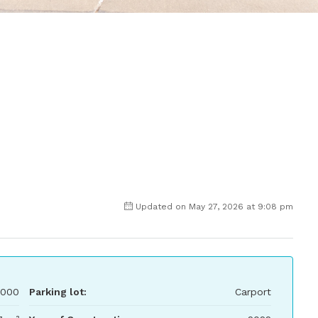
Updated on May 27, 2026 at 9:08 pm
,000
Parking lot:
Carport