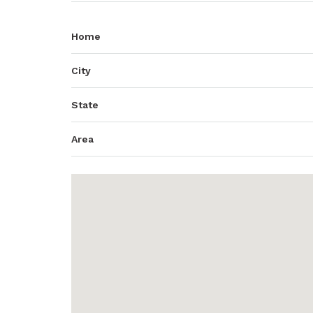
Home
City
State
Area