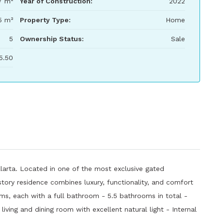
7 m²
Year of Construction:
2022
5 m²
Property Type:
Home
5
Ownership Status:
Sale
5.50
llarta. Located in one of the most exclusive gated
story residence combines luxury, functionality, and comfort
oms, each with a full bathroom - 5.5 bathrooms in total -
iving and dining room with excellent natural light - Internal