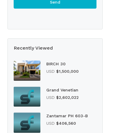
Recently Viewed
BIRCH 30
USD
$1,500,000
Grand Venetian
USD
$2,602,022
Zantamar PH 603-B
USD
$406,560