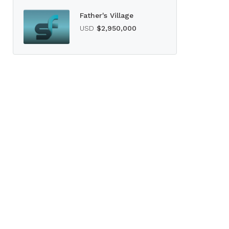
Father's Village
USD
$2,950,000