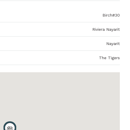
Birch#30
Riviera Nayarit
Nayarit
The Tigers