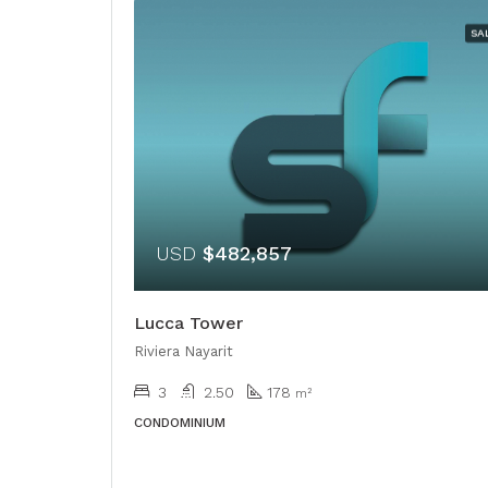
SA
USD
$482,857
Lucca Tower
Riviera Nayarit
3
2.50
178
m²
CONDOMINIUM