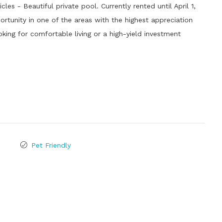
es - Beautiful private pool. Currently rented until April 1,
ortunity in one of the areas with the highest appreciation
oking for comfortable living or a high-yield investment
Pet Friendly