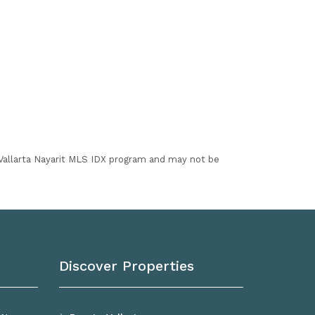
I Vallarta Nayarit MLS IDX program and may not be
Discover Properties