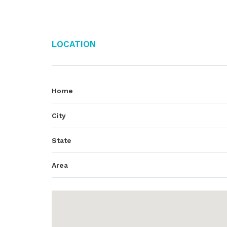
Location
Home
City
State
Area