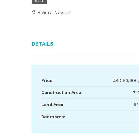
SALE
Riviera Nayarit
Details
Price:
USD
$3,600
Construction Area:
74
Land Area:
64
Bedrooms: