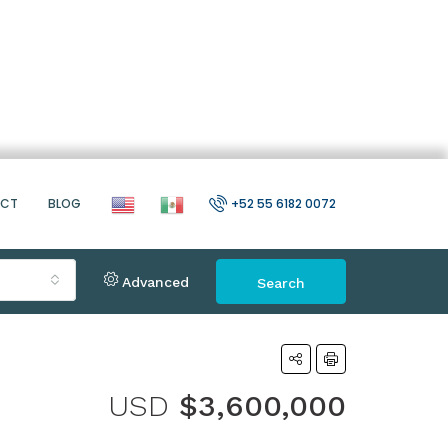
ACT
BLOG
+52 55 6182 0072
Advanced
Search
USD
$3,600,000