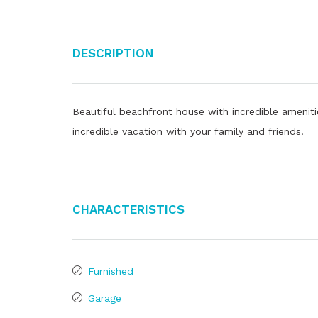
Description
Beautiful beachfront house with incredible ameni
incredible vacation with your family and friends.
Characteristics
Furnished
Garage