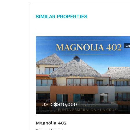
Similar Properties
SA
USD
$810,000
Magnolia 402