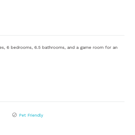
ties, 6 bedrooms, 6.5 bathrooms, and a game room for an
Pet Friendly