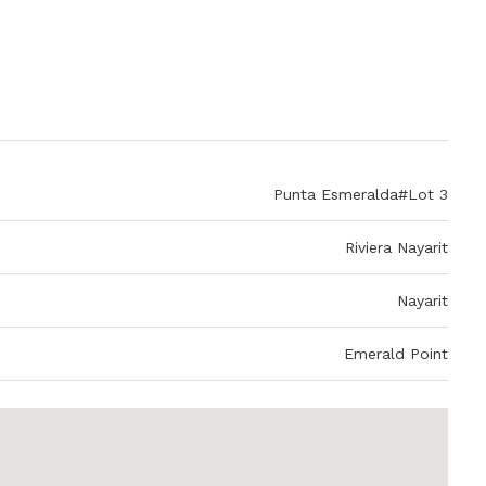
Punta Esmeralda#Lot 3
Riviera Nayarit
Nayarit
Emerald Point