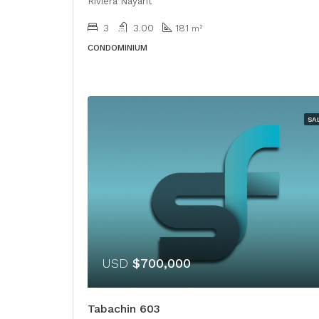
Riviera Nayarit
3
3.00
181
m²
CONDOMINIUM
SA
USD
$700,000
Tabachin 603