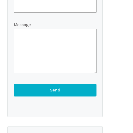
Message