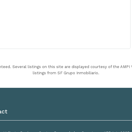
nteed. Several listings on this site are displayed courtesy of the AMP
listings from SF Grupo Inmobiliario.
act