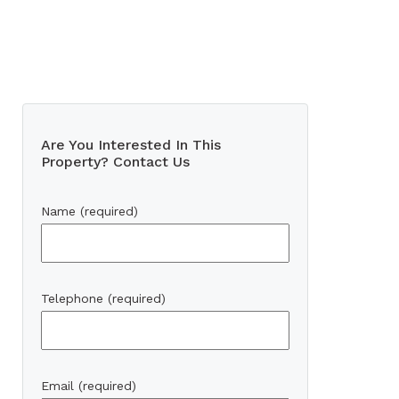
Are You Interested In This
Property? Contact Us
Name (required)
Telephone (required)
Email (required)