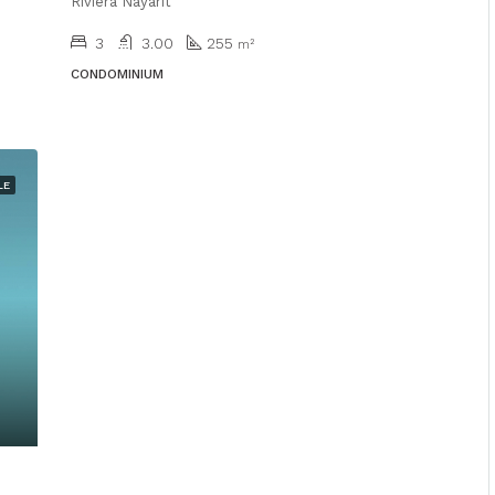
Riviera Nayarit
3
3.00
255
m²
CONDOMINIUM
LE