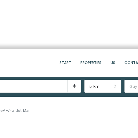
START
PROPERTIES
US
CONT
5 km
Guy
ueA+/-o del Mar