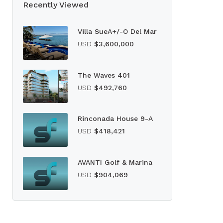
Recently Viewed
Villa SueA+/-O Del Mar
USD
$3,600,000
The Waves 401
USD
$492,760
Rinconada House 9-A
USD
$418,421
AVANTI Golf & Marina
USD
$904,069