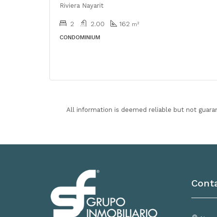
Riviera Nayarit
2
2.00
162
m²
CONDOMINIUM
All information is deemed reliable but not guara
Cont