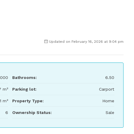
Updated on February 16, 2026 at 9:04 pm
,000
Bathrooms:
6.50
7 m²
Parking lot:
Carport
1 m²
Property Type:
Home
6
Ownership Status:
Sale