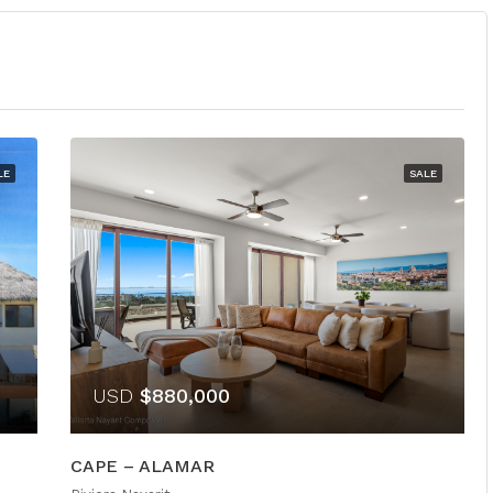
LE
SALE
USD
$880,000
CAPE – ALAMAR