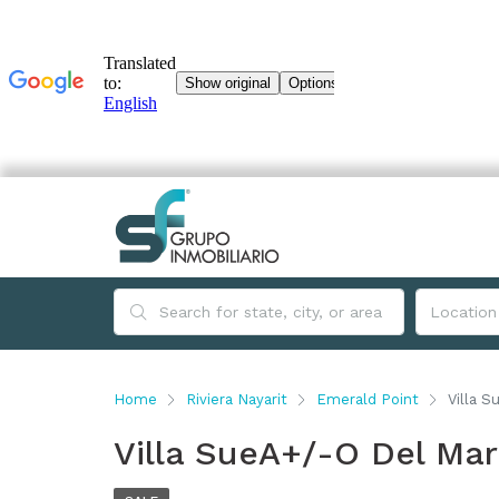
Home
Riviera Nayarit
Emerald Point
Villa S
Villa SueA+/-O Del Mar