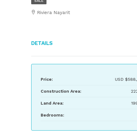
SALE
Riviera Nayarit
Details
Price:
USD
$588,
Construction Area:
22
Land Area:
19
Bedrooms: