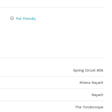
Pet Friendly
Spring Circuit #58
Riviera Nayarit
Nayarit
The Tondoroque