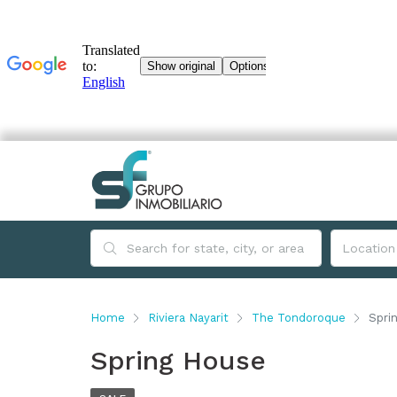
Home
Riviera Nayarit
The Tondoroque
Spri
Spring House