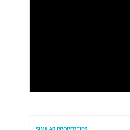
Similar Properties