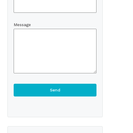
Message