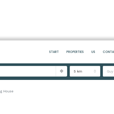
START
PROPERTIES
US
CONT
5 km
Guy
ng House