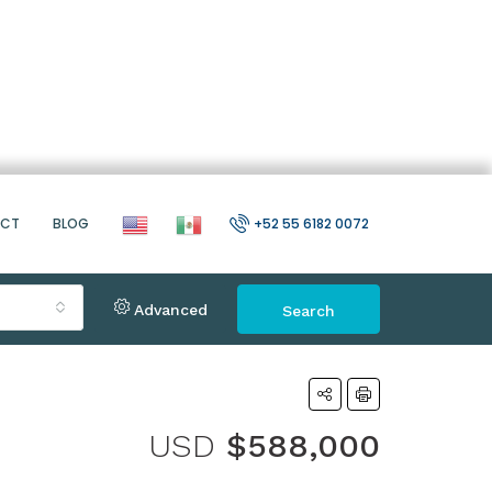
ACT
BLOG
+52 55 6182 0072
Advanced
Search
USD
$588,000