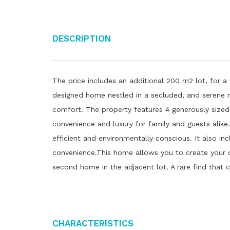
Description
The price includes an additional 200 m2 lot, for a 
designed home nestled in a secluded, and serene 
comfort. The property features 4 generously sized
convenience and luxury for family and guests alike
efficient and environmentally conscious. It also i
convenience.This home allows you to create your d
second home in the adjacent lot. A rare find that c
Characteristics