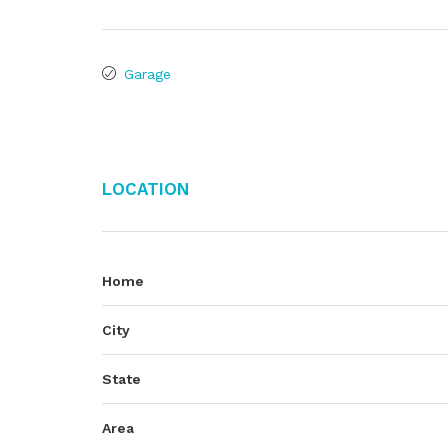
Garage
Location
Home
City
State
Area