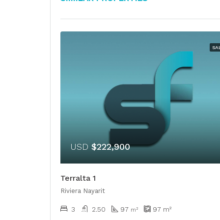
SA
USD
$222,900
Terralta 1
Riviera Nayarit
3
2.50
97
97
m²
m²