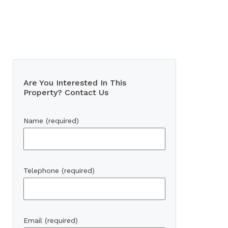
Are You Interested In This
Property? Contact Us
Name (required)
Telephone (required)
Email (required)