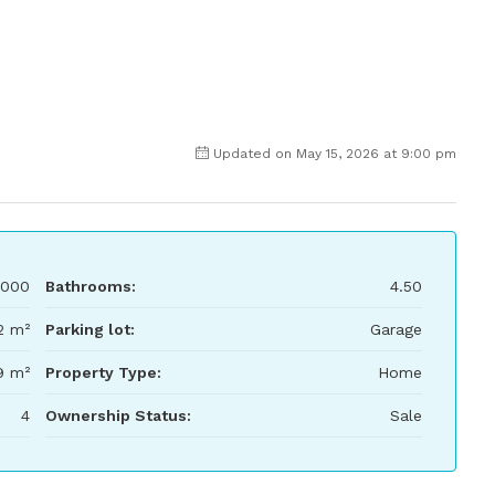
Updated on May 15, 2026 at 9:00 pm
000
Bathrooms:
4.50
2 m²
Parking lot:
Garage
9 m²
Property Type:
Home
4
Ownership Status:
Sale