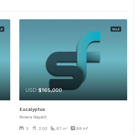
LE
SALE
USD
$165,000
Eucalyptus
Riviera Nayarit
3
2.00
87
89
m²
m²