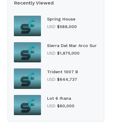
Recently Viewed
Spring House
USD
$588,000
Sierra Del Mar Arco Sur
USD
$1,875,000
Trident 1007 B
USD
$644,737
Lot 6 Ihana
USD
$60,000