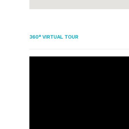
360° Virtual Tour