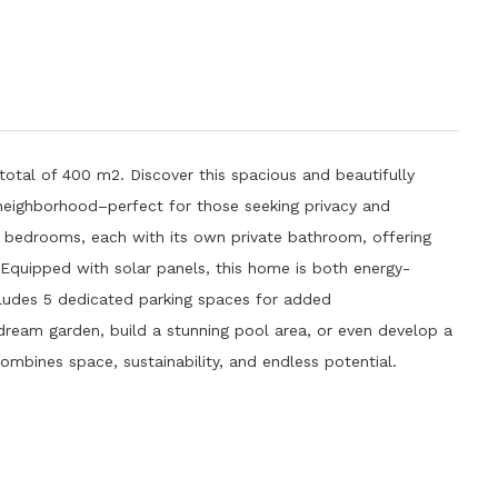
total of 400 m2. Discover this spacious and beautifully
neighborhood–perfect for those seeking privacy and
 bedrooms, each with its own private bathroom, offering
.Equipped with solar panels, this home is both energy-
ncludes 5 dedicated parking spaces for added
ream garden, build a stunning pool area, or even develop a
ombines space, sustainability, and endless potential.